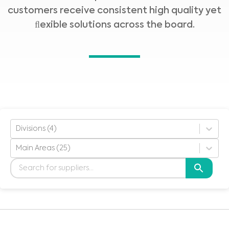
customers receive consistent high quality yet
ﬂexible solutions across the board.
Divisions (4)
Main Areas (25)