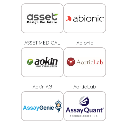
ASSET MEDICAL
Abionic
Aokin AG
AorticLab
Medical Advice Disclaimer
DISCLAIMER: THIS WEBSITE DOES NOT PROVIDE MEDICAL
ADVICE
The information, including but not limited to, text, graphics, images and
other material contained on this website is for informational purposes and
sometimes is limited to healthcare professionals only. The owner of this
website cannot be held responsible for any errors, inaccuracies or irregularities
that this website or any linked content may contain.
No material on this site is intended to be a substitute for professional medical
advice, diagnosis or treatment. Always seek the advice of your physician or
other qualified healthcare providers with any questions you may have