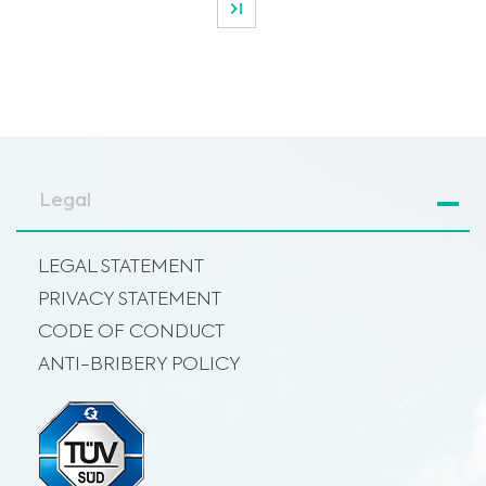
Legal
LEGAL STATEMENT
PRIVACY STATEMENT
CODE OF CONDUCT
ANTI-BRIBERY POLICY