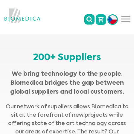
200+ Suppliers
We bring technology to the people.
Biomedica bridges the gap between
global suppliers and local customers.
Our network of suppliers allows Biomedica to
sit at the forefront of new projects while
offering state of the art technology across
our areas of expertise. The result? Our