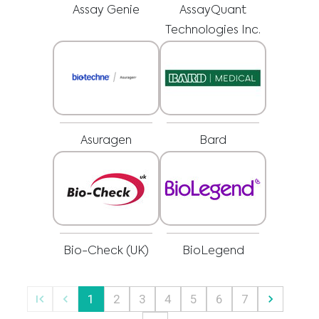
regarding a medical condition or treatment before undertaking a new
I am a healthcare professional
Assay Genie
AssayQuant
health care regimen, and never disregard professional medical advice or
delay in seeking it because of something you have read on this website.
Please select your market :
Technologies Inc.
Asuragen
Bard
Bio-Check (UK)
BioLegend
1
2
3
4
5
6
7