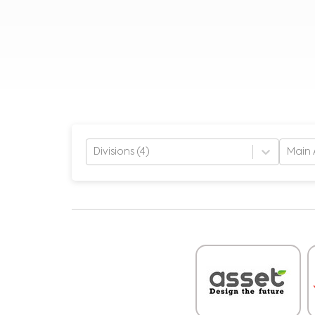
Divisions (4)
Main 