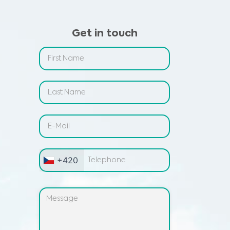
Get in touch
+420