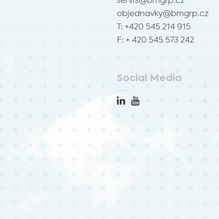
servis@bmgrp.cz
objednavky@bmgrp.cz
T: +420 545 214 915
F: + 420 545 573 242
Social Media