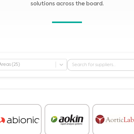
solutions across the board.
Areas (25)