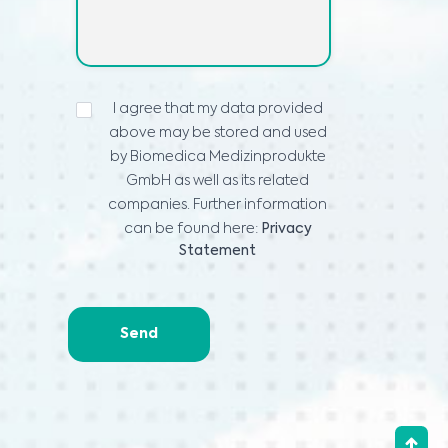
PROHLÁŠENÍ
I agree that my data provided
O
above may be stored and used
OCHRANĚ
OSOBNÍCH
by Biomedica Medizinprodukte
ÚDAJŮ
*
GmbH as well as its related
companies. Further information
can be found here:
Privacy
Statement
Send