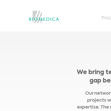
Prod
We bring t
gap be
Our network
projects w
expertise. The 