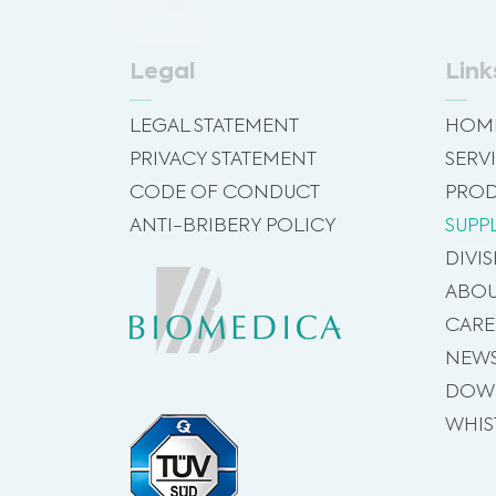
Legal
Link
LEGAL STATEMENT
HOM
PRIVACY STATEMENT
SERV
CODE OF CONDUCT
PROD
ANTI-BRIBERY POLICY
SUPP
DIVI
ABOU
CARE
NEW
DOW
WHIS