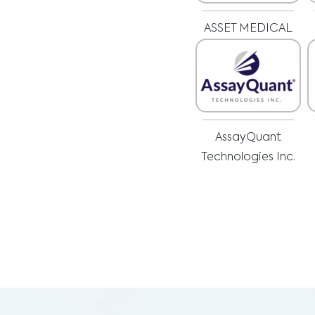
ASSET MEDICAL
AssayQuant
Technologies Inc.