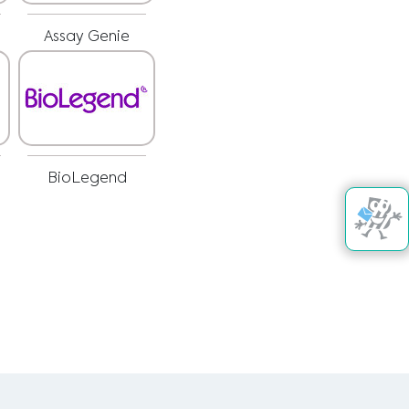
Assay Genie
BioLegend