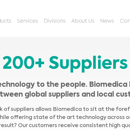
ucts
Services
Divisions
About Us
News
Con
200+ Suppliers
echnology to the people. Biomedica 
tween global suppliers and local cus
 of suppliers allows Biomedica to sit at the fore
hile offering state of the art technology across o
result? Our customers receive consistent high qua