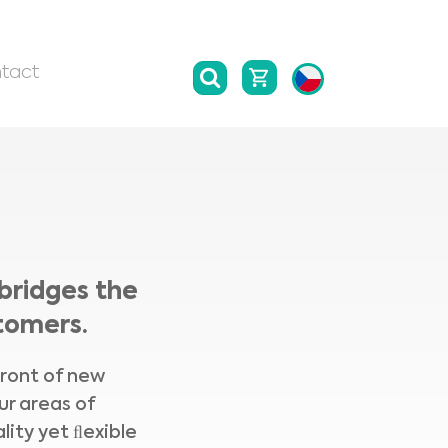
tact
bridges the
tomers.
front of new
ur areas of
lity yet ﬂexible