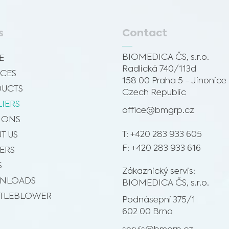
s
Contact
BIOMEDICA ČS, s.r.o.
E
Radlická 740/113d
ICES
158 00 Praha 5 - Jinonice
UCTS
Czech Republic
LIERS
office@bmgrp.cz
SIONS
T: +420 283 933 605
T US
F: +420 283 933 616
ERS
S
Zákaznický servis:
NLOADS
BIOMEDICA ČS, s.r.o.
TLEBLOWER
Podnásepní 375/1
602 00 Brno