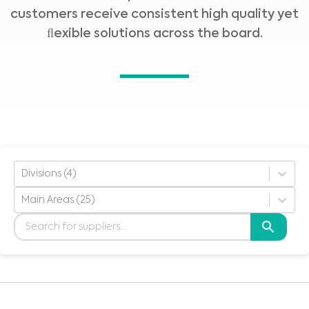
customers receive consistent high quality yet
ﬂexible solutions across the board.
Divisions (4)
Main Areas (25)