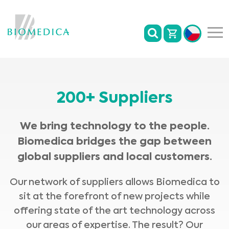
200+ Suppliers
We bring technology to the people.
Biomedica bridges the gap between
global suppliers and local customers.
Our network of suppliers allows Biomedica to
sit at the forefront of new projects while
offering state of the art technology across
our areas of expertise. The result? Our