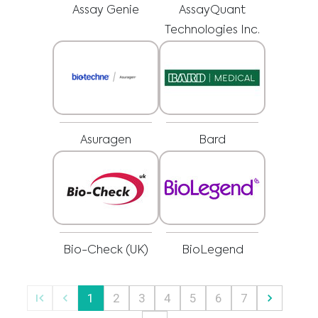
regarding a medical condition or treatment before undertaking a new
I am a healthcare professional
Assay Genie
AssayQuant
health care regimen, and never disregard professional medical advice or
delay in seeking it because of something you have read on this website.
Please select your market :
Technologies Inc.
Asuragen
Bard
Bio-Check (UK)
BioLegend
1
2
3
4
5
6
7