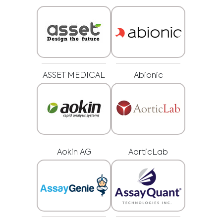
ASSET MEDICAL
Abionic
Aokin AG
AorticLab
Medical Advice Disclaimer
DISCLAIMER: THIS WEBSITE DOES NOT PROVIDE MEDICAL
ADVICE
The information, including but not limited to, text, graphics, images and
other material contained on this website is for informational purposes and
sometimes is limited to healthcare professionals only. The owner of this
website cannot be held responsible for any errors, inaccuracies or irregularities
that this website or any linked content may contain.
No material on this site is intended to be a substitute for professional medical
advice, diagnosis or treatment. Always seek the advice of your physician or
other qualified healthcare providers with any questions you may have