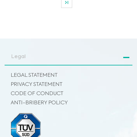
Legal
LEGAL STATEMENT
PRIVACY STATEMENT
CODE OF CONDUCT
ANTI-BRIBERY POLICY