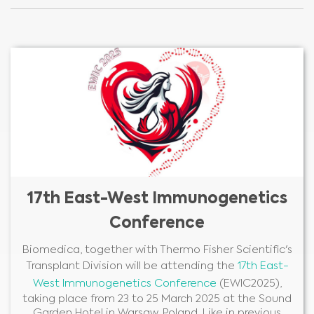
17th East-West Immunogenetics
Conference
Biomedica, together with Thermo Fisher Scientific's
Transplant Division will be attending the
17th East-
West Immunogenetics Conference
(EWIC2025),
taking place from 23 to 25 March 2025 at the Sound
Garden Hotel in Warsaw, Poland. Like in previous