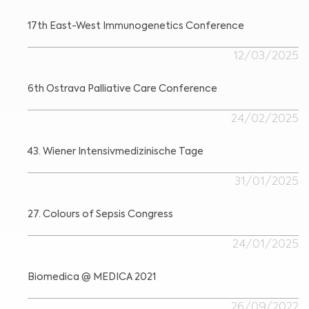
17th East-West Immunogenetics Conference
12/03/2025
6th Ostrava Palliative Care Conference
24/02/2025
43. Wiener Intensivmedizinische Tage
31/01/2025
27. Colours of Sepsis Congress
24/01/2025
Biomedica @ MEDICA 2021
26/09/2022