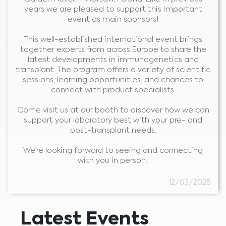
years we are pleased to support this important
event as main sponsors!
This well-established international event brings
together experts from across Europe to share the
latest developments in immunogenetics and
transplant. The program offers a variety of scientific
sessions, learning opportunities, and chances to
connect with product specialists.
Come visit us at our booth to discover how we can
support your laboratory best with your pre- and
post-transplant needs.
Medical Advice Disclaimer
We’re looking forward to seeing and connecting
DISCLAIMER: THIS WEBSITE DOES NOT PROVIDE MEDICAL
with you in person!
ADVICE
The information, including but not limited to, text, graphics, images and
other material contained on this website is for informational purposes and
12/03/2025
sometimes is limited to healthcare professionals only. The owner of this
website cannot be held responsible for any errors, inaccuracies or irregularities
that this website or any linked content may contain.
No material on this site is intended to be a substitute for professional medical
advice, diagnosis or treatment. Always seek the advice of your physician or
other qualified healthcare providers with any questions you may have
Latest Events
regarding a medical condition or treatment before undertaking a new
I am a healthcare professional
health care regimen, and never disregard professional medical advice or
delay in seeking it because of something you have read on this website.
Please select your market :