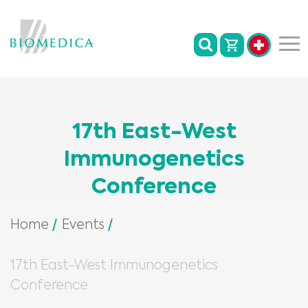
17th East-West
Immunogenetics
Conference
Home
Events
17th East-West Immunogenetics
Conference