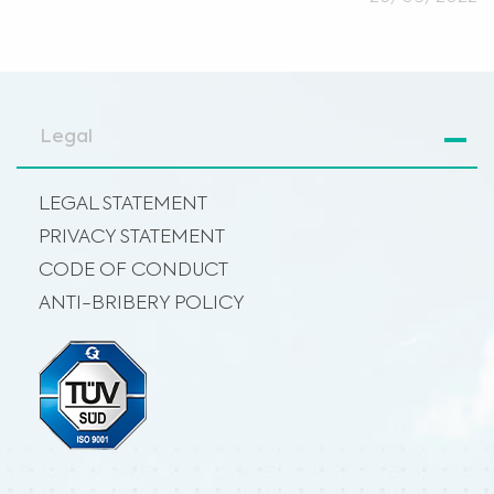
Legal
LEGAL STATEMENT
PRIVACY STATEMENT
CODE OF CONDUCT
ANTI-BRIBERY POLICY