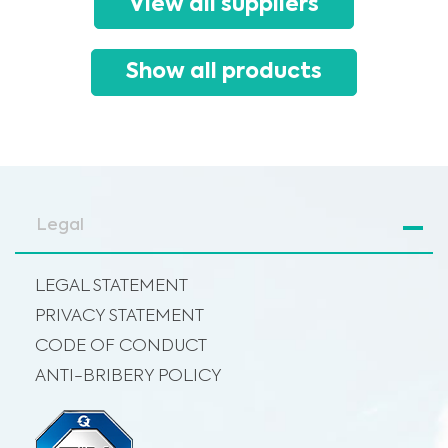
View all suppliers
advice, diagnosis or treatment. Always seek the advice of your physician or
other qualified healthcare providers with any questions you may have
regarding a medical condition or treatment before undertaking a new
I am a healthcare professional
health care regimen, and never disregard professional medical advice or
delay in seeking it because of something you have read on this website.
Please select your market :
Show all products
Legal
LEGAL STATEMENT
PRIVACY STATEMENT
CODE OF CONDUCT
ANTI-BRIBERY POLICY