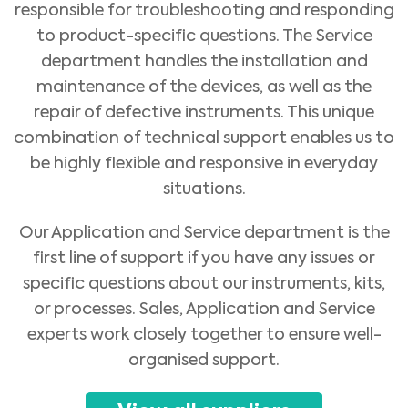
responsible for troubleshooting and responding
to product-specific questions. The Service
department handles the installation and
maintenance of the devices, as well as the
repair of defective instruments. This unique
combination of technical support enables us to
be highly flexible and responsive in everyday
situations.
Our Application and Service department is the
first line of support if you have any issues or
specific questions about our instruments, kits,
or processes. Sales, Application and Service
Medical Advice Disclaimer
DISCLAIMER: THIS WEBSITE DOES NOT PROVIDE MEDICAL
experts work closely together to ensure well-
ADVICE
organised support.
The information, including but not limited to, text, graphics, images and
other material contained on this website is for informational purposes and
sometimes is limited to healthcare professionals only. The owner of this
website cannot be held responsible for any errors, inaccuracies or irregularities
that this website or any linked content may contain.
No material on this site is intended to be a substitute for professional medical