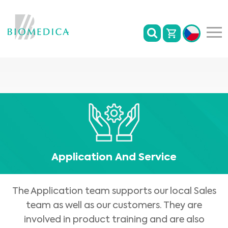
Application And Service
The Application team supports our local Sales
team as well as our customers. They are
involved in product training and are also