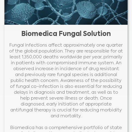
Biomedica Fungal Solution
Fungal infections affect approximately one quarter
of the global population. They are responsible for at
least 1,350,000 deaths worldwide per year, primarily
in patients with compromised immune system. An
observed increase in incidence of drug resistant
and previously rare fungal species is additional
public health concern. Awareness of the possibility
of fungal co-infection is also essential for reducing
delays in diagnosis and treatment, as well as to
help prevent severe illness or death. Once
diagnosed, early initiation of appropriate
antifungal therapy is crucial for reducing morbidity
and mortality.
Biomedica has a comprehensive portfolio of state