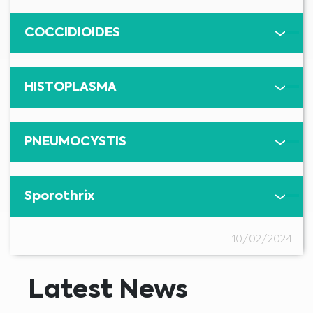
COCCIDIOIDES
Medical Advice Disclaimer
DISCLAIMER: THIS WEBSITE DOES NOT PROVIDE MEDICAL
ADVICE
The information, including but not limited to, text, graphics, images and
HISTOPLASMA
other material contained on this website is for informational purposes and
sometimes is limited to healthcare professionals only. The owner of this
website cannot be held responsible for any errors, inaccuracies or irregularities
that this website or any linked content may contain.
No material on this site is intended to be a substitute for professional medical
advice, diagnosis or treatment. Always seek the advice of your physician or
other qualified healthcare providers with any questions you may have
PNEUMOCYSTIS
regarding a medical condition or treatment before undertaking a new
I am a healthcare professional
health care regimen, and never disregard professional medical advice or
delay in seeking it because of something you have read on this website.
Please select your market :
Sporothrix
10/02/2024
Latest News