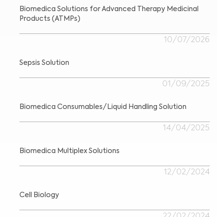
Biomedica Solutions for Advanced Therapy Medicinal
Products (ATMPs)
10/07/2026
Sepsis Solution
01/09/2025
Biomedica Consumables/Liquid Handling Solution
14/04/2025
Biomedica Multiplex Solutions
12/02/2024
Cell Biology
22/02/2024