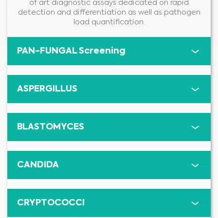
of art diagnostic assays dedicated on rapid
detection and differentiation as well as pathogen
load quantification.
PAN-FUNGAL Screening
ASPERGILLUS
BLASTOMYCES
CANDIDA
CRYPTOCOCCI