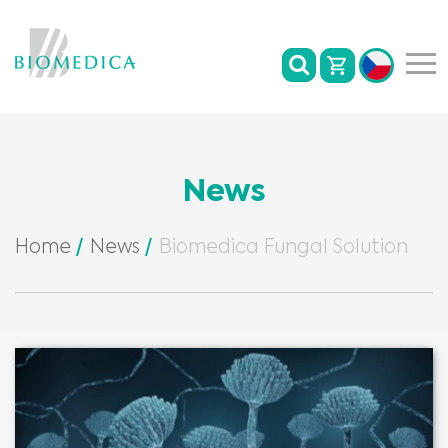
News
Home
News
Biomedica Fungal Solution