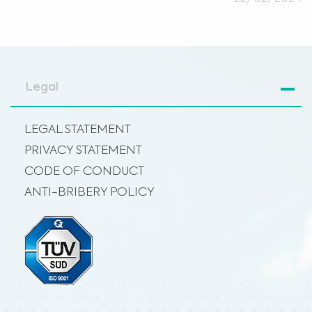
Legal
LEGAL STATEMENT
PRIVACY STATEMENT
CODE OF CONDUCT
ANTI-BRIBERY POLICY