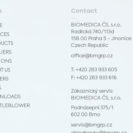
s
Contact
BIOMEDICA ČS, s.r.o.
E
Radlická 740/113d
ICES
158 00 Praha 5 - Jinonice
UCTS
Czech Republic
LIERS
office@bmgrp.cz
SIONS
T: +420 283 933 605
T US
F: +420 283 933 616
ERS
S
Zákaznický servis:
NLOADS
BIOMEDICA ČS, s.r.o.
TLEBLOWER
Podnásepní 375/1
602 00 Brno
servis@bmgrp.cz