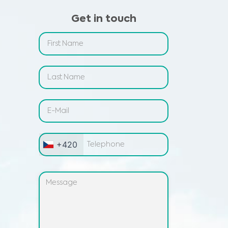
Get in touch
+420