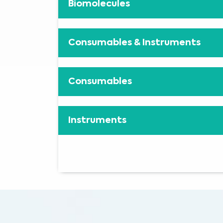
Biomolecules
Consumables & Instruments
Consumables
Instruments