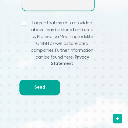
PROHLÁŠENÍ
I agree that my data provided
O
above may be stored and used
OCHRANĚ
OSOBNÍCH
by Biomedica Medizinprodukte
ÚDAJŮ
*
GmbH as well as its related
companies. Further information
can be found here:
Privacy
Statement
Send