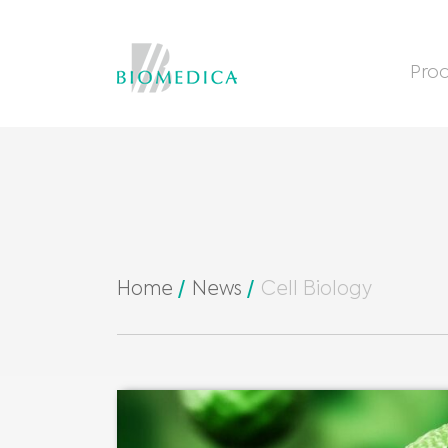
Prod
Home
News
Cell Biology