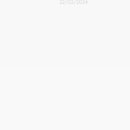
22/02/2024