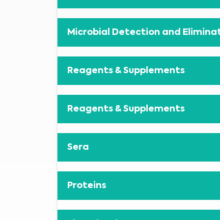
Microbial Detection and Elimina
Reagents & Supplements
Reagents & Supplements
Sera
Proteins