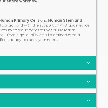
our entire workflow
.
Human Primary Cells
and
Human Stem and
control, and with the support of Ph.D. qualified cell
ectrum of tissue types for various research
te– from high-quality cells to defined media
ica is ready to meet your needs.