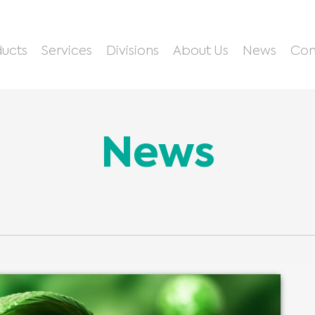
ucts
Services
Divisions
About Us
News
Con
News