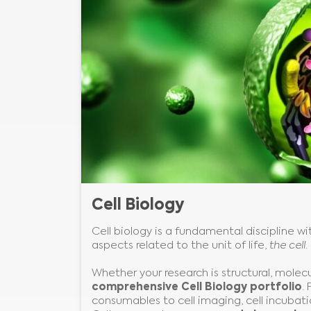
Cell Biology
Cell biology is a fundamental discipline wit
aspects related to the unit of life,
the cell
.
Whether your research is structural, molec
comprehensive Cell Biology portfolio
.
consumables to cell imaging, cell incubatio