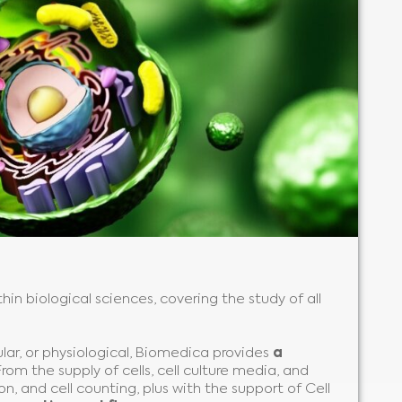
hin biological sciences, covering the study of all
ular, or physiological, Biomedica provides
a
 From the supply of cells, cell culture media, and
n, and cell counting, plus with the support of Cell