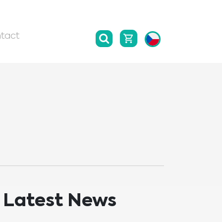
tact
Latest News