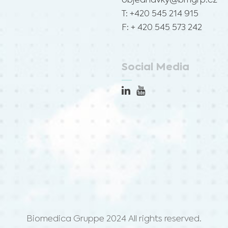
objednavky@bmgrp.cz
T: +420 545 214 915
F: + 420 545 573 242
Social Media
Biomedica Gruppe 2024 All rights reserved.