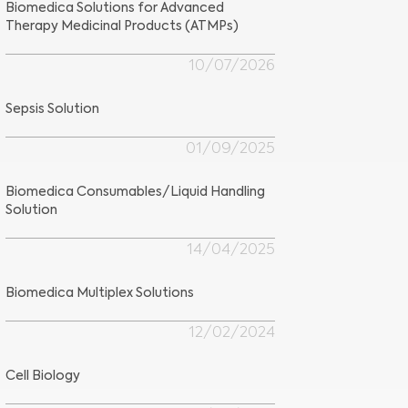
Biomedica Solutions for Advanced
Therapy Medicinal Products (ATMPs)
10/07/2026
Sepsis Solution
01/09/2025
Biomedica Consumables/Liquid Handling
Solution
14/04/2025
Biomedica Multiplex Solutions
12/02/2024
Cell Biology