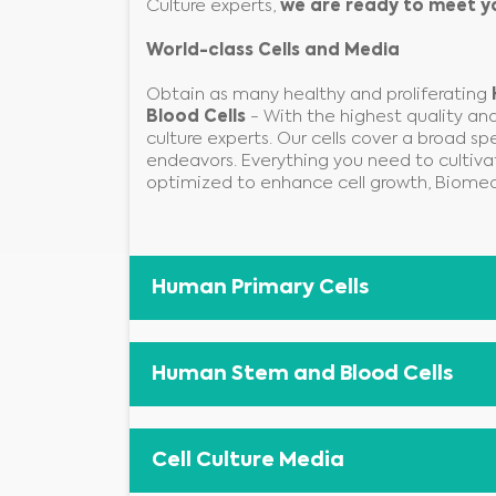
Culture experts,
we are ready to meet y
World-class Cells and Media
Obtain as many healthy and proliferating
Blood Cells
- With the highest quality and 
culture experts. Our cells cover a broad sp
endeavors. Everything you need to cultiva
optimized to enhance cell growth, Biomed
Human Primary Cells
Human Stem and Blood Cells
Cell Culture Media