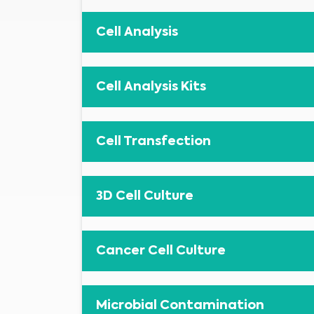
Cell Analysis
Cell Analysis Kits
Cell Transfection
3D Cell Culture
Cancer Cell Culture
Microbial Contamination