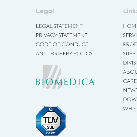
Legal
Link
LEGAL STATEMENT
HOM
PRIVACY STATEMENT
SERV
CODE OF CONDUCT
PROD
ANTI-BRIBERY POLICY
SUPP
DIVI
ABOU
CARE
NEW
DOW
WHIS