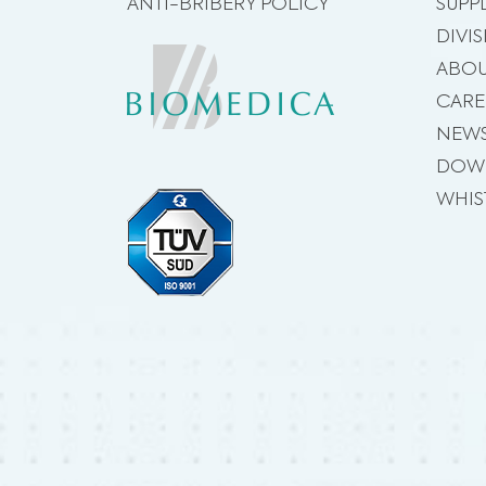
ANTI-BRIBERY POLICY
SUPP
DIVI
ABOU
CARE
NEW
DOW
WHIS