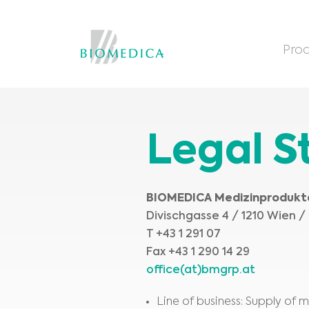
Prod
Legal 
BIOMEDICA Medizinproduk
Divischgasse 4 / 1210 Wien /
T +43 1 291 07
Fax +43 1 290 14 29
office(at)bmgrp.at
Line of business: Supply of