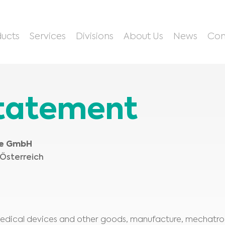
ucts
Services
Divisions
About Us
News
Con
Statement
te GmbH
 Österreich
 medical devices and other goods, manufacture, mechatron