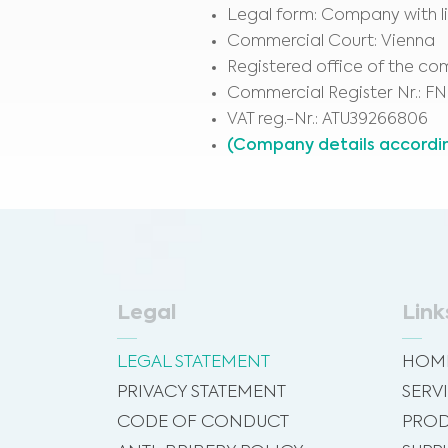
Legal form: Company with lim
Commercial Court: Vienna
Registered office of the c
Commercial Register Nr.: FN
VAT reg.-Nr.: ATU39266806
(Company details accordi
Legal
Link
LEGAL STATEMENT
HOM
PRIVACY STATEMENT
SERV
CODE OF CONDUCT
PROD