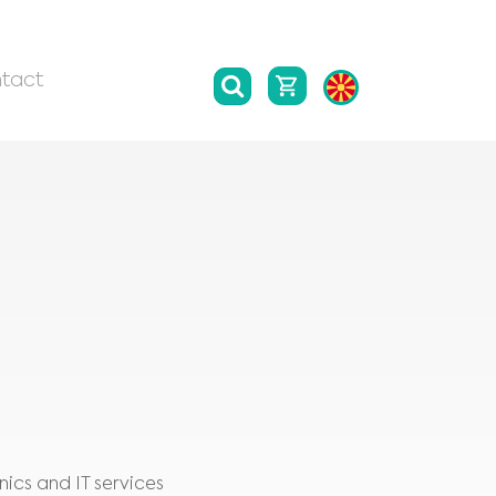
tact
ics and IT services