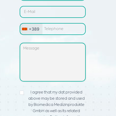
+389
ИЗЈАВА
I agree that my dat provided
ЗА
above may be stored and used
ПРИВАТНОСТ
*
by Biomedica Medizinprodukte
GmbH as well as its related