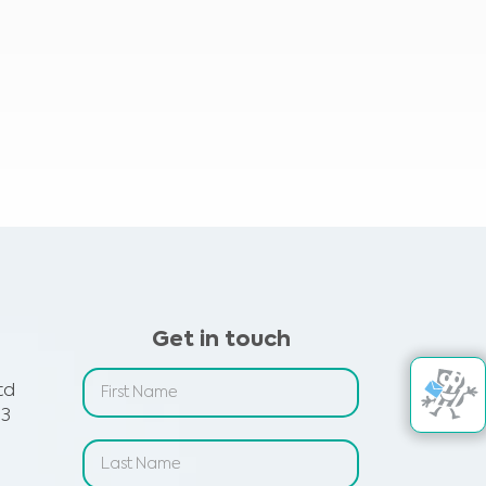
Get in touch
td
 3