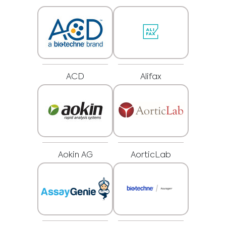
ACD
Alifax
Aokin AG
AorticLab
Medical Advice Disclaimer
DISCLAIMER: THIS WEBSITE DOES NOT PROVIDE MEDICAL
ADVICE
The information, including but not limited to, text, graphics, images and
other material contained on this website is for informational purposes and
sometimes is limited to healthcare professionals only. The owner of this
website cannot be held responsible for any errors, inaccuracies or irregularities
that this website or any linked content may contain.
No material on this site is intended to be a substitute for professional medical
advice, diagnosis or treatment. Always seek the advice of your physician or
other qualified healthcare providers with any questions you may have
regarding a medical condition or treatment before undertaking a new
I am a healthcare professional
health care regimen, and never disregard professional medical advice or