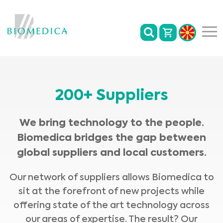
200+ Suppliers
We bring technology to the people.
Biomedica bridges the gap between
global suppliers and local customers.
Our network of suppliers allows Biomedica to
sit at the forefront of new projects while
offering state of the art technology across
our areas of expertise. The result? Our