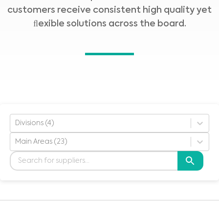
customers receive consistent high quality yet
ﬂexible solutions across the board.
Divisions (4)
Main Areas (23)