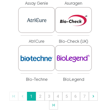
delay in seeking it because of something you have read on this website.
Assay Genie
Asuragen
Please select your market :
AtriCure
Bio-Check (UK)
Bio-Techne
BioLegend
1
2
3
4
5
6
7