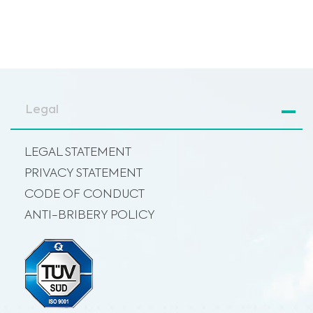
Legal
LEGAL STATEMENT
PRIVACY STATEMENT
CODE OF CONDUCT
ANTI-BRIBERY POLICY