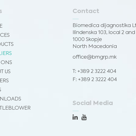
s
Contact
Biomedica dijagnostika L
E
Ilindenska 103, local 2 and
ICES
1000 Skopje
UCTS
North Macedonia
LIERS
office@bmgrp.mk
SIONS
T: +389 2 3222 404
T US
F: +389 2 3222 404
ERS
S
NLOADS
Social Media
TLEBLOWER