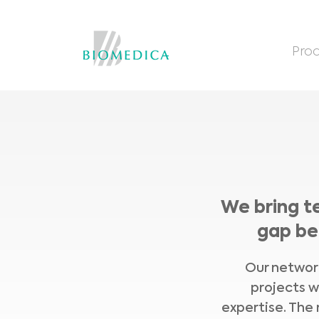
Prod
We bring t
gap be
Our network
projects w
expertise. The 