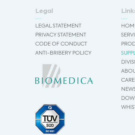
Legal
Link
LEGAL STATEMENT
HOM
PRIVACY STATEMENT
SERV
CODE OF CONDUCT
PROD
ANTI-BRIBERY POLICY
SUPP
DIVI
ABOU
CARE
NEW
DOW
WHIS