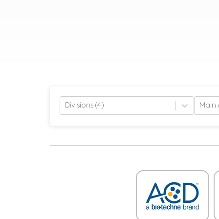
Divisions (4)
Main 