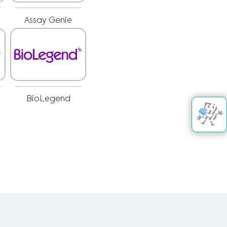
Assay Genie
BioLegend