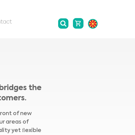
tact
bridges the
tomers.
front of new
ur areas of
lity yet ﬂexible