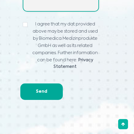
ИЗЈАВА
I agree that my dat provided
ЗА
above may be stored and used
ПРИВАТНОСТ
*
by Biomedica Medizinprodukte
GmbH as well as its related
companies. Further information
can be found here:
Privacy
Statement
Send