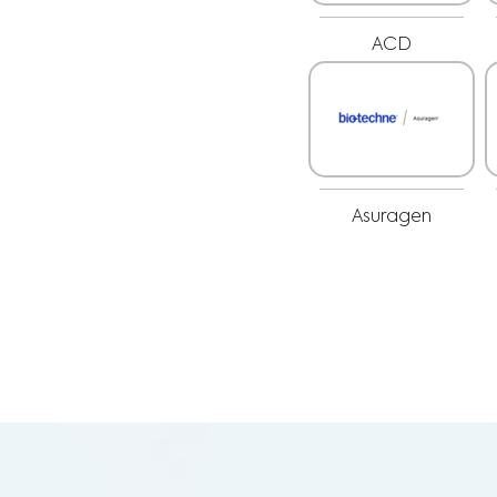
ACD
Asuragen