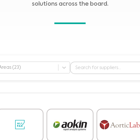
solutions across the board.
Areas (23)