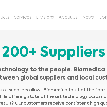
ucts
Services
Divisions
About Us
News
Con
200+ Suppliers
echnology to the people. Biomedica 
tween global suppliers and local cus
 of suppliers allows Biomedica to sit at the fore
hile offering state of the art technology across o
result? Our customers receive consistent high qua