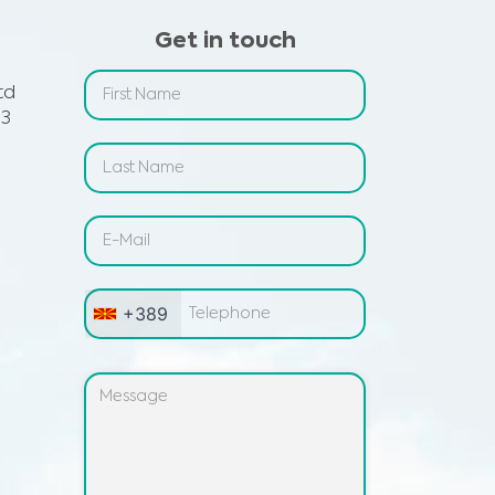
Get in touch
td
 3
+389