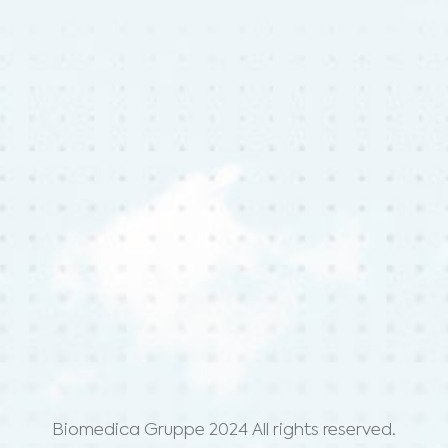
Biomedica Gruppe 2024 All rights reserved.