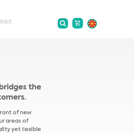
tact
bridges the
tomers.
front of new
ur areas of
lity yet ﬂexible