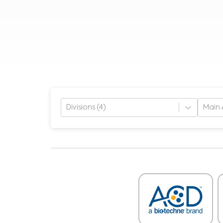
Divisions (4)
Main 