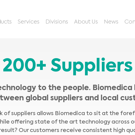
ucts
Services
Divisions
About Us
News
Con
200+ Suppliers
echnology to the people. Biomedica 
tween global suppliers and local cus
 of suppliers allows Biomedica to sit at the fore
hile offering state of the art technology across o
result? Our customers receive consistent high qua