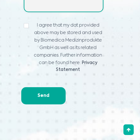
ИЗЈАВА
I agree that my dat provided
ЗА
above may be stored and used
ПРИВАТНОСТ
*
by Biomedica Medizinprodukte
GmbH as well as its related
companies. Further information
can be found here:
Privacy
Statement
Send