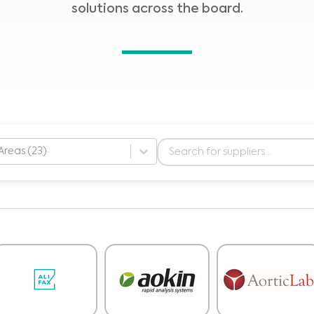
solutions across the board.
Areas (23)