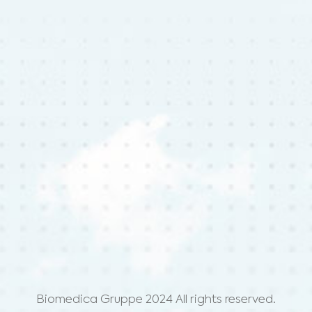
Biomedica Gruppe 2024 All rights reserved.