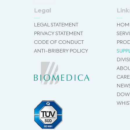
Legal
Link
LEGAL STATEMENT
HOM
PRIVACY STATEMENT
SERV
CODE OF CONDUCT
PROD
ANTI-BRIBERY POLICY
SUPP
DIVI
ABOU
CARE
NEW
DOW
WHIS