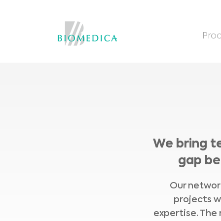
Prod
We bring t
gap be
Our network
projects w
expertise. The 