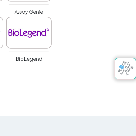
Assay Genie
BioLegend