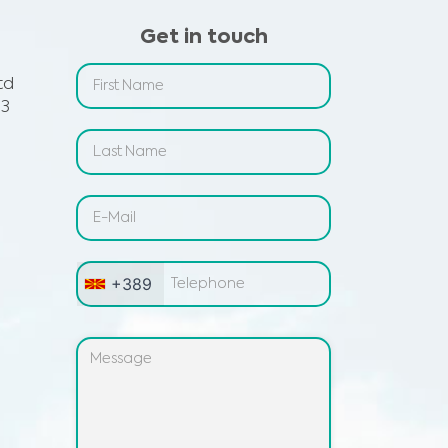
Get in touch
td
 3
+389