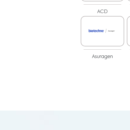
ACD
Asuragen