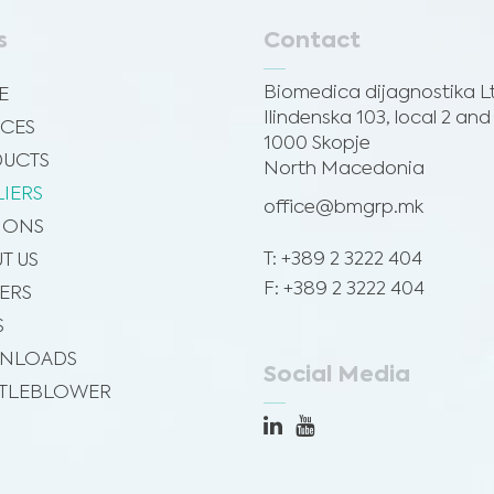
s
Contact
Biomedica dijagnostika L
E
Ilindenska 103, local 2 and
ICES
1000 Skopje
UCTS
North Macedonia
LIERS
office@bmgrp.mk
SIONS
T: +389 2 3222 404
T US
F: +389 2 3222 404
ERS
S
NLOADS
Social Media
TLEBLOWER