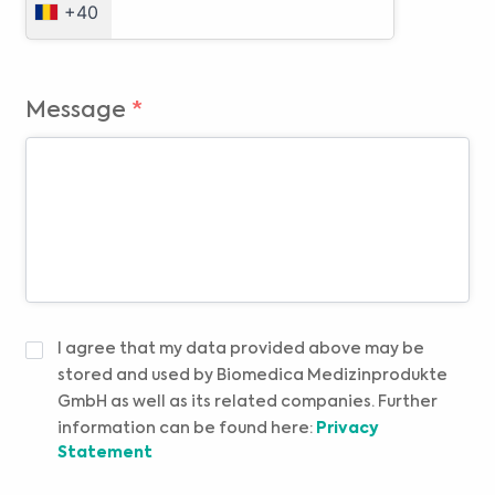
+40
Message
*
DECLARAȚIE
I agree that my data provided above may be
DE
stored and used by Biomedica Medizinprodukte
CONFIDENȚIALITATE
*
GmbH as well as its related companies. Further
information can be found here:
Privacy
Statement