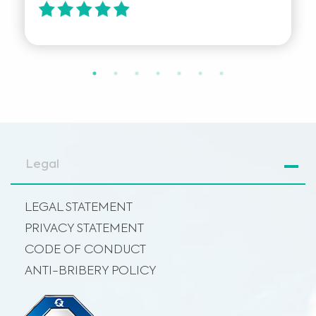
Legal
LEGAL STATEMENT
PRIVACY STATEMENT
CODE OF CONDUCT
ANTI-BRIBERY POLICY