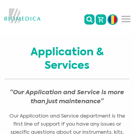
Application &
Services
“Our Application and Service is more
than just maintenance”
Our Application and Service department is the
first line of support if you have any issues or
specific questions about our instruments, kits,