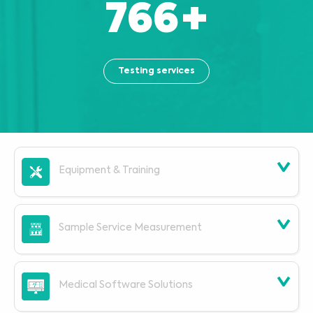
863
+
Testing services
Equipment & Training
Sample Service Measurement
Medical Software Solutions