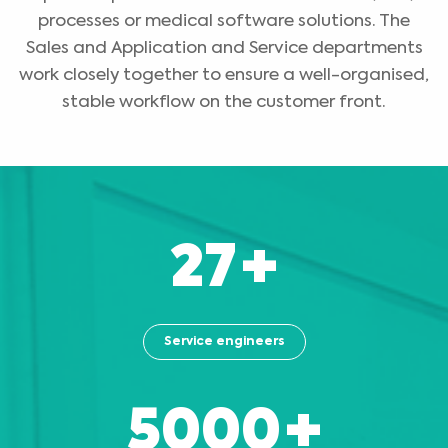
processes or medical software solutions. The
Sales and Application and Service departments
work closely together to ensure a well-organised,
stable workflow on the customer front.
27
+
Service engineers
5000
+