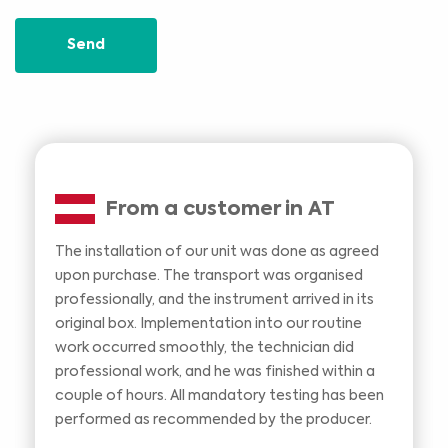
Send
From a customer in AT
The installation of our unit was done as agreed
upon purchase. The transport was organised
professionally, and the instrument arrived in its
original box. Implementation into our routine
work occurred smoothly, the technician did
professional work, and he was finished within a
couple of hours. All mandatory testing has been
performed as recommended by the producer.