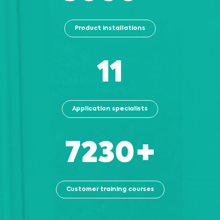
Product installations
13
Application specialists
8130
+
Customer training courses