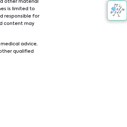
nd other material
s is limited to
d responsible for
nked content may
l medical advice,
other qualified
ical condition or
er disregard
ing you have read