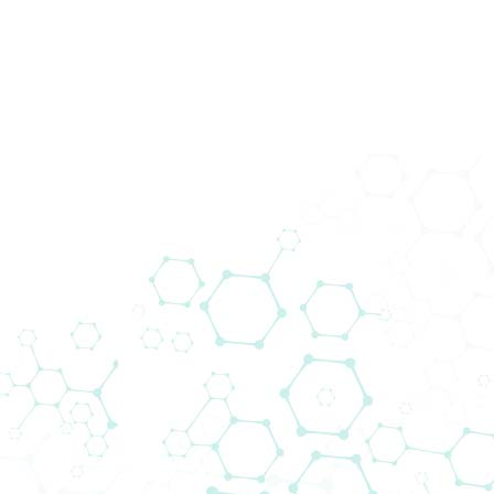
Prod
Medi
Devi