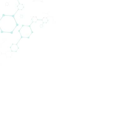
tion of medical devices for cardiac surgery departm
dly look back on over three decades of substantia
, many various medical devices are sold to different
nce the usage of our products often has a direct im
ibute to the quality of medical health care. Biomedi
ity consumables and equipment to support medical p
 the best results for their patients.
ss, has strongly developed since 1978 and we provide