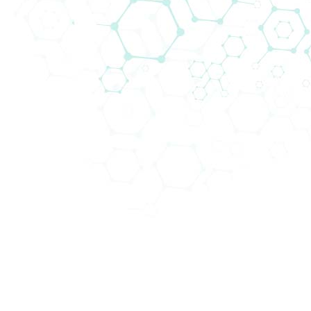
From the very beginning, the distribu
Biomedica in the CEE region. We prou
understanding in this area. At present
centers throughout central Europe. Si
being, we firmly believe that we contr
centers with innovative and high-qual
with the aim of helping them to achieve
Our portfolio, as well as market acce