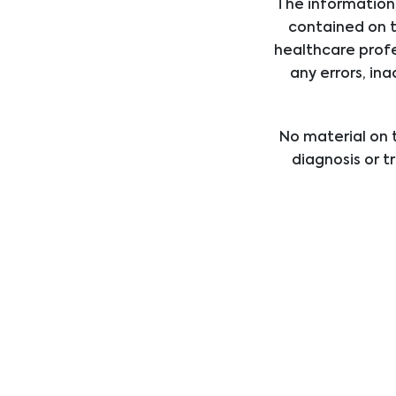
The information,
Interventional Cardiology & Rad
contained on t
healthcare profe
any errors, ina
Surgery
No material on t
diagnosis or t
Dialysis
healthcare provi
treatment b
professional med
Urology