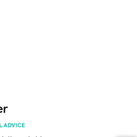
er
L ADVICE