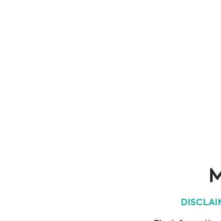
ever since.
Show all suppliers
Main Area
ICU & Anaesthesia
M
Hygiene
DISCLAI