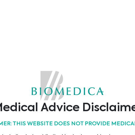
Show all products
s
edical Advice Disclaim
MER: THIS WEBSITE DOES NOT PROVIDE MEDICA