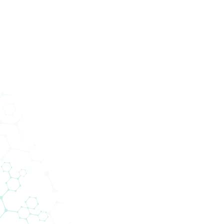
ucts
Services
Divisions
About Us
News
Con
cal
ces