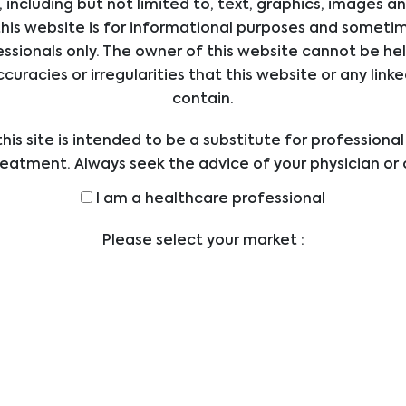
 including but not limited to, text, graphics, images a
iology
his website is for informational purposes and sometime
ssionals only. The owner of this website cannot be hel
ccuracies or irregularities that this website or any li
contain.
his site is intended to be a substitute for professiona
reatment. Always seek the advice of your physician or 
ders with any questions you may have regarding a med
I am a healthcare professional
efore undertaking a new health care regimen, and nev
ical advice or delay in seeking it because of someth
Please select your market :
on this website.