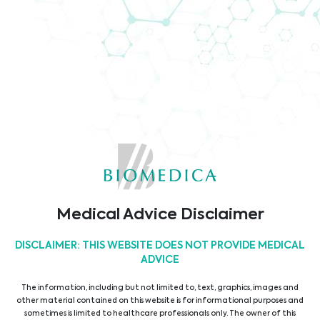
Company Brochure
Code of Conduct
TÜV ISO9001 Certificate
Medical Advice Disclaimer
DISCLAIMER: THIS WEBSITE DOES NOT PROVIDE MEDICAL
ADVICE
The information, including but not limited to, text, graphics, images and
other material contained on this website is for informational purposes and
sometimes is limited to healthcare professionals only. The owner of this