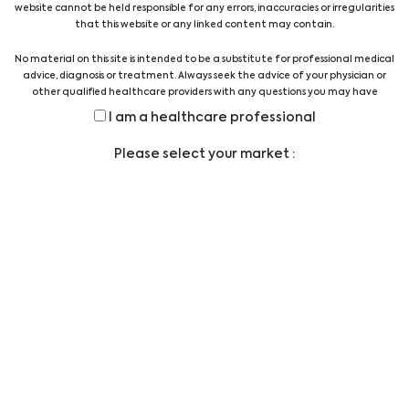
website cannot be held responsible for any errors, inaccuracies or irregularities
Quality Austria Certificate
that this website or any linked content may contain.
No material on this site is intended to be a substitute for professional medical
advice, diagnosis or treatment. Always seek the advice of your physician or
other qualified healthcare providers with any questions you may have
regarding a medical condition or treatment before undertaking a new
I am a healthcare professional
health care regimen, and never disregard professional medical advice or
delay in seeking it because of something you have read on this website.
Legal
Please select your market :
TERMS AND CONDITIONS
LEGAL STATEMENT
PRIVACY STATEMENT
CODE OF CONDUCT
ANTI-BRIBERY POLICY