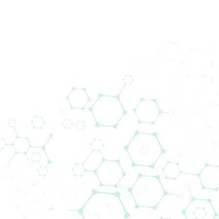
back
Downloads
Other