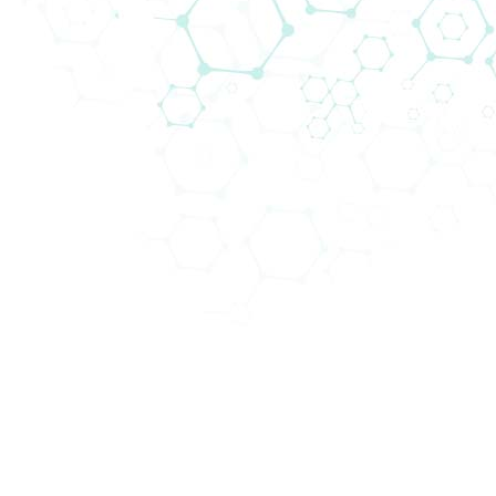
43. Wiener Intensivmedizinische
Tage
Biomedica will be attending the
43. Wiener
Intensivmedizinische Tage
(WIT 2025) from 12 to 15
February 2025 in AKH Hörsaalzentrum Vienna,
Austria, a premier event focusing on extracorporeal
medical procedures.
Held annually, this congress is an essenial event for
professionals in intensive care medicine,
emergency medicine, and nursing, featuring