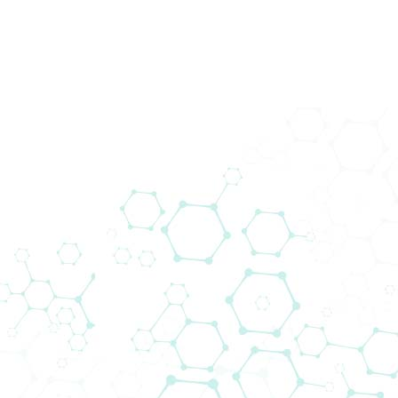
43. Wiener
Intensivmedizinische Tage
Home
Events
43. Wiener Intensivmedizinische Tage