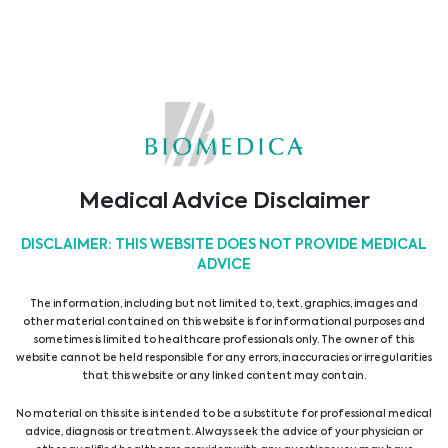
expert-led lectures, interactive workshops, and
hands- on training sessions.
Come visit us at our booth to explore our latest
innovations and solutions.
Our team looks forward to meeting you in person
and answering your questions!
Medical Advice Disclaimer
31/01/2025
DISCLAIMER: THIS WEBSITE DOES NOT PROVIDE MEDICAL
Latest Events
ADVICE
The information, including but not limited to, text, graphics, images and
other material contained on this website is for informational purposes and
17th East-West Immunogenetics Conference
sometimes is limited to healthcare professionals only. The owner of this
website cannot be held responsible for any errors, inaccuracies or irregularities
12/03/2025
that this website or any linked content may contain.
6th Ostrava Palliative Care Conference
No material on this site is intended to be a substitute for professional medical
advice, diagnosis or treatment. Always seek the advice of your physician or