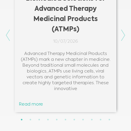
Advanced Therapy
Medicinal Products
(ATMPs)
Previous
Ne
10/07/2026
Advanced Therapy Medicinal Products
(ATMPs) mark a new chapter in medicine.
Beyond traditional small molecules and
biologics, ATMPs use living cells, viral
vectors and genetic information to
create highly targeted therapies. These
innovative
Read more