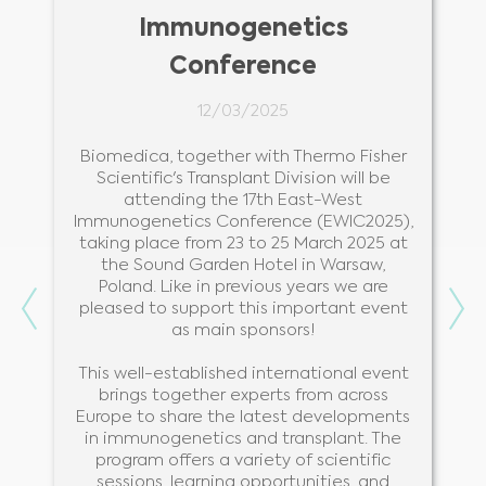
Immunogenetics
Conference
12/03/2025
r
Biomedica, together with Thermo Fisher
s
Scientific's Transplant Division will be
.
attending the 17th East-West
Immunogenetics Conference (EWIC2025),
taking place from 23 to 25 March 2025 at
the Sound Garden Hotel in Warsaw,
Poland. Like in previous years we are
Previous
Ne
pleased to support this important event
as main sponsors!
This well-established international event
brings together experts from across
Europe to share the latest developments
in immunogenetics and transplant. The
program offers a variety of scientific
sessions, learning opportunities, and