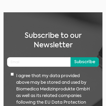
No material on this site is intended to be a substitute for professional medical
advice, diagnosis or treatment. Always seek the advice of your physician or
other qualified healthcare providers with any questions you may have
regarding a medical condition or treatment before undertaking a new
I am a healthcare professional
health care regimen, and never disregard professional medical advice or
delay in seeking it because of something you have read on this website.
Please select your market :
Subscribe to our
Newsletter
Subscribe
I agree that my data provided
above may be stored and used by
Biomedica Medizinprodukte GmbH
as well as its related companies
following the EU Data Protection