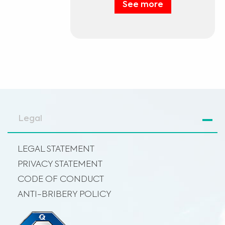
See more
Legal
LEGAL STATEMENT
PRIVACY STATEMENT
CODE OF CONDUCT
ANTI-BRIBERY POLICY