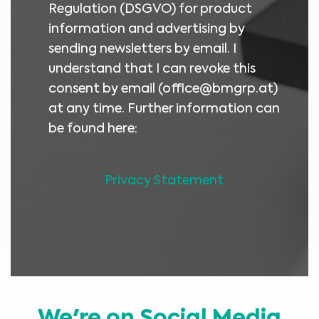
Regulation (DSGVO) for product
information and advertising by
sending newsletters by email. I
understand that I can revoke this
consent by email (
office@bmgrp.at
)
at any time. Further information can
be found here:
Privacy Statement