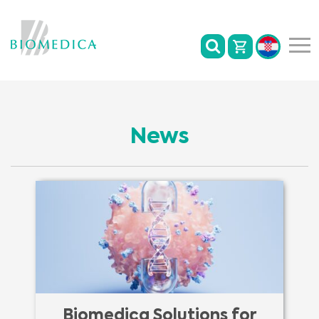
News
Biomedica Solutions for