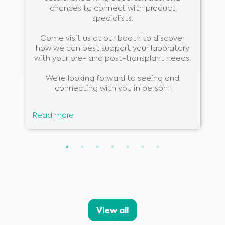
chances to connect with product
specialists.
Come visit us at our booth to discover
how we can best support your laboratory
with your pre- and post-transplant needs.
We’re looking forward to seeing and
connecting with you in person!
Read more
Medical Advice Disclaimer
DISCLAIMER: THIS WEBSITE DOES NOT PROVIDE MEDICAL
ADVICE
The information, including but not limited to, text, graphics, images and
other material contained on this website is for informational purposes and
sometimes is limited to healthcare professionals only. The owner of this
View all
website cannot be held responsible for any errors, inaccuracies or irregularities
that this website or any linked content may contain.