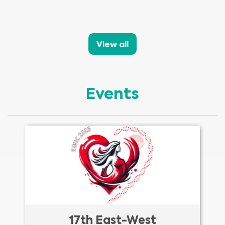
View all
Events
17th East-West