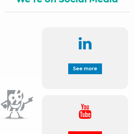
We're on Social Media
See more