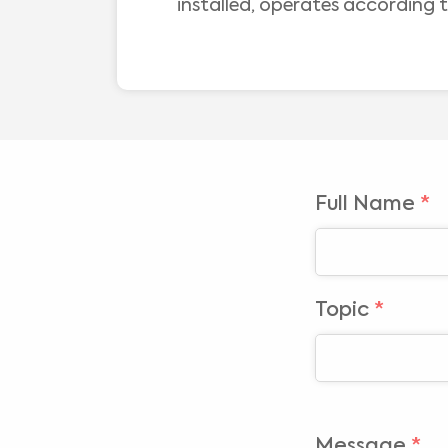
installed, operates according t
Full Name
*
Topic
*
Message
*