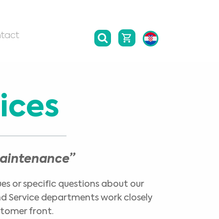
tact
ices
maintenance”
ues or specific questions about our
and Service departments work closely
stomer front.