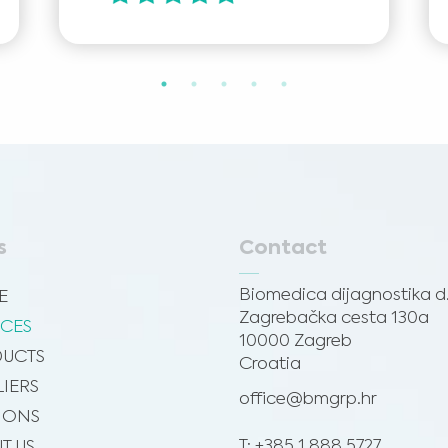
s
Contact
Biomedica dijagnostika d.
E
Zagrebačka cesta 130a
ICES
10000 Zagreb
UCTS
Croatia
LIERS
office@bmgrp.hr
SIONS
T: +385 1 888 5727
T US