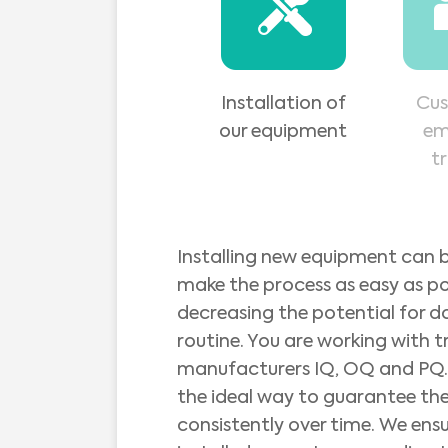
Installation of
Cus
our equipment
em
t
Installing new equipment can b
make the process as easy as p
decreasing the potential for d
routine. You are working with t
manufacturers IQ, OQ and PQ. 
the ideal way to guarantee the
consistently over time. We ens