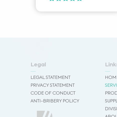
Legal
Link
LEGAL STATEMENT
HOM
PRIVACY STATEMENT
SERV
CODE OF CONDUCT
PROD
ANTI-BRIBERY POLICY
SUPP
DIVI
ABOU