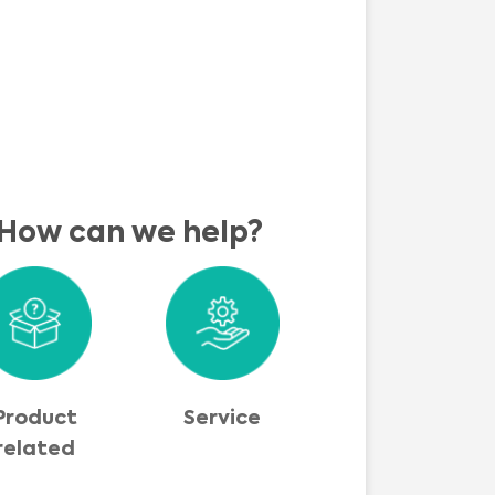
How can we help?
Product
Service
related