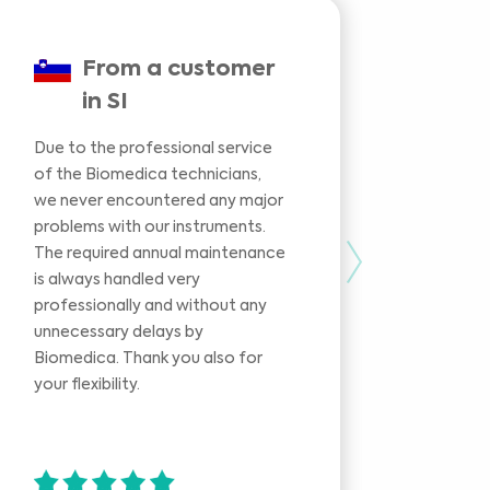
From a customer
in SI
Due to the professional service
We had
of the Biomedica technicians,
our in
we never encountered any major
during 
problems with our instruments.
phase 
The required annual maintenance
experti
Next
is always handled very
the pr
professionally and without any
identi
unnecessary delays by
rather
Biomedica. Thank you also for
replac
your flexibility.
was or
you fo