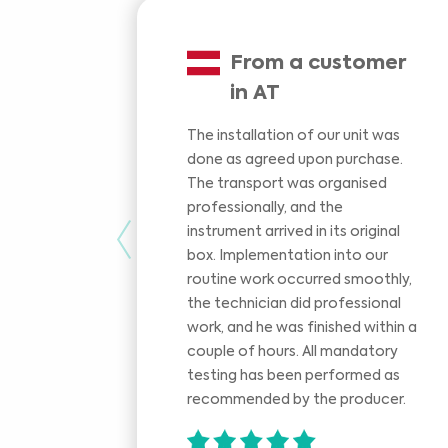
From a customer
in AT
The installation of our unit was
done as agreed upon purchase.
The transport was organised
professionally, and the
instrument arrived in its original
Previous
box. Implementation into our
routine work occurred smoothly,
the technician did professional
work, and he was finished within a
couple of hours. All mandatory
testing has been performed as
recommended by the producer.