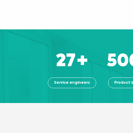
27
+
50
Service engineers
Product i