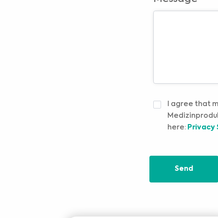
IZJAVA
I agree that 
O
Medizinproduk
PRIVATNOSTI
*
here:
Privacy
Send