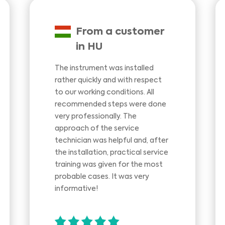
From a customer
in HU
The instrument was installed
rather quickly and with respect
to our working conditions. All
recommended steps were done
very professionally. The
approach of the service
technician was helpful and, after
the installation, practical service
training was given for the most
probable cases. It was very
informative!