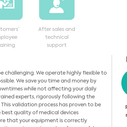
tomers’
After sales and
ployee
technical
raining
support
e challenging. We operate highly flexible to
ossible. We save you time and money by
owntimes while not affecting your daily
rained experts, rigorously following the
This validation process has proven to be
 best quality of medical devices
ure that your equipment is correctly