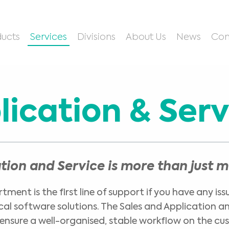
ucts
Services
Divisions
About Us
News
Con
lication & Serv
ation and Service is more than just 
ment is the first line of support if you have any iss
ical software solutions. The Sales and Application 
ensure a well-organised, stable workflow on the cu