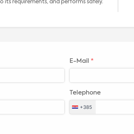
o its requirements, and performs safely.
E-Mail
*
Medical Advice Disclaimer
DISCLAIMER: THIS WEBSITE DOES NOT PROVIDE MEDICAL ADVICE
Telephone
The information, including but not limited to, text, graphics, images and other material
contained on this website is for informational purposes and sometimes is limited to
healthcare professionals only. The owner of this website cannot be held responsible for
+385
any errors, inaccuracies or irregularities that this website or any linked content may
contain.
No material on this site is intended to be a substitute for professional medical advice,
diagnosis or treatment. Always seek the advice of your physician or other qualified
healthcare providers with any questions you may have regarding a medical condition or
I am a healthcare professional
treatment before undertaking a new health care regimen, and never disregard