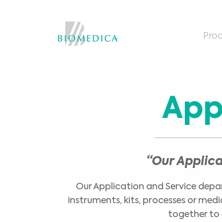
Prod
App
“Our Applic
Our Application and Service depart
instruments, kits, processes or med
together to 