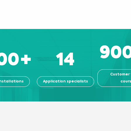
90
00
+
14
Customer 
nstallations
Application specialists
cour