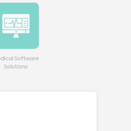
dical Software
Solutions