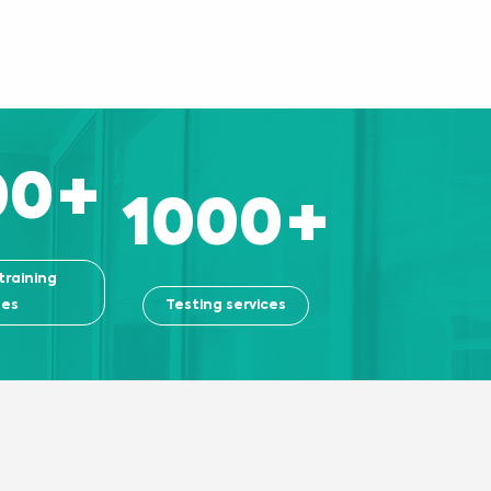
00
+
1000
+
training
ses
Testing services