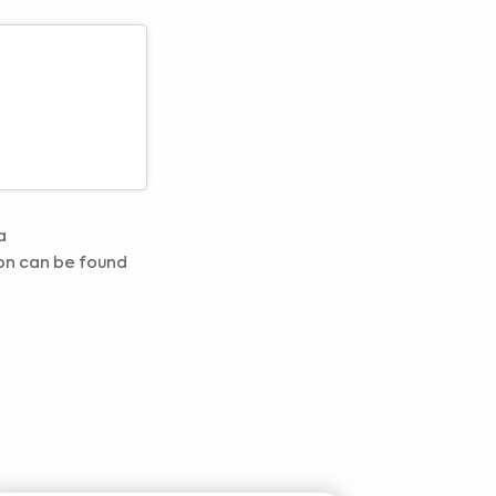
a
on can be found