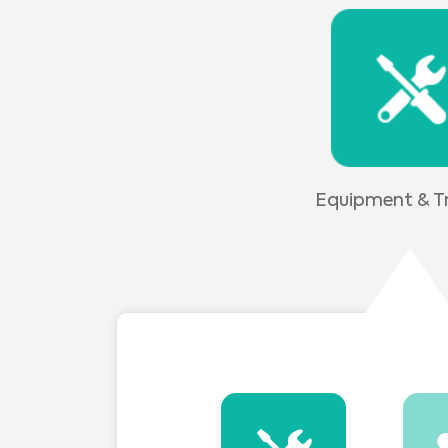
Equipment & Tr