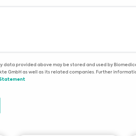
professional medical advice or delay in seeking it because of something you have read
Please select your market :
on this website.
my data provided above may be stored and used by Biomedic
te GmbH as well as its related companies. Further informati
 Statement