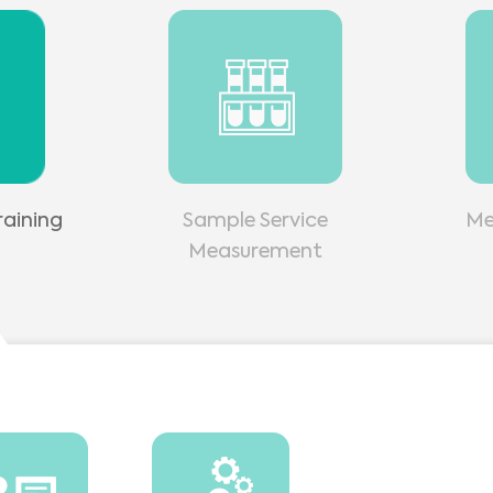
aining
Sample Service
Me
Measurement