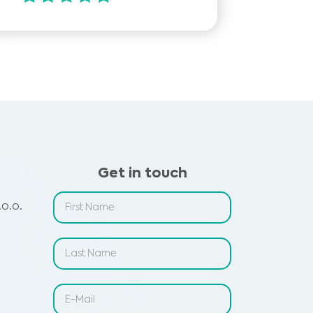
Get in touch
o.o.