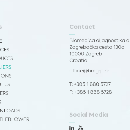
s
Contact
Biomedica dijagnostika d.
E
Zagrebačka cesta 130a
ICES
10000 Zagreb
UCTS
Croatia
LIERS
office@bmgrp.hr
SIONS
T: +385 1 888 5727
T US
F: +385 1 888 5728
ERS
S
NLOADS
Social Media
TLEBLOWER