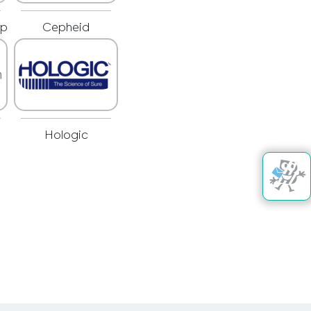
rp
Cepheid
Hologic