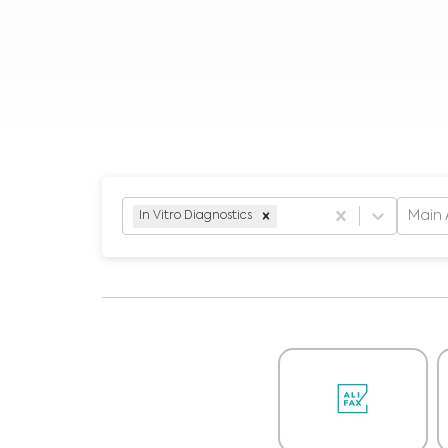
Main 
In Vitro Diagnostics