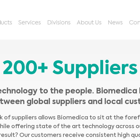
ucts
Services
Divisions
About Us
News
Con
200+ Suppliers
echnology to the people. Biomedica 
tween global suppliers and local cus
 of suppliers allows Biomedica to sit at the fore
hile offering state of the art technology across o
result? Our customers receive consistent high qua