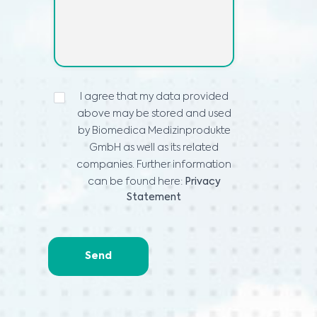
IZJAVA
I agree that my data provided
O
above may be stored and used
PRIVATNOSTI
*
by Biomedica Medizinprodukte
GmbH as well as its related
companies. Further information
can be found here:
Privacy
Statement
Send