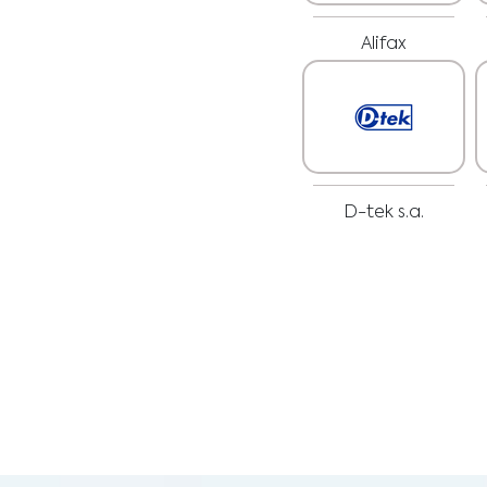
Alifax
D-tek s.a.