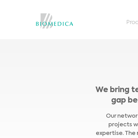
Prod
We bring t
gap be
Our network
projects w
expertise. The 