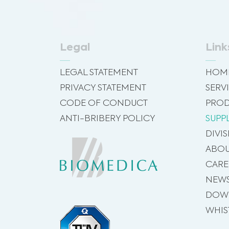
Legal
Link
LEGAL STATEMENT
HOM
PRIVACY STATEMENT
SERV
CODE OF CONDUCT
PROD
ANTI-BRIBERY POLICY
SUPP
DIVI
ABOU
CARE
NEW
DOW
WHIS