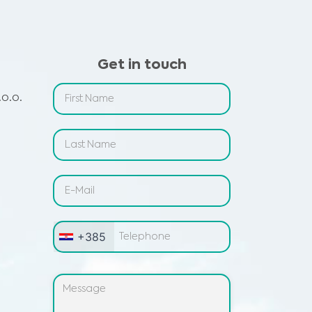
Get in touch
o.o.
+385