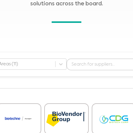
solutions across the board.
Areas (11)