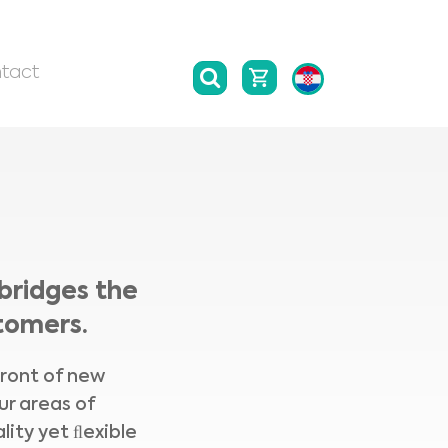
tact
bridges the
tomers.
front of new
ur areas of
lity yet ﬂexible