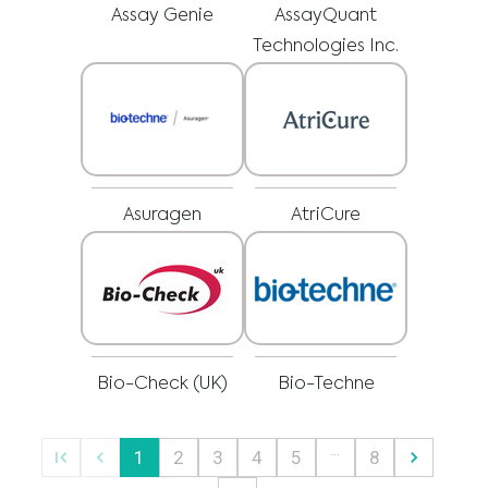
regarding a medical condition or treatment before undertaking a new
I am a healthcare professional
Assay Genie
AssayQuant
health care regimen, and never disregard professional medical advice or
delay in seeking it because of something you have read on this website.
Please select your market :
Technologies Inc.
Asuragen
AtriCure
Bio-Check (UK)
Bio-Techne
…
1
2
3
4
5
8