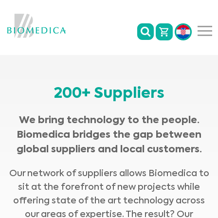
200+ Suppliers
We bring technology to the people.
Biomedica bridges the gap between
global suppliers and local customers.
Our network of suppliers allows Biomedica to
sit at the forefront of new projects while
offering state of the art technology across
our areas of expertise. The result? Our