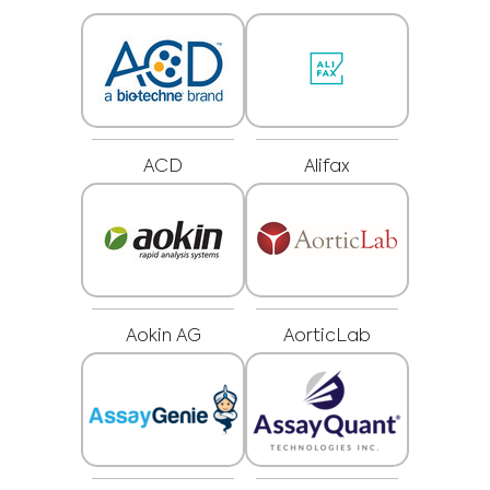
ACD
Alifax
Aokin AG
AorticLab
Medical Advice Disclaimer
DISCLAIMER: THIS WEBSITE DOES NOT PROVIDE MEDICAL
ADVICE
The information, including but not limited to, text, graphics, images and
other material contained on this website is for informational purposes and
sometimes is limited to healthcare professionals only. The owner of this
website cannot be held responsible for any errors, inaccuracies or irregularities
that this website or any linked content may contain.
No material on this site is intended to be a substitute for professional medical
advice, diagnosis or treatment. Always seek the advice of your physician or
other qualified healthcare providers with any questions you may have