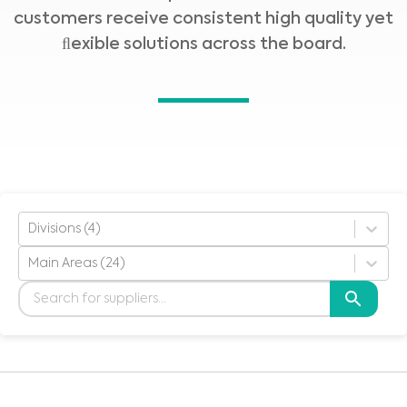
customers receive consistent high quality yet
ﬂexible solutions across the board.
Divisions (4)
Main Areas (24)