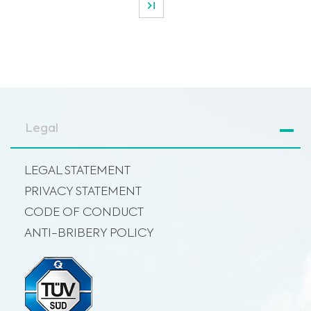
Legal
LEGAL STATEMENT
PRIVACY STATEMENT
CODE OF CONDUCT
ANTI-BRIBERY POLICY