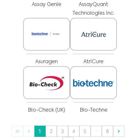
regarding a medical condition or treatment before undertaking a new
I am a healthcare professional
Assay Genie
AssayQuant
health care regimen, and never disregard professional medical advice or
delay in seeking it because of something you have read on this website.
Please select your market :
Technologies Inc.
Asuragen
AtriCure
Bio-Check (UK)
Bio-Techne
…
1
2
3
4
5
8