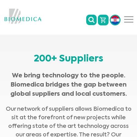
200+ Suppliers
We bring technology to the people.
Biomedica bridges the gap between
global suppliers and local customers.
Our network of suppliers allows Biomedica to
sit at the forefront of new projects while
offering state of the art technology across
our areas of expertise. The result? Our