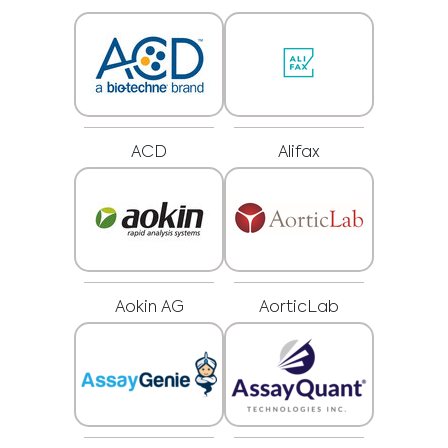
ACD
Alifax
Aokin AG
AorticLab
Medical Advice Disclaimer
DISCLAIMER: THIS WEBSITE DOES NOT PROVIDE MEDICAL
ADVICE
The information, including but not limited to, text, graphics, images and
other material contained on this website is for informational purposes and
sometimes is limited to healthcare professionals only. The owner of this
website cannot be held responsible for any errors, inaccuracies or irregularities
that this website or any linked content may contain.
No material on this site is intended to be a substitute for professional medical
advice, diagnosis or treatment. Always seek the advice of your physician or
other qualified healthcare providers with any questions you may have