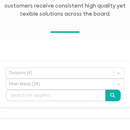
customers receive consistent high quality yet
ﬂexible solutions across the board.
Divisions (4)
Main Areas (24)