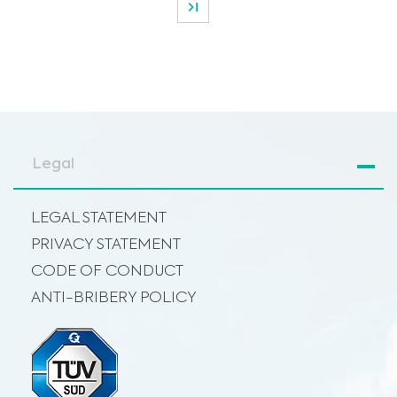
Legal
LEGAL STATEMENT
PRIVACY STATEMENT
CODE OF CONDUCT
ANTI-BRIBERY POLICY