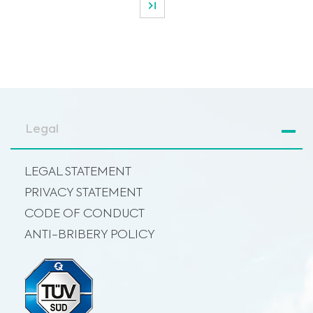
Legal
LEGAL STATEMENT
PRIVACY STATEMENT
CODE OF CONDUCT
ANTI-BRIBERY POLICY