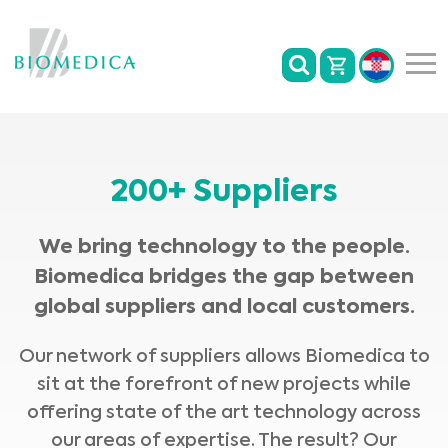
200+ Suppliers
We bring technology to the people.
Biomedica bridges the gap between
global suppliers and local customers.
Our network of suppliers allows Biomedica to
sit at the forefront of new projects while
offering state of the art technology across
our areas of expertise. The result? Our