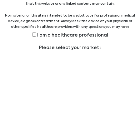
that this website or any linked content may contain.
No material on this site is intended to be a substitute for professional medical
Other
advice, diagnosis or treatment. Always seek the advice of your physician or
other qualified healthcare providers with any questions you may have
regarding a medical condition or treatment before undertaking a new
I am a healthcare professional
health care regimen, and never disregard professional medical advice or
delay in seeking it because of something you have read on this website.
Please select your market :
Legal
LEGAL STATEMENT
PRIVACY STATEMENT
CODE OF CONDUCT
ANTI-BRIBERY POLICY