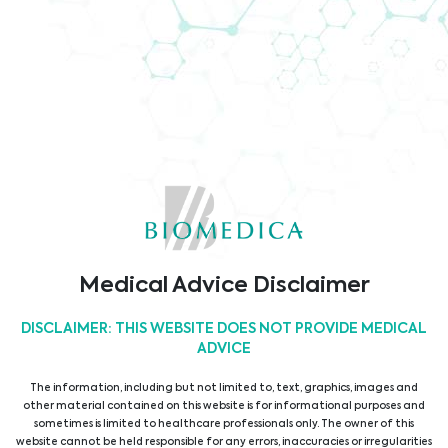
Corporate Information
Media/Press
Medical Advice Disclaimer
DISCLAIMER: THIS WEBSITE DOES NOT PROVIDE MEDICAL
ADVICE
The information, including but not limited to, text, graphics, images and
other material contained on this website is for informational purposes and
sometimes is limited to healthcare professionals only. The owner of this
website cannot be held responsible for any errors, inaccuracies or irregularities