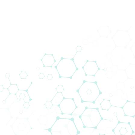
DOWNLOADS