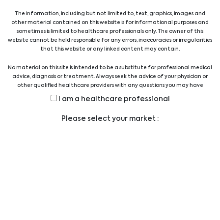
The information, including but not limited to, text, graphics, images and
other material contained on this website is for informational purposes and
sometimes is limited to healthcare professionals only. The owner of this
website cannot be held responsible for any errors, inaccuracies or irregularities
that this website or any linked content may contain.
No Products Found!
No material on this site is intended to be a substitute for professional medical
advice, diagnosis or treatment. Always seek the advice of your physician or
other qualified healthcare providers with any questions you may have
regarding a medical condition or treatment before undertaking a new
I am a healthcare professional
health care regimen, and never disregard professional medical advice or
Show All Products
delay in seeking it because of something you have read on this website.
Please select your market :
Contact Us
Show All Suppliers