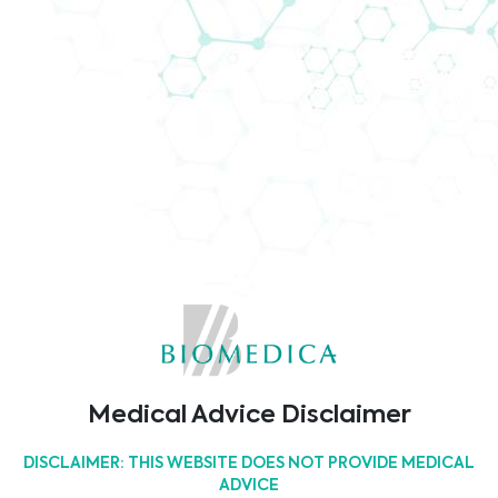
Sorry, but nothing matched
your search terms. Please
try again with some
different keywords or click
on any of the buttons
below.
Medical Advice Disclaimer
DISCLAIMER: THIS WEBSITE DOES NOT PROVIDE MEDICAL
ADVICE