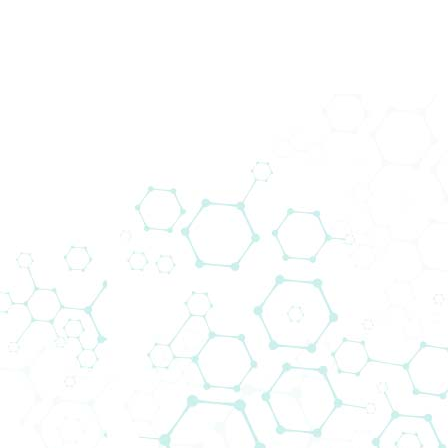
Showing
0
Products
Displaying Products for
Montenegro
Market
Selected filters
: