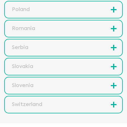
Poland
Romania
Serbia
Slovakia
Slovenia
Switzerland