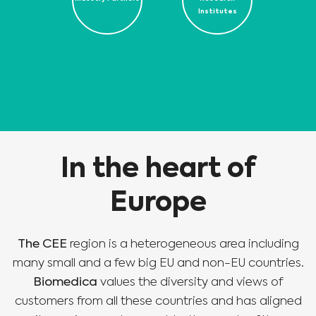
Institutes
In the heart of
Europe
The CEE
region is a heterogeneous area including
many small and a few big EU and non-EU countries.
Biomedica
values the diversity and views of
customers from all these countries and has aligned