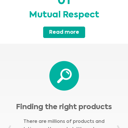
01
Mutual Respect
Read more
Finding the right products
There are millions of products and