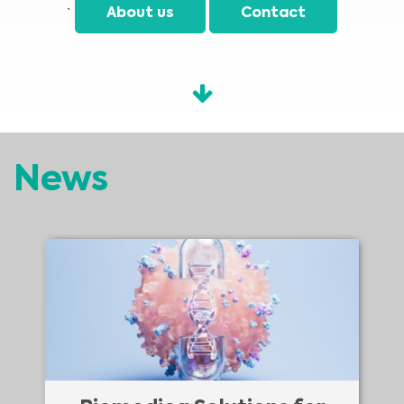
`
About us
Contact
News