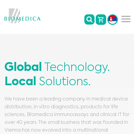
Global
Technology.
Local
Solutions.
We have been a leading company in medical device
distribution, in vitro diagnostics, products for life
sciences, Biomedica immunoassays and clinical IT for
over 40 years. The small business that was founded in
Vienna has now evolved into a multinational