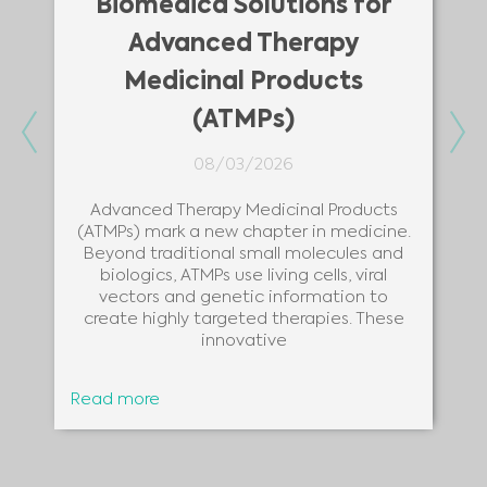
Biomedica Solutions for
Advanced Therapy
Medicinal Products
(ATMPs)
Previous
Ne
08/03/2026
Advanced Therapy Medicinal Products
(ATMPs) mark a new chapter in medicine.
Beyond traditional small molecules and
biologics, ATMPs use living cells, viral
vectors and genetic information to
create highly targeted therapies. These
innovative
Read more