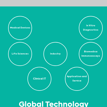
In Vitro
Medical Devices
Diagnostics
Biomedica
Life Sciences
Industry
Immunoassays
Application and
Clinical IT
Service
Global Technology