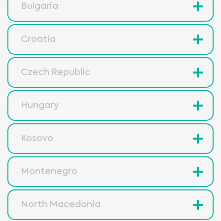
Bulgaria
Croatia
Czech Republic
Hungary
Kosovo
Montenegro
North Macedonia