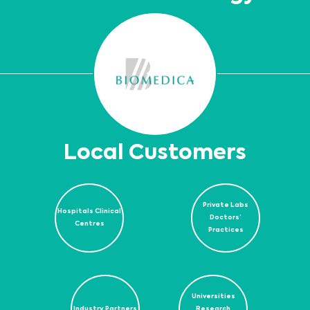
Local Customers
Private Labs
Hospitals Clinical
Doctors’
Centres
Practices
Universities
Industry Partners
Research