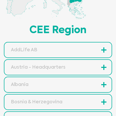
CEE Region
AddLife AB
Austria - Headquarters
Albania
Bosnia & Herzegovina