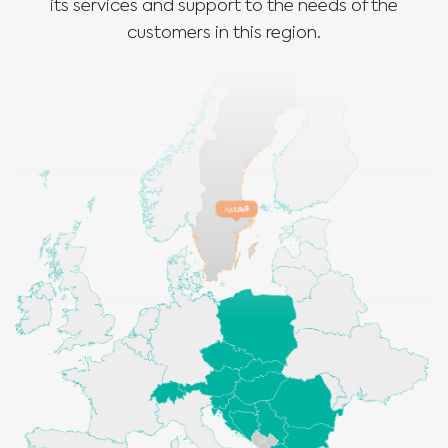
its services and support to the needs of the
customers in this region.
Medical Advice Disclaimer
DISCLAIMER: THIS WEBSITE DOES NOT PROVIDE MEDICAL
ADVICE
The information, including but not limited to, text, graphics, images and
other material contained on this website is for informational purposes and
sometimes is limited to healthcare professionals only. The owner of this
website cannot be held responsible for any errors, inaccuracies or irregularities
that this website or any linked content may contain.
No material on this site is intended to be a substitute for professional medical
advice, diagnosis or treatment. Always seek the advice of your physician or
other qualified healthcare providers with any questions you may have
regarding a medical condition or treatment before undertaking a new
I am a healthcare professional
health care regimen, and never disregard professional medical advice or
delay in seeking it because of something you have read on this website.
Please select your market :