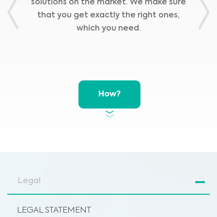
solutions on the market. We make sure
Previous
Nex
that you get exactly the right ones,
which you need.
How?
Legal
LEGAL STATEMENT