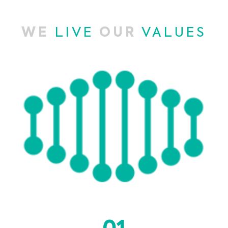
WE
LIVE
OUR
VALUES