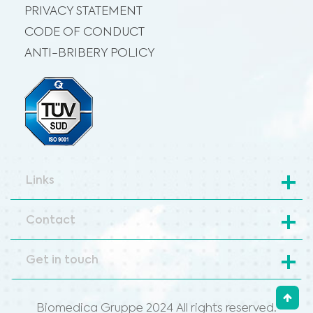
PRIVACY STATEMENT
CODE OF CONDUCT
ANTI-BRIBERY POLICY
Links
Contact
Get in touch
Biomedica Gruppe 2024 All rights reserved.