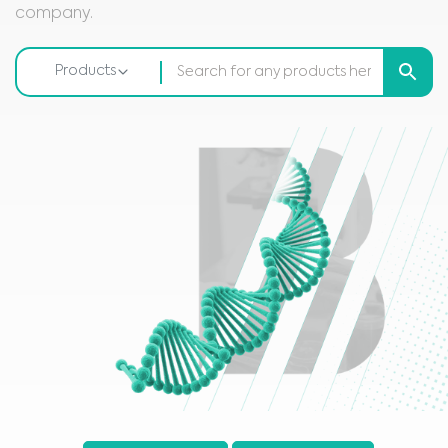
company.
Products