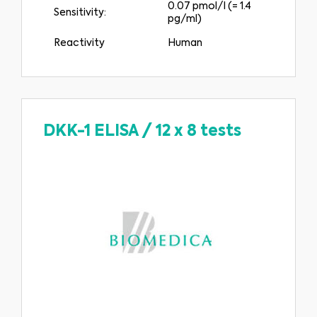
0.07 pmol/l (= 1.4
Sensitivity:
pg/ml)
Reactivity
Human
DKK-1 ELISA
/
12 x 8 tests