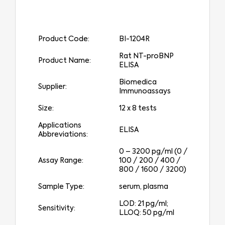
Product Code:
BI-1204R
Rat NT-proBNP
Product Name:
ELISA
Biomedica
Supplier:
Immunoassays
Size:
12 x 8 tests
Applications
ELISA
Abbreviations:
0 – 3200 pg/ml (0 /
Assay Range:
100 / 200 / 400 /
800 / 1600 / 3200)
Sample Type:
serum, plasma
LOD: 21 pg/ml;
Sensitivity:
LLOQ: 50 pg/ml