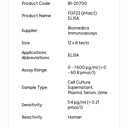
Product Code:
BI-20700
FGF23 (intact)
Product Name:
ELISA
Biomedica
Supplier:
Immunoassays
Size:
12 x 8 tests
Applications
ELISA
Abbreviations:
0 - 1 600 pg/ml (= 0
Assay Range:
- 60.8 pmol/l)
Cell Culture
Sample Type:
Supernatant,
Plasma, Serum, Urine
5.4 pg/ml (= 0.21
Sensitivity:
pmol/l)
Reactivity
Human