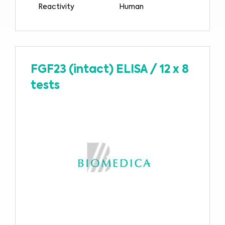
Reactivity
Human
FGF23 (intact) ELISA
/
12 x 8
tests