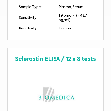
Sample Type:
Plasma, Serum
1.9 pmol/l (= 42.7
Sensitivity:
pg/ml)
Reactivity
Human
Sclerostin ELISA
/
12 x 8 tests