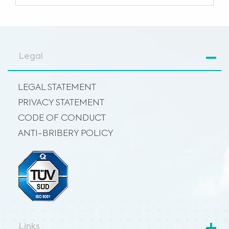
Legal
LEGAL STATEMENT
PRIVACY STATEMENT
CODE OF CONDUCT
ANTI-BRIBERY POLICY
Links