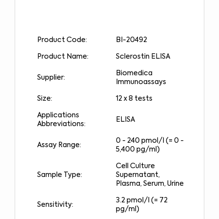
Product Code:
BI-20492
Product Name:
Sclerostin ELISA
Biomedica
Supplier:
Immunoassays
Size:
12 x 8 tests
Applications
ELISA
Abbreviations:
0 - 240 pmol/l (= 0 -
Assay Range:
5,400 pg/ml)
Cell Culture
Sample Type:
Supernatant,
Plasma, Serum, Urine
3.2 pmol/l (= 72
Sensitivity:
pg/ml)