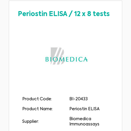
Periostin ELISA
/
12 x 8 tests
Product Code:
BI-20433
Product Name:
Periostin ELISA
Biomedica
Supplier:
Immunoassays