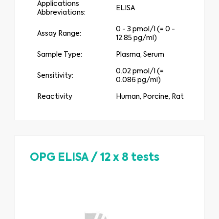
Applications
ELISA
Abbreviations:
0 - 3 pmol/l (= 0 -
Assay Range:
12.85 pg/ml)
Sample Type:
Plasma, Serum
0.02 pmol/l (=
Sensitivity:
0.086 pg/ml)
Reactivity
Human, Porcine, Rat
OPG ELISA
/
12 x 8 tests