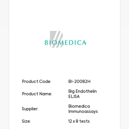
Product Code:
BI-20082H
Big Endothelin
Product Name:
ELISA
Biomedica
Supplier:
Immunoassays
Size:
12 x 8 tests