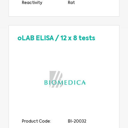
Reactivity
Rat
oLAB ELISA
/
12 x 8 tests
Product Code:
BI-20032