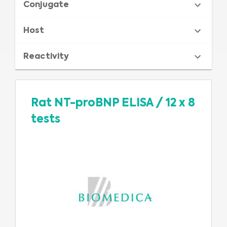
Conjugate
Host
Reactivity
Rat NT-proBNP ELISA
/
12 x 8
tests