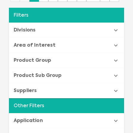
Filters
Divisions
Area of Interest
Product Group
Product Sub Group
Suppliers
Other Filters
Application