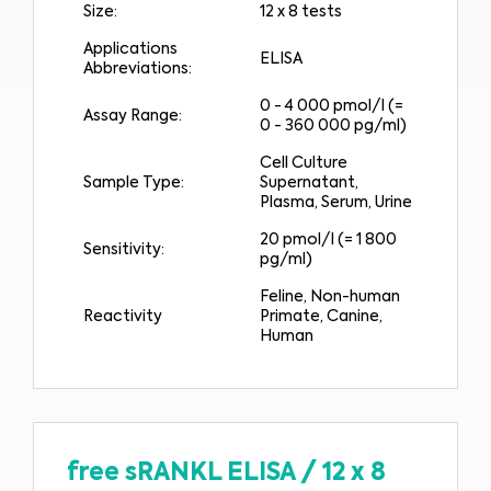
Size:
12 x 8 tests
Applications
ELISA
Abbreviations:
0 - 4 000 pmol/l (=
Assay Range:
0 - 360 000 pg/ml)
Cell Culture
Sample Type:
Supernatant,
Plasma, Serum, Urine
20 pmol/l (= 1 800
Sensitivity:
pg/ml)
Feline, Non-human
Reactivity
Primate, Canine,
Human
free sRANKL ELISA
/
12 x 8