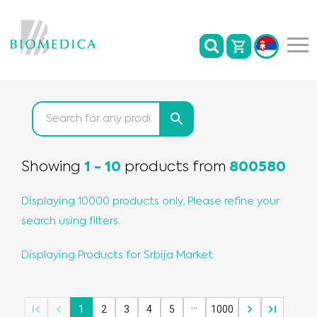
Showing
1
-
10
products
from
800580
Displaying 10000 products only, Please refine your
search using filters.
Displaying Products for
Srbija
Market
…
1
2
3
4
5
1000