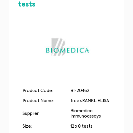
tests
Product Code:
BI-20462
Product Name:
free sRANKL ELISA
Biomedica
Supplier:
Immunoassays
Size:
12 x 8 tests