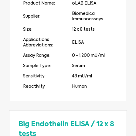
Product Name:
oLAB ELISA
Biomedica
Supplier:
Immunoassays
Size:
12 x 8 tests
Applications
ELISA
Abbreviations:
Assay Range:
0 - 1,200 mU/ml
Sample Type:
Serum
Sensitivity:
48 mU/ml
Reactivity
Human
Big Endothelin ELISA
/
12 x 8
tests