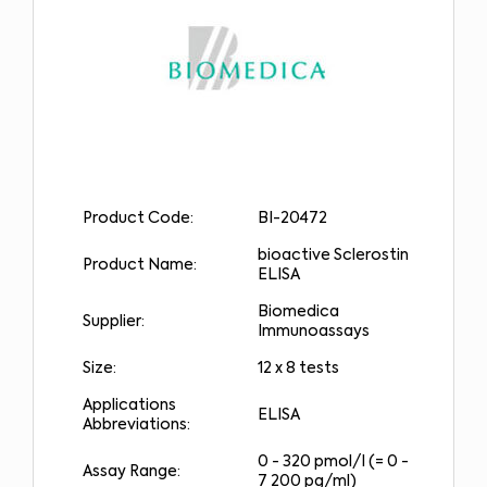
Product Code:
BI-20472
bioactive Sclerostin
Product Name:
ELISA
Biomedica
Supplier:
Immunoassays
Size:
12 x 8 tests
Applications
ELISA
Abbreviations:
0 - 320 pmol/l (= 0 -
Assay Range:
7 200 pg/ml)