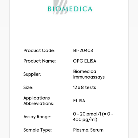
Product Code:
BI-20403
Product Name:
OPG ELISA
Biomedica
Supplier:
Immunoassays
Size:
12 x 8 tests
Applications
ELISA
Abbreviations:
0 - 20 pmol/l (= 0 -
Assay Range:
400 pg/ml)
Sample Type:
Plasma, Serum