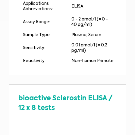
Applications
ELISA
Abbreviations:
0 - 2 pmol/l (= 0 -
Assay Range:
40 pg/ml)
Sample Type:
Plasma, Serum
0.01 pmol/l (= 0.2
Sensitivity:
pg/ml)
Reactivity
Non-human Primate
bioactive Sclerostin ELISA
/
12 x 8 tests