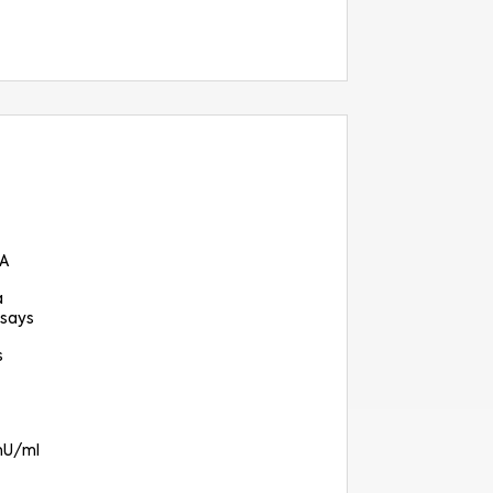
SA
a
says
s
 mU/ml