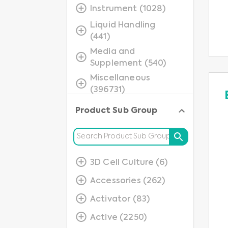
Instrument (1028)
Liquid Handling
(441)
Media and
Supplement (540)
Miscellaneous
(396731)
Molecular
Product Sub Group
Application
(237803)
Protein (75346)
Protein Detection
3D Cell Culture (6)
(40842)
Accessories (262)
Small Molecules
Activator (83)
(12844)
Active (2250)