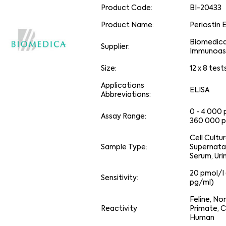
Product Code:
BI-20433
Product Name:
Periostin 
Biomedic
Supplier:
Immunoas
Size:
12 x 8 test
Applications
ELISA
Abbreviations:
0 - 4 000 
Assay Range:
360 000 p
Cell Cultu
Sample Type:
Supernata
Serum, Uri
20 pmol/l 
Sensitivity:
pg/ml)
Feline, N
Reactivity
Primate, C
Human