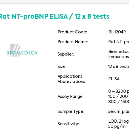
Rat NT-proBNP ELISA
/
12 x 8 tests
Product Code:
BI-1204R
Product Name:
Rat NT-pr
Biomedic
Supplier:
Immunoas
Size:
12 x 8 test
Applications
ELISA
Abbreviations:
0 – 3200 
Assay Range:
100 / 200
800 / 160
Sample Type:
serum, pl
LOD: 21 p
Sensitivity:
50 pg/ml