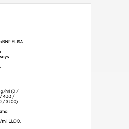
oBNP ELISA
a
says
s
pg/ml (0 /
 / 400 /
0 / 3200)
asma
g/ml; LLOQ: