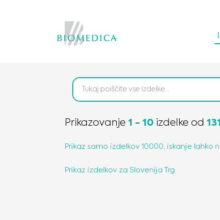
Prikazovanje
1
-
10
izdelke
od
13
Prikaz samo izdelkov 10000, iskanje lahko 
Prikaz izdelkov za
Slovenija
Trg