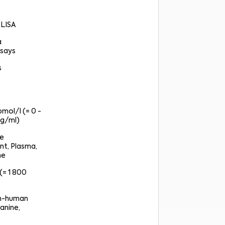
ELISA
a
says
s
pmol/l (= 0 -
g/ml)
re
nt, Plasma,
ne
(= 1 800
on-human
anine,