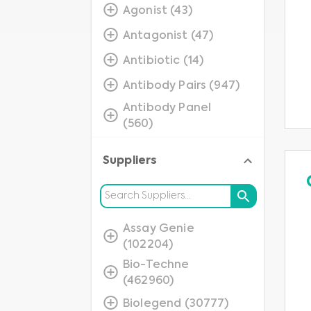
Agonist (43)
Antagonist (47)
Antibiotic (14)
Antibody Pairs (947)
Antibody Panel
(560)
Assay (1080)
Suppliers
Blocker (15)
Blocking Peptide
(2529)
Assay Genie
Cells (279)
(102204)
Closed Platform
Bio-Techne
(49)
(462960)
Consumables (59)
Biolegend (30777)