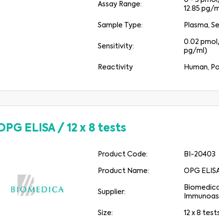
0 - 3 pmol/
Assay Range:
12.85 pg/m
Sample Type:
Plasma, S
0.02 pmol/
Sensitivity:
pg/ml)
Reactivity
Human, Po
OPG ELISA
/
12 x 8 tests
Product Code:
BI-20403
Product Name:
OPG ELIS
Medical Advice Disclaimer
Biomedic
Supplier:
Immunoas
IZJAVA O ZAVRNITVI ODGOVORNOSTI TA SPLETNA STRAN NE ZAGOTAVLJA
MEDICINSKIH NASVETOV
Size:
12 x 8 test
Informacije, med drugim besedilo, grafike, slike in drugo gradivo, ki ga vsebuje ta spletna