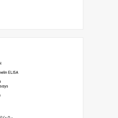
H
elin ELISA
a
says
s