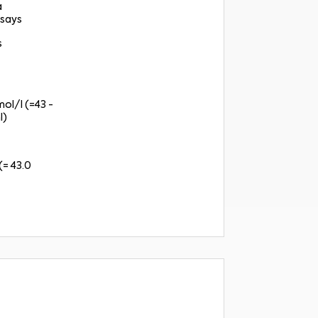
a
says
s
mol/l (=43 -
l)
(= 43.0