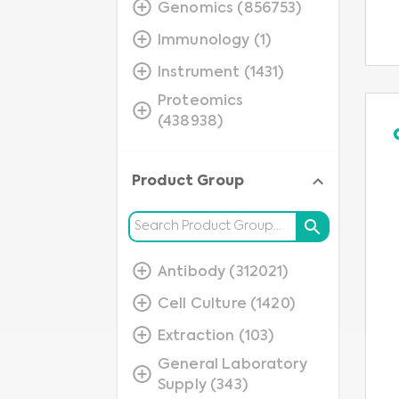
Genomics (856753)
Immunology (1)
Instrument (1431)
Proteomics
(438938)
Product Group
Antibody (312021)
Cell Culture (1420)
Extraction (103)
General Laboratory
Supply (343)