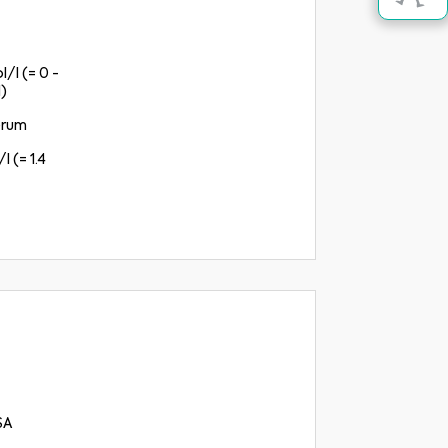
l/l (= 0 -
)
erum
l (= 1.4
SA