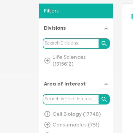
Filters
Divisions
Life Sciences
(1315612)
Area of Interest
Cell Biology (17748)
Consumables (751)