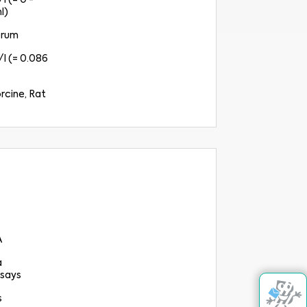
l (= 0 -
l)
erum
l (= 0.086
rcine, Rat
A
a
says
s