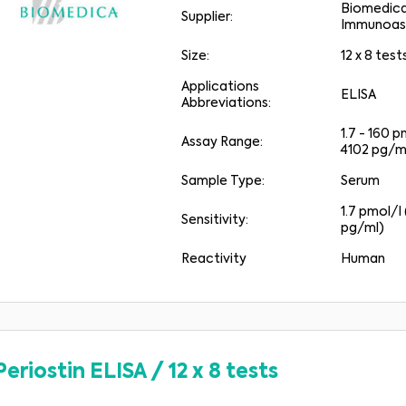
Biomedic
Supplier:
Immunoas
Size:
12 x 8 test
Applications
ELISA
Abbreviations:
1.7 - 160 p
Assay Range:
4102 pg/m
Sample Type:
Serum
1.7 pmol/l 
Sensitivity:
pg/ml)
Reactivity
Human
Periostin ELISA
/
12 x 8 tests