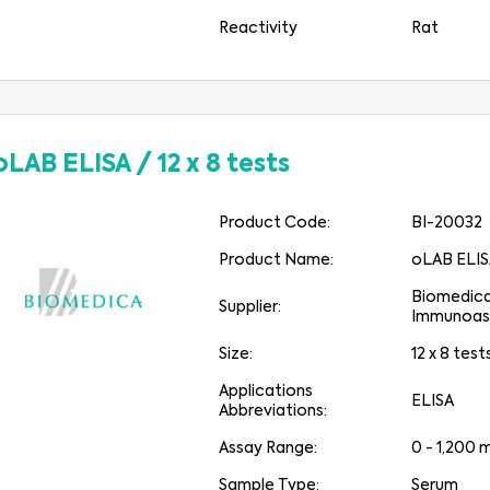
Reactivity
Rat
oLAB ELISA
/
12 x 8 tests
Product Code:
BI-20032
Product Name:
oLAB ELI
Biomedic
Supplier:
Immunoas
Size:
12 x 8 test
Applications
ELISA
Abbreviations:
Assay Range:
0 - 1,200
Sample Type:
Serum