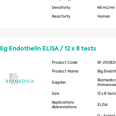
Sensitivity:
48 mU/ml
Reactivity
Human
Big Endothelin ELISA
/
12 x 8 tests
Product Code:
BI-20082
Product Name:
Big Endoth
Biomedic
Supplier:
Immunoas
Size:
12 x 8 test
Applications
ELISA
Abbreviations: