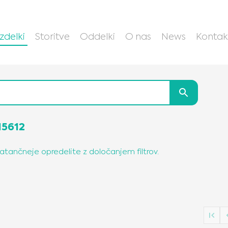
Izdelki
Storitve
Oddelki
O nas
News
Kontak
15612
natančneje opredelite z določanjem filtrov.