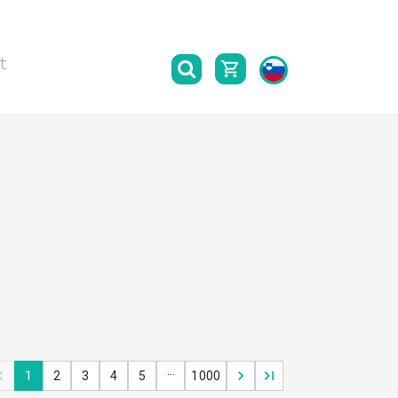
t
…
1
2
3
4
5
1000