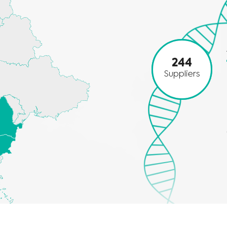
244
Suppliers