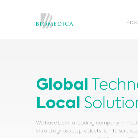
Prod
Global
Techn
Local
Solutio
We have been a leading company in medica
vitro diagnostics, products for life scienc