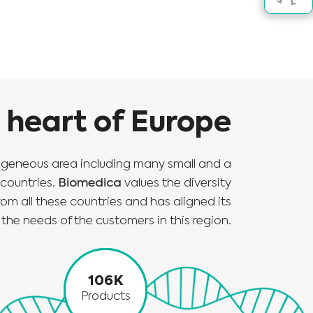
e heart of Europe
ogeneous area including many small and a
countries.
Biomedica
values the diversity
om all these countries and has aligned its
the needs of the customers in this region.
106K
Products