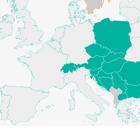
AUSTRIA - HEADQUARTERS