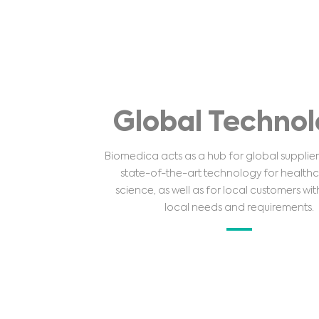
Global Techno
Biomedica acts as a hub for global supplier
state-of-the-art technology for health
science, as well as for local customers wit
local needs and requirements.