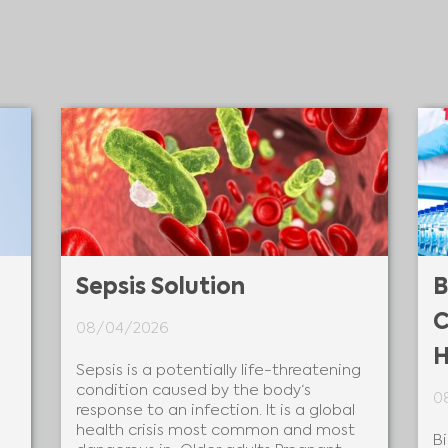
Sepsis Solution
B
C
08/04/2026
H
Sepsis is a potentially life-threatening
condition caused by the body‘s
0
response to an infection. It is a global
health crisis most common and most
B