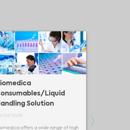
iomedica
Biomedic
onsumables/Liquid
Solutions
andling Solution
08/04/2026
8/04/2026
Biomedica is y
Next
modern and be
iomedica offers a wide range of high
solutions and 