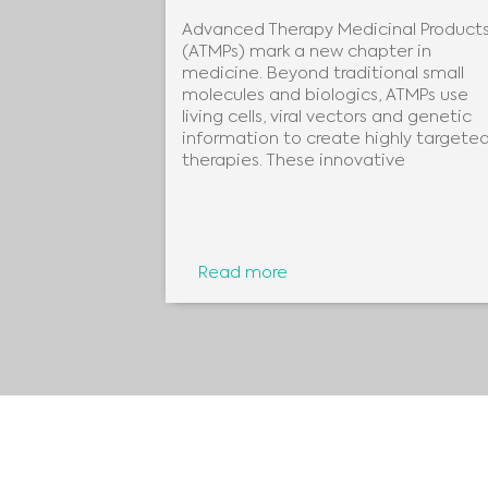
Advanced Therapy Medicinal Product
96 detection
(ATMPs) mark a new chapter in
German
medicine. Beyond traditional small
onoy.Despite
molecules and biologics, ATMPs use
living cells, viral vectors and genetic
information to create highly targete
therapies. These innovative
Read more