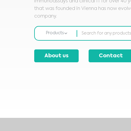
immunoassays and clinical IT for over 40 ye
that was founded in Vienna has now evolve
company.
Products
About us
Contact