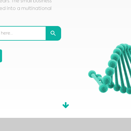
ars. The small business
d into a multinational