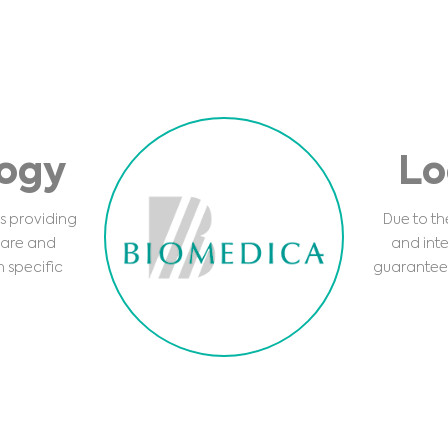
logy
Lo
s providing
Due to the
care and
and inte
h specific
guarantee 
Medical Advice Disclaimer
DISCLAIMER: THIS WEBSITE DOES NOT PROVIDE MEDICAL ADVICE
The information, including but not limited to, text, graphics, images and other material
contained on this website is for informational purposes and sometimes is limited to