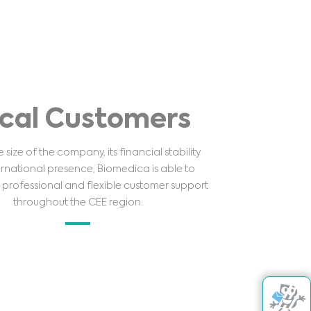
cal Customers
 size of the company, its financial stability
rnational presence, Biomedica is able to
professional and flexible customer support
throughout the CEE region.