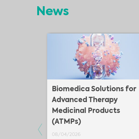
News
 of plate
Biomedica Solutions for
Advanced Therapy
Medicinal Products
(ATMPs)
introduce you
Previous
te #Reader.
08/04/2026
uniquely