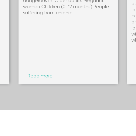
dangerous in: Older adults Pregnant
q
women Children (0-12 months) People
s
la
suffering from chronic
c
pr
la
wi
d
w
Read more