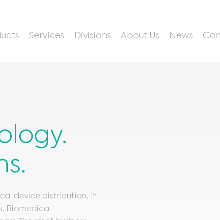
ucts
Services
Divisions
About Us
News
Con
ology.
ns.
l device distribution, in
es, Biomedica