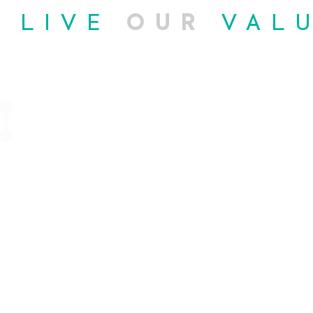
E
LIVE
OUR
VAL
03
e
Enhanced
ty
Flexibility