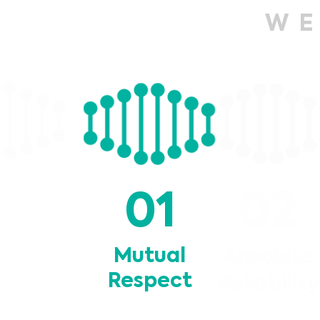
W
02
01
Mutual
Absolut
Respect
Reliabili