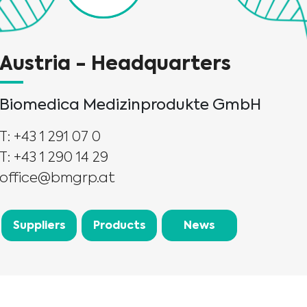
Austria - Headquarters
Biomedica Medizinprodukte GmbH
T: +43 1 291 07 0
T: +43 1 290 14 29
office@bmgrp.at
Suppliers
Products
News