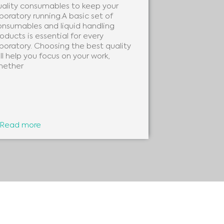
uality consumables to keep your
needs of every
boratory running.A basic set of
clinical labora
onsumables and liquid handling
beneficial to 
oducts is essential for every
analytes, as 
boratory. Choosing the best quality
ll help you focus on your work,
hether
Read more
Read more