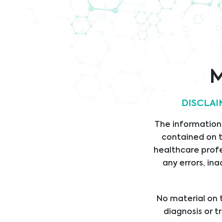
Corporate Information
M
Legal
Link
DISCLAI
LEGAL STATEMENT
HOM
The information,
PRIVACY STATEMENT
SERV
contained on t
CODE OF CONDUCT
PROD
healthcare profe
ANTI-BRIBERY POLICY
SUPP
any errors, ina
DIVI
ABOU
No material on t
CARE
diagnosis or t
NEW