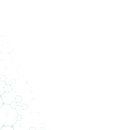
ucts
Services
Divisions
About Us
News
Con
DOWNLOADS
Media/Press