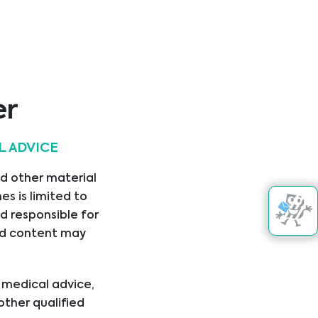
er
Get in touch
L ADVICE
nd other material
s is limited to
d responsible for
nked content may
l medical advice,
+421
other qualified