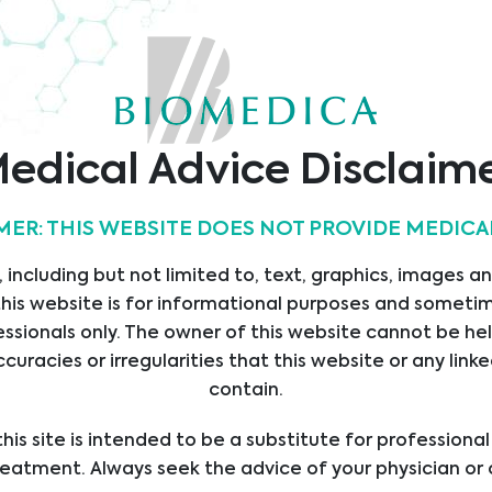
edical Advice Disclaim
s
Contact
MER: THIS WEBSITE DOES NOT PROVIDE MEDICA
Biomedica Slovakia s.r.o.
E
Drobného 27
 including but not limited to, text, graphics, images a
ICES
841 01 Bratislava
his website is for informational purposes and sometime
UCTS
Slovakia
ssionals only. The owner of this website cannot be hel
LIERS
office@bmgrp.sk
ccuracies or irregularities that this website or any li
SIONS
contain.
T: +421 2 693 099 01
T US
his site is intended to be a substitute for professiona
F: +421 2 693 099 08
ERS
reatment. Always seek the advice of your physician or 
S