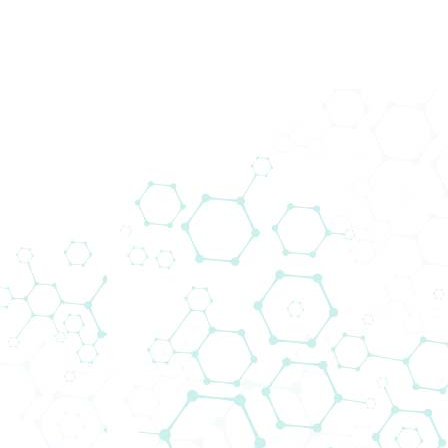
Biomedica Immunoassays
Biomedica Immunoassays started its own R&D
programme in 1988 and now produces a range