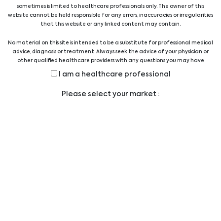
professionals provides technical and scientific
sometimes is limited to healthcare professionals only. The owner of this
support.
website cannot be held responsible for any errors, inaccuracies or irregularities
that this website or any linked content may contain.
Show all suppliers
No material on this site is intended to be a substitute for professional medical
advice, diagnosis or treatment. Always seek the advice of your physician or
other qualified healthcare providers with any questions you may have
regarding a medical condition or treatment before undertaking a new
Show all products
I am a healthcare professional
health care regimen, and never disregard professional medical advice or
delay in seeking it because of something you have read on this website.
Please select your market :
Legal
LEGAL STATEMENT
PRIVACY STATEMENT
CODE OF CONDUCT