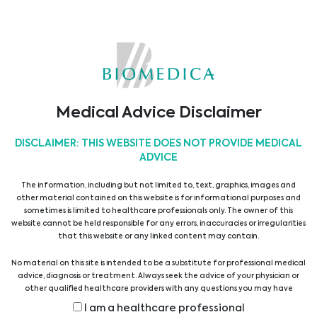
applications, clinical workflows and project
management. The software solutions are
adapted and implemented in close
cooperation with the medical personnel and
according to their specific requirements and
needs.
Medical Advice Disclaimer
Due to the importance of these systems for our
DISCLAIMER: THIS WEBSITE DOES NOT PROVIDE MEDICAL
customers the high availability of these
ADVICE
software solutions is ensured by a 24/7 service
The information, including but not limited to, text, graphics, images and
help desk.
other material contained on this website is for informational purposes and
sometimes is limited to healthcare professionals only. The owner of this
website cannot be held responsible for any errors, inaccuracies or irregularities
Show all suppliers
that this website or any linked content may contain.
No material on this site is intended to be a substitute for professional medical
advice, diagnosis or treatment. Always seek the advice of your physician or
Show all products
other qualified healthcare providers with any questions you may have
regarding a medical condition or treatment before undertaking a new
I am a healthcare professional
health care regimen, and never disregard professional medical advice or