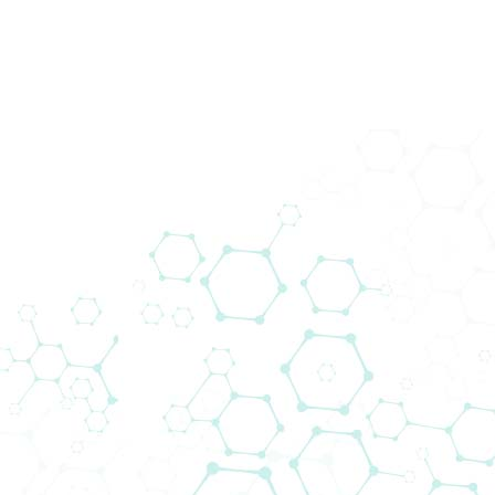
Clinical IT
The Clinical IT department offers medical
software solutions that are adapted to the