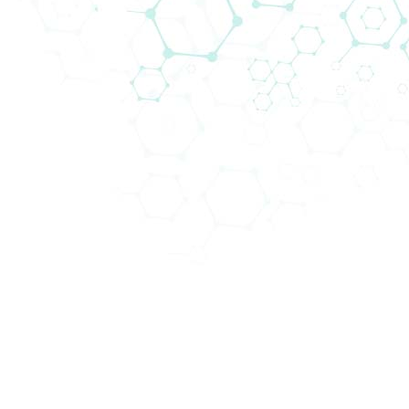
needs of our customers with the support of our
team. Over the past years, a lot of experience
has been gained in the implementation of
software projects in the field of anesthesia
departments, Intensive Care Units (ICU),
Intermediate Care Units (IMCU) as well as all
kind of specialized Intensive Care Units such as
Neonatal Intensive Care Units (NICU).
Throughout the entire project, our project
team members are in close cooperation with
the stakeholders so that processes can be
digitalized and workflows optimized with the
implementation of the applications.
Biomedicas´ Clinical IT team is composed of
highly qualified specialists in the fields of clinical