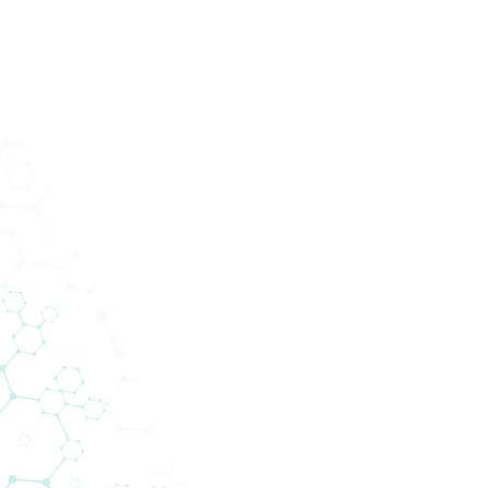
ucts
Services
Divisions
About Us
News
Con
tion