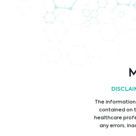
Company
Code of
Brochure
Conduct
IS
Cert
M
DISCLAI
Legal
Link
The information,
contained on t
LEGAL STATEMENT
HOM
healthcare profe
PRIVACY STATEMENT
SERV
any errors, ina
CODE OF CONDUCT
PROD