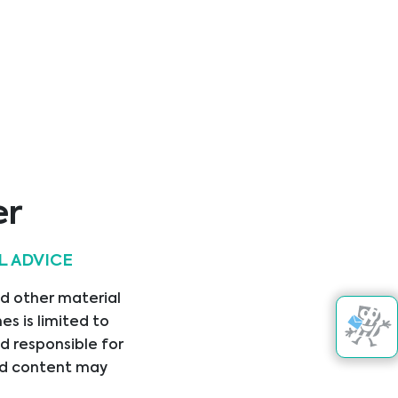
er
L ADVICE
Get in touch
nd other material
s is limited to
d responsible for
nked content may