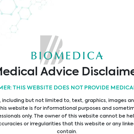
TÜV
Quality
O9001
Austria
ificate
Certificate
edical Advice Disclaim
MER: THIS WEBSITE DOES NOT PROVIDE MEDICA
s
Contact
 including but not limited to, text, graphics, images a
his website is for informational purposes and sometime
Operated by Head Office
E
ssionals only. The owner of this website cannot be hel
Austria
ICES
Bajram Kurti 31
ccuracies or irregularities that this website or any li
UCTS
Prishtine
contain.