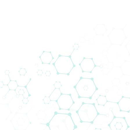
Prod
Subscribe to our Newsletter
Downloads
Corporate Informa