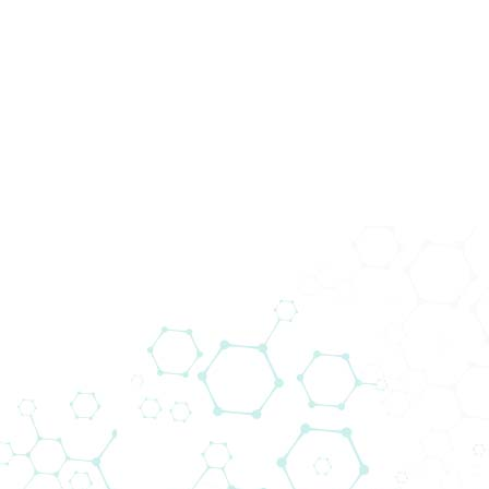
Events