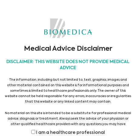
Medical Advice Disclaimer
DISCLAIMER: THIS WEBSITE DOES NOT PROVIDE MEDICAL
ADVICE
27. Colours of Sepsis Congress
The information, including but not limited to, text, graphics, images and
other material contained on this website is for informational purposes and
sometimes is limited to healthcare professionals only. The owner of this
Biomedica will be attending the 27. Colours of
website cannot be held responsible for any errors, inaccuracies or irregularities
Sepsis Congress 2025 from 28 to 31 January in
that this website or any linked content may contain.
Clarion Congress Hotel Ostrava, Czech Republic, a ...
No material on this site is intended to be a substitute for professional medical
advice, diagnosis or treatment. Always seek the advice of your physician or
other qualified healthcare providers with any questions you may have
regarding a medical condition or treatment before undertaking a new
I am a healthcare professional
health care regimen, and never disregard professional medical advice or