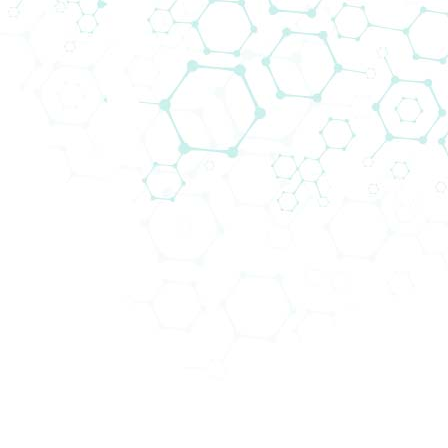
17th East-West Immunogenetics
Conference
Biomedica, together with Thermo Fisher Scientific's
Transplant Division will be attending the 17th East-
West Immunogenetics Conference (EWIC2025), ...
Read more...