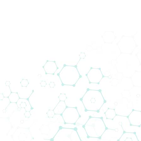
Prod
Home
News
AddLife Customer 