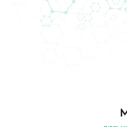
AddLife Customer Support
Are you looking for a diagnostics distribut
AddLife Labtech Diagnostic have customer
M
Welcome to match-making
here!