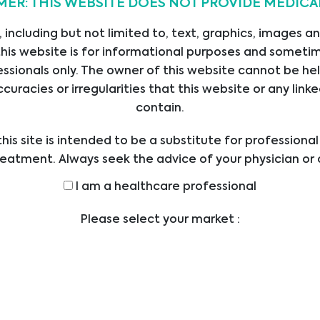
MER: THIS WEBSITE DOES NOT PROVIDE MEDICA
20/12/2022
 including but not limited to, text, graphics, images a
his website is for informational purposes and sometime
ssionals only. The owner of this website cannot be hel
ccuracies or irregularities that this website or any li
contain.
s
Contact
his site is intended to be a substitute for professiona
reatment. Always seek the advice of your physician or 
Operated by Head Office
E
ders with any questions you may have regarding a med
Austria
I am a healthcare professional
ICES
efore undertaking a new health care regimen, and nev
Bajram Kurti 31
UCTS
ical advice or delay in seeking it because of someth
Prishtine
Please select your market :
on this website.
LIERS
Kosovo
SIONS
office@bmgrp.at
.
T US
T: +43 1 291 07 0
ERS
F: +43 1 290 14 29