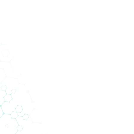
ucts
Services
Divisions
About Us
News
Con
News
Support