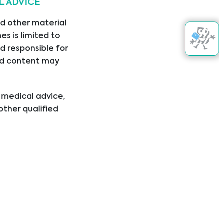
L ADVICE
22/02/2024
nd other material
s is limited to
d responsible for
nked content may
Get in touch
l medical advice,
other qualified
ical condition or
er disregard
ing you have read
+383