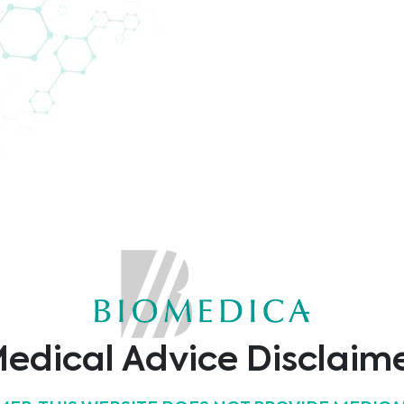
or in Europe?
 support of 104 persons in 29 European countries.
edical Advice Disclaim