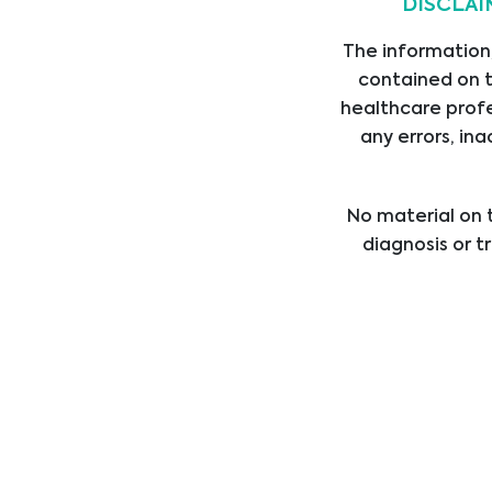
DISCLAI
The information,
contained on t
healthcare profe
any errors, ina
Legal
Link
No material on t
diagnosis or t
LEGAL STATEMENT
HOM
healthcare provi
PRIVACY STATEMENT
SERV
treatment b
CODE OF CONDUCT
PROD
professional med
ANTI-BRIBERY POLICY
SUPP
DIVI
ABOU
CARE