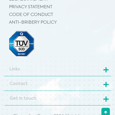
PRIVACY STATEMENT
CODE OF CONDUCT
ANTI-BRIBERY POLICY
Links
Contact
Get in touch