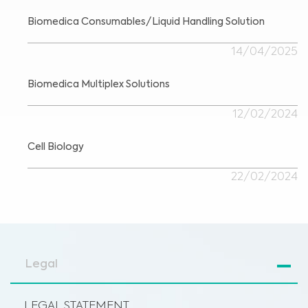
Biomedica Consumables/Liquid Handling Solution
14/04/2025
Biomedica Multiplex Solutions
12/02/2024
Cell Biology
22/02/2024
Legal
LEGAL STATEMENT