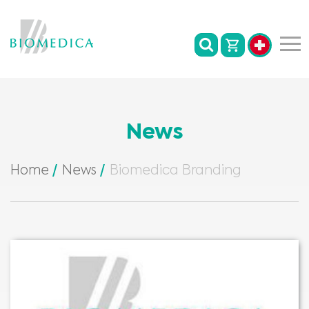
News
Home
News
Biomedica Branding