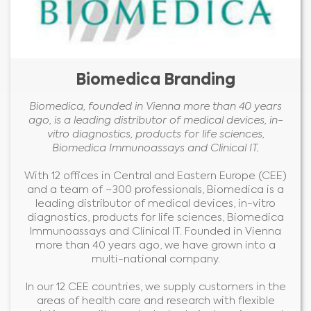
Biomedica Branding
Biomedica, founded in Vienna more than 40 years
ago, is a leading distributor of medical devices, in-
vitro diagnostics, products for life sciences,
Biomedica Immunoassays and Clinical IT.
With 12 offices in Central and Eastern Europe (CEE)
and a team of ~300 professionals, Biomedica is a
leading distributor of medical devices, in-vitro
diagnostics, products for life sciences, Biomedica
Immunoassays and Clinical IT. Founded in Vienna
more than 40 years ago, we have grown into a
multi-national company.
In our 12 CEE countries, we supply customers in the
areas of health care and research with flexible