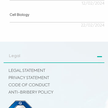
12/02/2024
Cell Biology
22/02/2024
Legal
LEGAL STATEMENT
PRIVACY STATEMENT
CODE OF CONDUCT
ANTI-BRIBERY POLICY