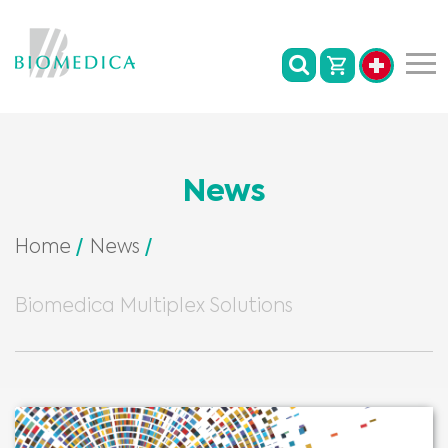
News
Home
News
Biomedica Multiplex Solutions