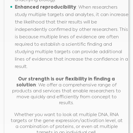
Enhance
d
reproducibility
: When researchers
study multiple targets and analytes, it can increase
the likelihood that their results will be
independently confirmed by other researchers. This
is because multiple lines of evidence are often
required to establish a scientific finding and
studying multiple targets can provide additional
lines of evidence that increase the confidence in a
result.
Our strength is our flexibility in finding a
solution
: We offer a comprehensive range of
products and services that enable researchers to
move quickly and efficiently from concept to
Medical Advice Disclaimer
results.
DISCLAIMER: THIS WEBSITE DOES NOT PROVIDE MEDICAL
ADVICE
Whether you want to look at multiple DNA, RNA
The information, including but not limited to, text, graphics, images and
targets or the gene expression/activation level, at
other material contained on this website is for informational purposes and
sometimes is limited to healthcare professionals only. The owner of this
website cannot be held responsible for any errors, inaccuracies or irregularities
a combination of proteins, or even at multiple
that this website or any linked content may contain.
targets in an individual cell,