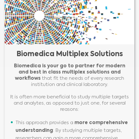
Biomedica Multiplex Solutions
Biomedica is your go to partner for modern
and best in class multiplex solutions
and
workflows
that fit the needs of every research
institution and clinical laboratory.
It is often more beneficial to study multiple targets
and analytes, as opposed to just one, for several
reasons:
This approach provides a
more comprehensive
understanding
: By studying multiple targets,
researchers can gain a more comprehensive