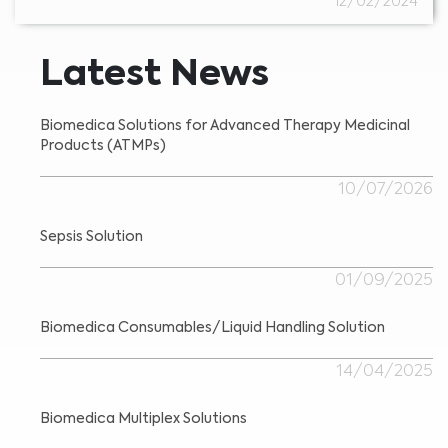
12/02/2024
Latest News
Biomedica Solutions for Advanced Therapy Medicinal
Products (ATMPs)
10/07/2026
Sepsis Solution
01/09/2025
Biomedica Consumables/Liquid Handling Solution
14/04/2025
Biomedica Multiplex Solutions