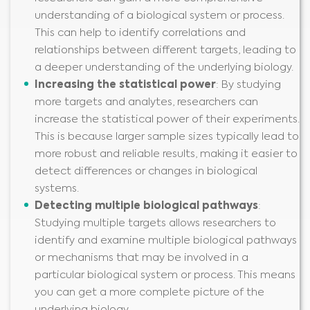
understanding of a biological system or process.
This can help to identify correlations and
relationships between different targets, leading to
a deeper understanding of the underlying biology.
Increas
ing
the statistical power
: By studying
more targets and analytes, researchers can
increase the statistical power of their experiments.
This is because larger sample sizes typically lead to
more robust and reliable results, making it easier to
detect differences or changes in biological
systems.
Detect
ing
multiple biological pathways
:
Studying multiple targets allows researchers to
identify and examine multiple biological pathways
or mechanisms that may be involved in a
particular biological system or process. This means
you can get a more complete picture of the
underlying biology.