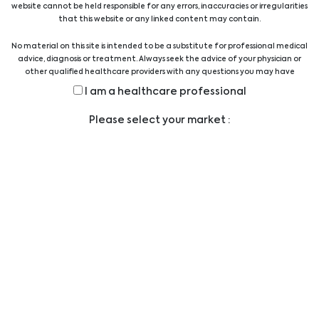
website cannot be held responsible for any errors, inaccuracies or irregularities
Quality Austria Certificate
that this website or any linked content may contain.
No material on this site is intended to be a substitute for professional medical
advice, diagnosis or treatment. Always seek the advice of your physician or
other qualified healthcare providers with any questions you may have
regarding a medical condition or treatment before undertaking a new
I am a healthcare professional
health care regimen, and never disregard professional medical advice or
delay in seeking it because of something you have read on this website.
Legal
Please select your market :
TERMS AND CONDITIONS
LEGAL STATEMENT
PRIVACY STATEMENT
CODE OF CONDUCT
ANTI-BRIBERY POLICY