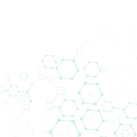
back
Downloads
Corporate Information