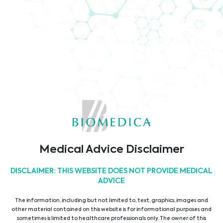
Company Brochure
Code of Conduct
TÜV ISO9001 Certificate
Medical Advice Disclaimer
DISCLAIMER: THIS WEBSITE DOES NOT PROVIDE MEDICAL
ADVICE
The information, including but not limited to, text, graphics, images and
other material contained on this website is for informational purposes and
sometimes is limited to healthcare professionals only. The owner of this