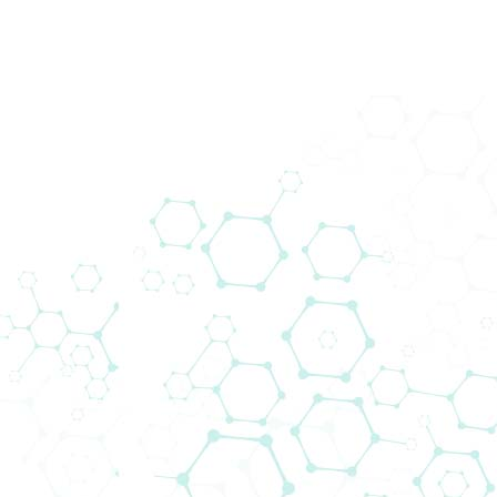
back
Downloads
Media/Press