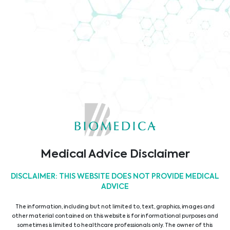
Company Brochure
Code of Conduct
TÜV ISO9001 Certificate
Medical Advice Disclaimer
DISCLAIMER: THIS WEBSITE DOES NOT PROVIDE MEDICAL
ADVICE
The information, including but not limited to, text, graphics, images and
other material contained on this website is for informational purposes and
sometimes is limited to healthcare professionals only. The owner of this