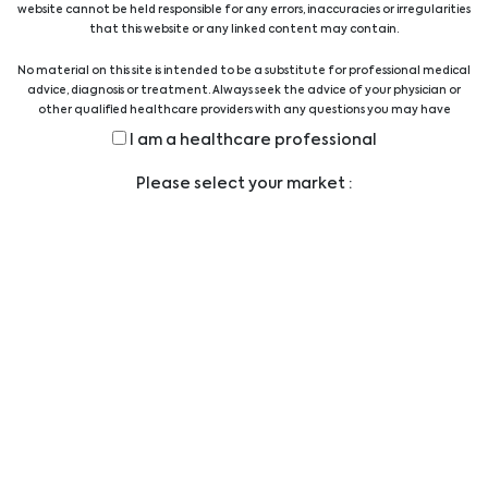
website cannot be held responsible for any errors, inaccuracies or irregularities
Quality Austria Certificate
that this website or any linked content may contain.
No material on this site is intended to be a substitute for professional medical
advice, diagnosis or treatment. Always seek the advice of your physician or
other qualified healthcare providers with any questions you may have
regarding a medical condition or treatment before undertaking a new
I am a healthcare professional
health care regimen, and never disregard professional medical advice or
delay in seeking it because of something you have read on this website.
Legal
Please select your market :
TERMS AND CONDITIONS
LEGAL STATEMENT
PRIVACY STATEMENT
CODE OF CONDUCT
ANTI-BRIBERY POLICY