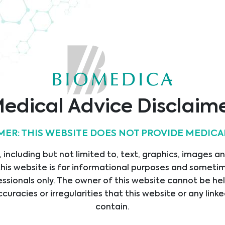
TÜV
Quality
SAP
O9001
Austria
Kundenbrief
ificate
Certificate
edical Advice Disclaim
MER: THIS WEBSITE DOES NOT PROVIDE MEDICA
s
Kontakt
 including but not limited to, text, graphics, images a
Biomedica Medizinprodu
SEITE
his website is for informational purposes and sometime
GmbH
STLEISTUNGEN
ssionals only. The owner of this website cannot be hel
Divischgasse 4
ccuracies or irregularities that this website or any li
UKTE
Vienna
contain.
ERANTEN
Österreich - Head Office
ILUNGEN