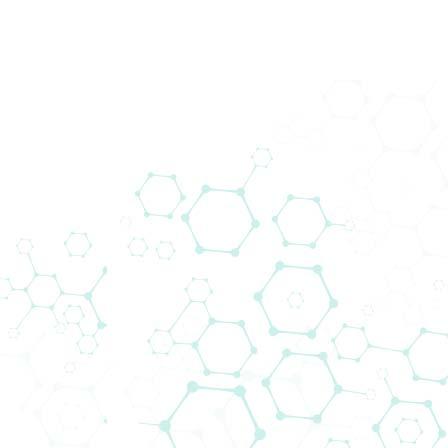
Produkte
Zurück
Downloads
Media/Press