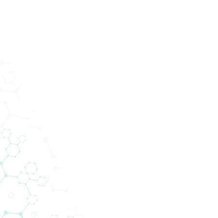
Services
Abteilungen
Unternehmen
News