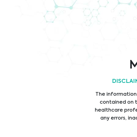
Company
Verhaltenskodex
Brochure
IS
Cert
M
DISCLAI
Rechtliche
Link
The information,
Informationen
START
contained on t
DIEN
AGB
healthcare profe
any errors, ina
PROD
IMPRESSUM
LIEF
PRIVACY STATEMENT
ABTE
VERHALTENSKODEX