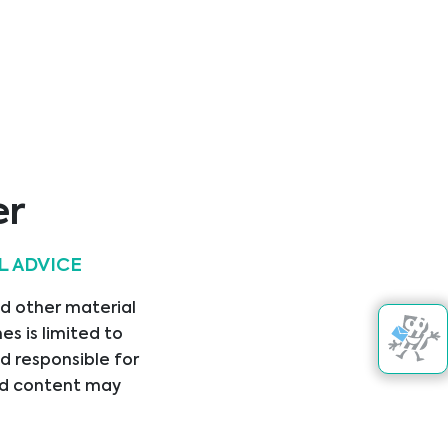
er
L ADVICE
Kontakt aufnehmen
nd other material
kte
s is limited to
d responsible for
nked content may