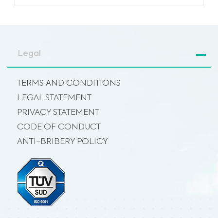
Legal
TERMS AND CONDITIONS
LEGAL STATEMENT
PRIVACY STATEMENT
CODE OF CONDUCT
ANTI-BRIBERY POLICY