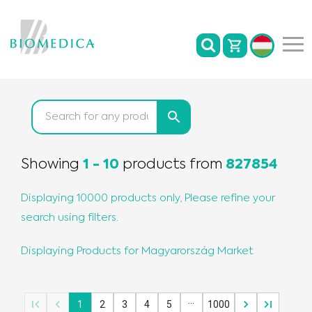
Showing
1
-
10
products
from
827854
Displaying 10000 products only, Please refine your
search using filters.
Displaying Products for
Magyarország
Market
…
1
2
3
4
5
1000