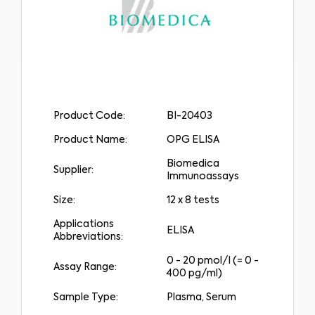
Product Code:
BI-20403
Product Name:
OPG ELISA
Biomedica
Supplier:
Immunoassays
Size:
12 x 8 tests
Applications
ELISA
Abbreviations:
0 - 20 pmol/l (= 0 -
Assay Range:
400 pg/ml)
Sample Type:
Plasma, Serum