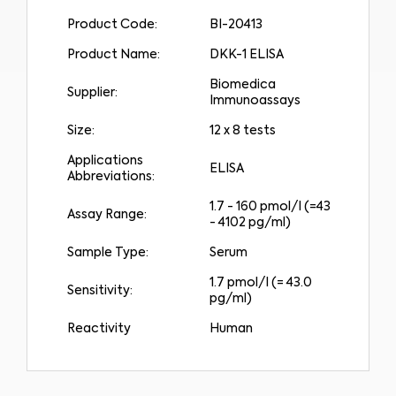
Product Code:
BI-20413
Product Name:
DKK-1 ELISA
Biomedica
Supplier:
Immunoassays
Size:
12 x 8 tests
Applications
ELISA
Abbreviations:
1.7 - 160 pmol/l (=43
Assay Range:
- 4102 pg/ml)
Sample Type:
Serum
Medical Advice Disclaimer
1.7 pmol/l (= 43.0
DISCLAIMER: THIS WEBSITE DOES NOT PROVIDE MEDICAL
Sensitivity:
ADVICE
pg/ml)
The information, including but not limited to, text, graphics, images and
other material contained on this website is for informational purposes and
sometimes is limited to healthcare professionals only. The owner of this
Reactivity
Human
website cannot be held responsible for any errors, inaccuracies or irregularities
that this website or any linked content may contain.
No material on this site is intended to be a substitute for professional medical
advice, diagnosis or treatment. Always seek the advice of your physician or
other qualified healthcare providers with any questions you may have
regarding a medical condition or treatment before undertaking a new
I am a healthcare professional
health care regimen, and never disregard professional medical advice or