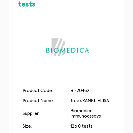
tests
Product Code:
BI-20462
Product Name:
free sRANKL ELISA
Biomedica
Supplier:
Immunoassays
Size:
12 x 8 tests