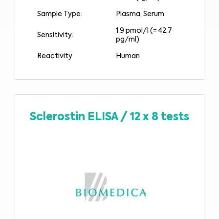
Sample Type:
Plasma, Serum
1.9 pmol/l (= 42.7
Sensitivity:
pg/ml)
Reactivity
Human
Sclerostin ELISA
/
12 x 8 tests