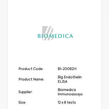
Product Code:
BI-20082H
Big Endothelin
Product Name:
ELISA
Biomedica
Supplier:
Immunoassays
Size:
12 x 8 tests