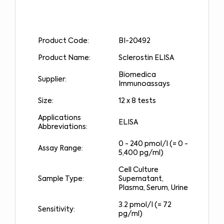
Product Code:
BI-20492
Product Name:
Sclerostin ELISA
Biomedica
Supplier:
Immunoassays
Size:
12 x 8 tests
Applications
ELISA
Abbreviations:
0 - 240 pmol/l (= 0 -
Assay Range:
5,400 pg/ml)
Cell Culture
Sample Type:
Supernatant,
Plasma, Serum, Urine
3.2 pmol/l (= 72
Sensitivity:
pg/ml)