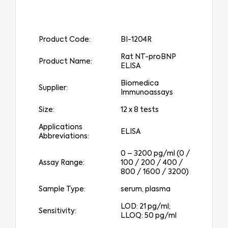
Product Code:
BI-1204R
Rat NT-proBNP
Product Name:
ELISA
Biomedica
Supplier:
Immunoassays
Size:
12 x 8 tests
Applications
ELISA
Abbreviations:
0 – 3200 pg/ml (0 /
Assay Range:
100 / 200 / 400 /
800 / 1600 / 3200)
Sample Type:
serum, plasma
LOD: 21 pg/ml;
Sensitivity:
LLOQ: 50 pg/ml