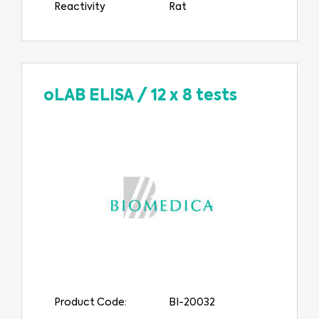
Reactivity
Rat
oLAB ELISA
/
12 x 8 tests
Product Code:
BI-20032