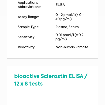
Applications
ELISA
Abbreviations:
0 - 2 pmol/l (= 0 -
Assay Range:
40 pg/ml)
Sample Type:
Plasma, Serum
0.01 pmol/l (= 0.2
Sensitivity:
pg/ml)
Reactivity
Non-human Primate
bioactive Sclerostin ELISA
/
12 x 8 tests