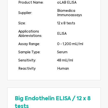
Product Name:
oLAB ELISA
Biomedica
Supplier:
Immunoassays
Size:
12 x 8 tests
Applications
ELISA
Abbreviations:
Assay Range:
0 - 1,200 mU/ml
Sample Type:
Serum
Sensitivity:
48 mU/ml
Reactivity
Human
Big Endothelin ELISA
/
12 x 8
tests