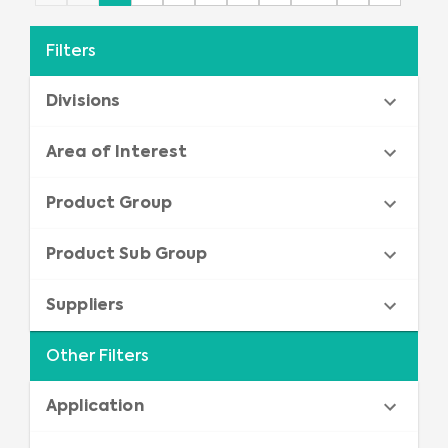
Filters
Divisions
Area of Interest
Product Group
Product Sub Group
Suppliers
Other Filters
Application