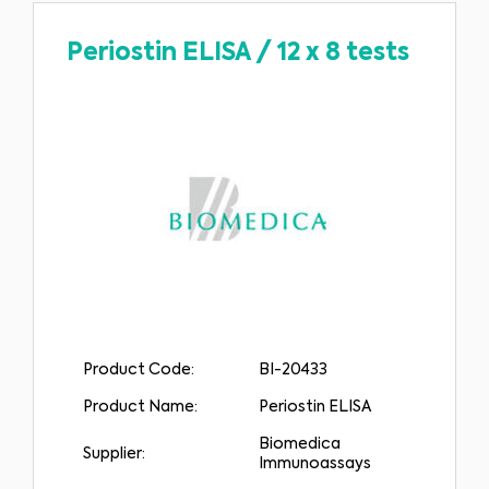
delay in seeking it because of something you have read on this website.
Please select your market :
Periostin ELISA
/
12 x 8 tests
Product Code:
BI-20433
Product Name:
Periostin ELISA
Biomedica
Supplier:
Immunoassays