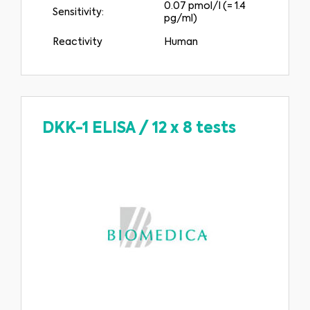
0.07 pmol/l (= 1.4
Sensitivity:
pg/ml)
Reactivity
Human
DKK-1 ELISA
/
12 x 8 tests