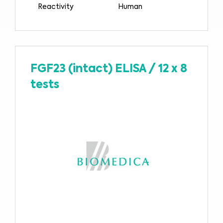
Reactivity
Human
FGF23 (intact) ELISA
/
12 x 8
tests