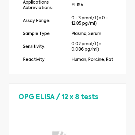
Applications
ELISA
Abbreviations:
0 - 3 pmol/l (= 0 -
Assay Range:
12.85 pg/ml)
Sample Type:
Plasma, Serum
0.02 pmol/l (=
Sensitivity:
0.086 pg/ml)
Reactivity
Human, Porcine, Rat
OPG ELISA
/
12 x 8 tests