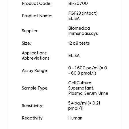
Product Code:
BI-20700
FGF23 (intact)
Product Name:
ELISA
Biomedica
Supplier:
Immunoassays
Size:
12 x 8 tests
Applications
ELISA
Abbreviations:
0 - 1 600 pg/ml (= 0
Assay Range:
- 60.8 pmol/l)
Cell Culture
Sample Type:
Supernatant,
Plasma, Serum, Urine
5.4 pg/ml (= 0.21
Sensitivity:
pmol/l)
Reactivity
Human