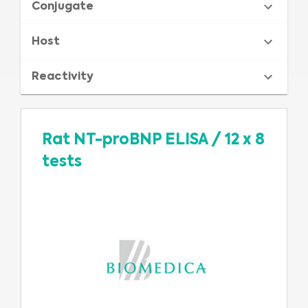
Conjugate
Host
Reactivity
Rat NT-proBNP ELISA
/
12 x 8
tests