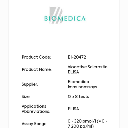
Product Code:
BI-20472
bioactive Sclerostin
Product Name:
ELISA
Biomedica
Supplier:
Immunoassays
Size:
12 x 8 tests
Applications
ELISA
Abbreviations:
0 - 320 pmol/l (= 0 -
Assay Range:
7 200 pg/ml)