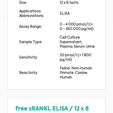
Size:
12 x 8 tests
Applications
ELISA
Abbreviations:
0 - 4 000 pmol/l (=
Assay Range:
0 - 360 000 pg/ml)
Cell Culture
Sample Type:
Supernatant,
Plasma, Serum, Urine
20 pmol/l (= 1 800
Sensitivity:
pg/ml)
Feline, Non-human
Reactivity
Primate, Canine,
Human
free sRANKL ELISA
/
12 x 8