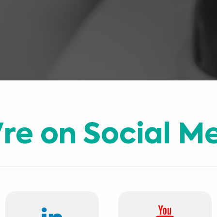
re on Social M