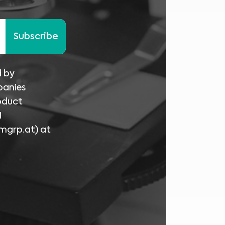
Subscribe
d by
panies
oduct
I
mgrp.at
) at