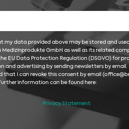
hat my data provided above may be stored and use
 Medizinprodukte GmbH as well as its related com
 the EU Data Protection Regulation (DSGVO) for pr
n and advertising by sending newsletters by email. 
 that I can revoke this consent by email (
office@b
Further information can be found here:
Privacy Statement