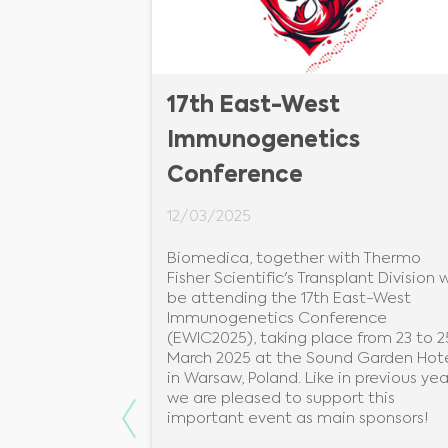
ometriai
17th East-West
Immunogenetics
Conference
12/03/2025
Biomedica, together with Thermo
i citometriai
Fisher Scientific's Transplant Division wi
jánál!
be attending the 17th East-West
Immunogenetics Conference
n: SE ÁOK I. Sz.
(EWIC2025), taking place from 23 to 2
kkutató
March 2025 at the Sound Garden Hot
in Warsaw, Poland. Like in previous yea
we are pleased to support this
Previous
important event as main sponsors!