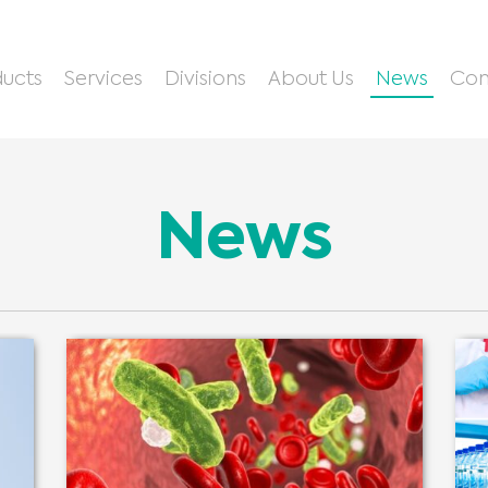
ucts
Services
Divisions
About Us
News
Con
News