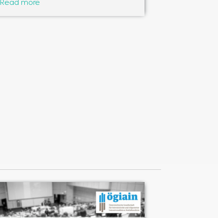
Read more
Read more