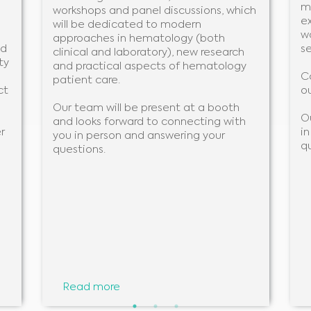
m
workshops and panel discussions, which
ex
will be dedicated to modern
w
approaches in hematology (both
nd
se
clinical and laboratory), new research
ty
and practical aspects of hematology
C
patient care.
ct
ou
Our team will be present at a booth
O
and looks forward to connecting with
r
i
you in person and answering your
q
questions.
Medical Advice Disclaimer
DISCLAIMER: THIS WEBSITE DOES NOT PROVIDE MEDICAL ADVICE
Read more
The information, including but not limited to, text, graphics, images and other material
contained on this website is for informational purposes and sometimes is limited to