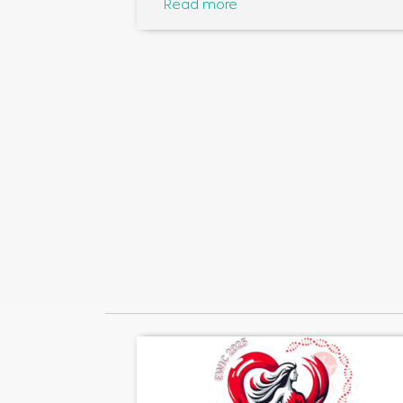
Read more