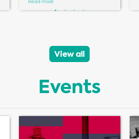
Read more
View all
Events