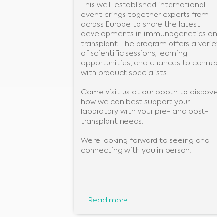
This well-established international
event brings together experts from
across Europe to share the latest
developments in immunogenetics a
transplant. The program offers a varie
of scientific sessions, learning
opportunities, and chances to conne
with product specialists.
Come visit us at our booth to discove
how we can best support your
laboratory with your pre- and post-
transplant needs.
We’re looking forward to seeing and
connecting with you in person!
Read more