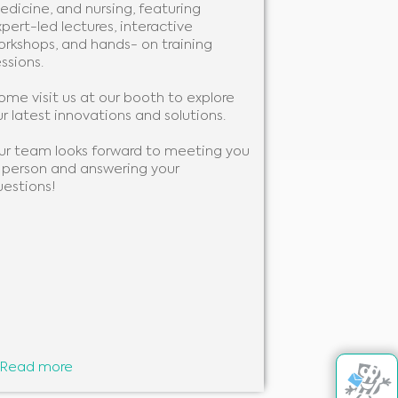
edicine, and nursing, featuring
We will be pre
pert-led lectures, interactive
you to learn 
orkshops, and hands- on training
support your w
ssions.
to showcase ou
ome visit us at our booth to explore
We look forwa
r latest innovations and solutions.
you!
ur team looks forward to meeting you
n person and answering your
uestions!
Read more
Read more