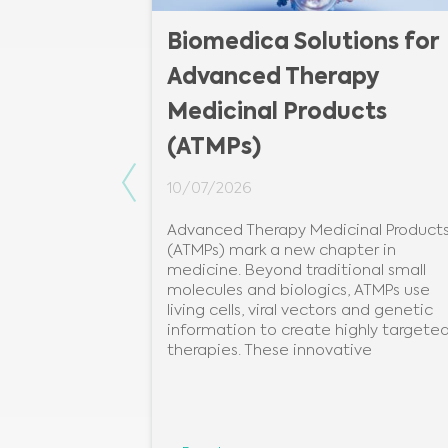
 of plate
Biomedica Solutions for
Advanced Therapy
Medicinal Products
(ATMPs)
introduce you
te #Reader.
Previous
10/07/2026
uniquely
Advanced Therapy Medicinal Product
96 detection
(ATMPs) mark a new chapter in
German
medicine. Beyond traditional small
onoy.Despite
molecules and biologics, ATMPs use
living cells, viral vectors and genetic
information to create highly targete
therapies. These innovative