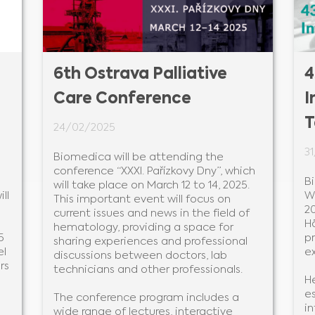
6th Ostrava Palliative
4
Care Conference
I
T
24/02/2025
3
Biomedica will be attending the
conference “XXXI. Pařízkovy Dny”, which
B
will take place on March 12 to 14, 2025.
ll
W
This important event will focus on
20
current issues and news in the field of
H
hematology, providing a space for
5
p
sharing experiences and professional
el
e
discussions between doctors, lab
rs
technicians and other professionals.
He
es
The conference program includes a
i
wide range of lectures, interactive