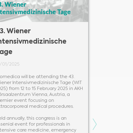
3. Wiener
27. Colou
ntensivmedizinische
Congress
age
24/01/2025
1/01/2025
Biomedica will
Colours of Se
iomedica will be attending the 43.
28 to 31 Janua
iener Intensivmedizinische Tage (WIT
Hotel Ostrava
25) from 12 to 15 February 2025 in AKH
premier event
örsaalzentrum Vienna, Austria, a
professionals 
remier event focusing on
xtracorporeal medical procedures.
Held annually 
leading instit
ld annually, this congress is an
congress is a 
Next
senial event for professionals in
knowledge sha
ntensive care medicine, emergency