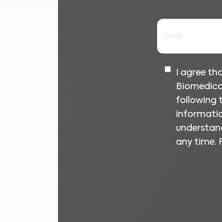
I agree t
Biomedica
following
informatio
understand
any time. 