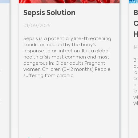
Sepsis Solution
B
C
01/09/2025
H
Sepsis is a potentially life-threatening
condition caused by the body‘s
1
response to an infection. It is a global
health crisis most common and most
B
dangerous in: Older adults Pregnant
q
women Children (0-12 months) People
s
la
suffering from chronic
c
pr
la
wi
d
w