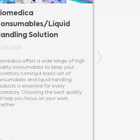
iomedica
Biomedic
onsumables/Liquid
Solutions
andling Solution
12/02/2024
4/04/2025
Biomedica is y
modern and be
Next
iomedica offers a wide range of high
solutions and 
uality consumables to keep your
needs of every
boratory running.A basic set of
clinical labora
onsumables and liquid handling
beneficial to 
oducts is essential for every
analytes, as 
boratory. Choosing the best quality
ll help you focus on your work,
hether