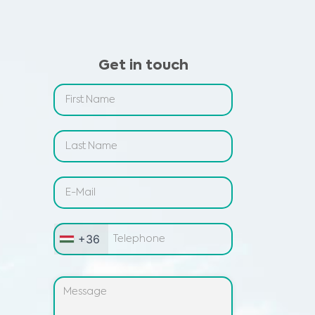
Get in touch
+36