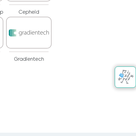
rp
Cepheid
Gradientech