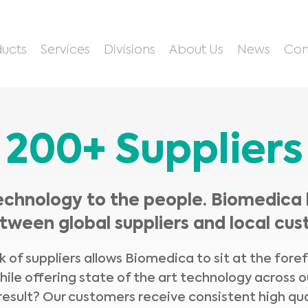
ucts
Services
Divisions
About Us
News
Con
200+ Suppliers
echnology to the people. Biomedica 
tween global suppliers and local cus
 of suppliers allows Biomedica to sit at the fore
hile offering state of the art technology across o
result? Our customers receive consistent high qua