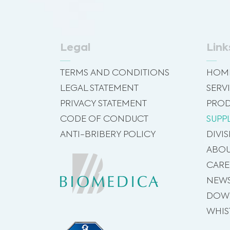
Legal
Link
TERMS AND CONDITIONS
HOM
LEGAL STATEMENT
SERV
PRIVACY STATEMENT
PROD
CODE OF CONDUCT
SUPP
ANTI-BRIBERY POLICY
DIVI
ABOU
CARE
NEW
DOW
WHIS