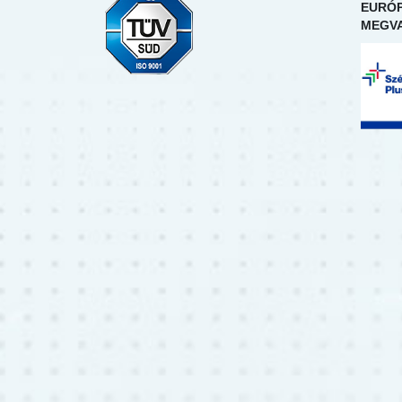
EURÓP
MEGVA