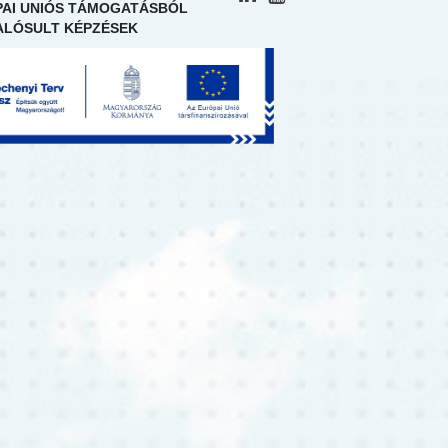
AI UNIÓS TÁMOGATÁSBÓL
LÓSULT KÉPZÉSEK