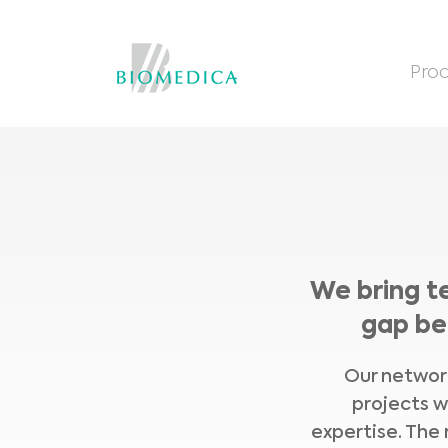
Prod
We bring t
gap be
Our network
projects w
expertise. The 