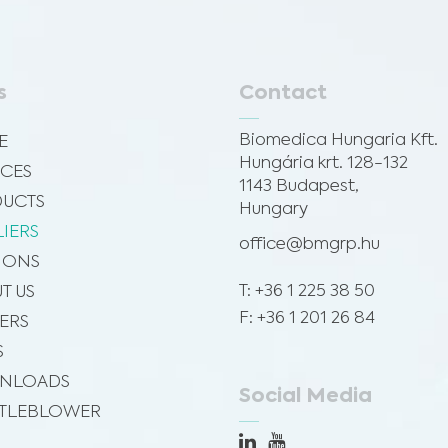
s
Contact
Biomedica Hungaria Kft.
E
Hungária krt. 128-132
ICES
1143 Budapest,
UCTS
Hungary
LIERS
office@bmgrp.hu
SIONS
T: +36 1 225 38 50
T US
F: +36 1 201 26 84
ERS
S
NLOADS
Social Media
TLEBLOWER