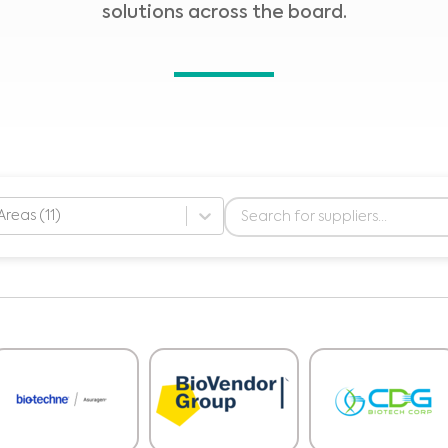
solutions across the board.
Areas (11)