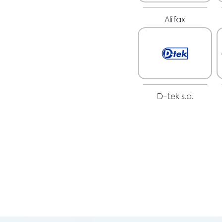
Alifax
D-tek s.a.