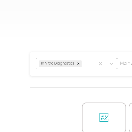
Main 
In Vitro Diagnostics