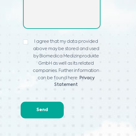
ADATVÉDELMI
I agree that my data provided
NYILATKOZAT
*
above may be stored and used
by Biomedica Medizinprodukte
GmbH as well as its related
companies. Further information
can be found here:
Privacy
Statement
Send