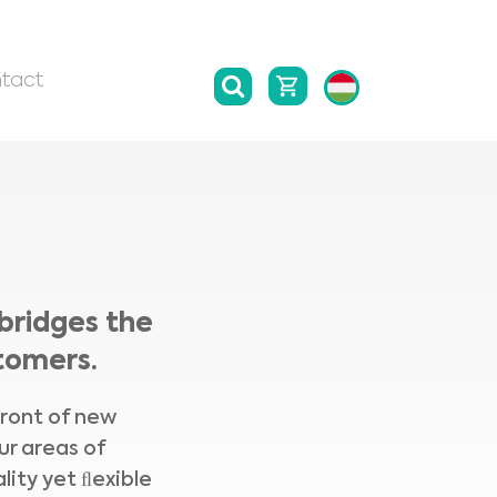
tact
bridges the
tomers.
front of new
ur areas of
lity yet ﬂexible