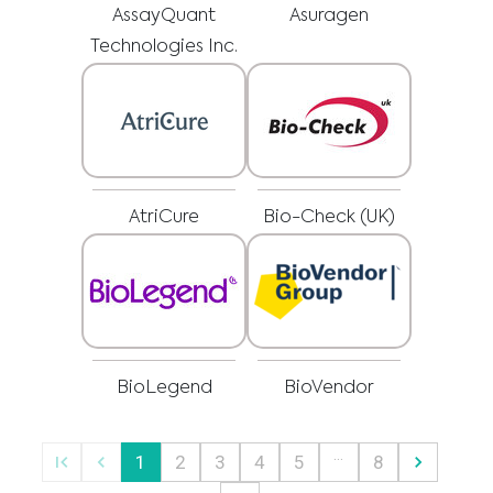
advice, diagnosis or treatment. Always seek the advice of your physician or
AssayQuant
Asuragen
other qualified healthcare providers with any questions you may have
regarding a medical condition or treatment before undertaking a new
I am a healthcare professional
health care regimen, and never disregard professional medical advice or
Technologies Inc.
delay in seeking it because of something you have read on this website.
Please select your market :
AtriCure
Bio-Check (UK)
BioLegend
BioVendor
…
1
2
3
4
5
8