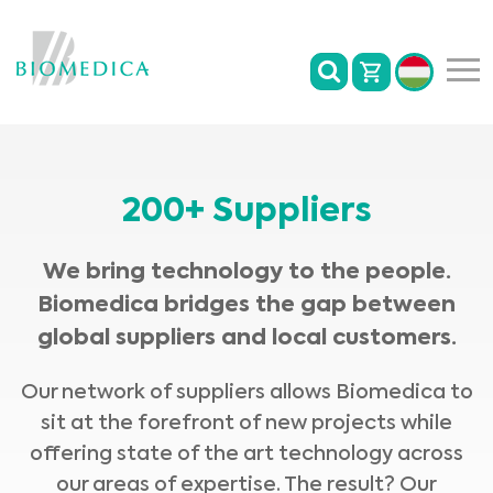
200+ Suppliers
We bring technology to the people.
Biomedica bridges the gap between
global suppliers and local customers.
Our network of suppliers allows Biomedica to
sit at the forefront of new projects while
offering state of the art technology across
our areas of expertise. The result? Our