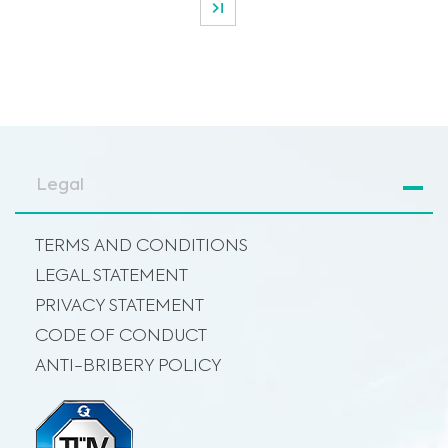
Legal
TERMS AND CONDITIONS
LEGAL STATEMENT
PRIVACY STATEMENT
CODE OF CONDUCT
ANTI-BRIBERY POLICY