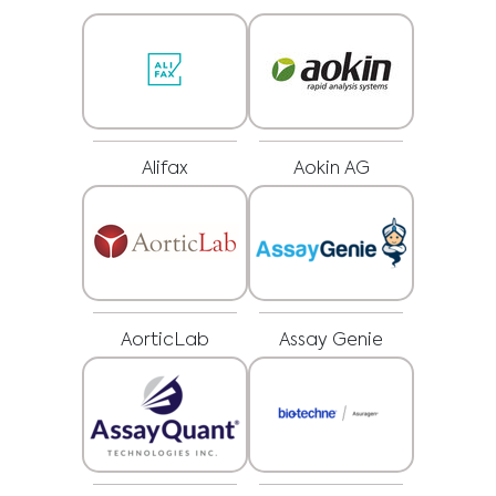
Alifax
Aokin AG
AorticLab
Assay Genie
Medical Advice Disclaimer
DISCLAIMER: THIS WEBSITE DOES NOT PROVIDE MEDICAL
ADVICE
The information, including but not limited to, text, graphics, images and
other material contained on this website is for informational purposes and
sometimes is limited to healthcare professionals only. The owner of this
website cannot be held responsible for any errors, inaccuracies or irregularities
that this website or any linked content may contain.
No material on this site is intended to be a substitute for professional medical