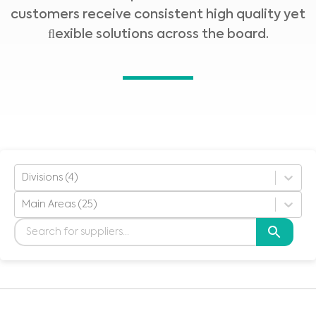
customers receive consistent high quality yet
ﬂexible solutions across the board.
Divisions (4)
Main Areas (25)