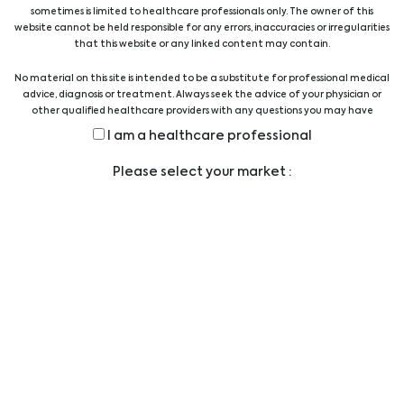
professionals provides technical and scientific
sometimes is limited to healthcare professionals only. The owner of this
support.
website cannot be held responsible for any errors, inaccuracies or irregularities
that this website or any linked content may contain.
View all suppliers
No material on this site is intended to be a substitute for professional medical
advice, diagnosis or treatment. Always seek the advice of your physician or
other qualified healthcare providers with any questions you may have
regarding a medical condition or treatment before undertaking a new
Show all products
I am a healthcare professional
health care regimen, and never disregard professional medical advice or
delay in seeking it because of something you have read on this website.
Please select your market :
Legal
LEGAL STATEMENT
PRIVACY STATEMENT
CODE OF CONDUCT