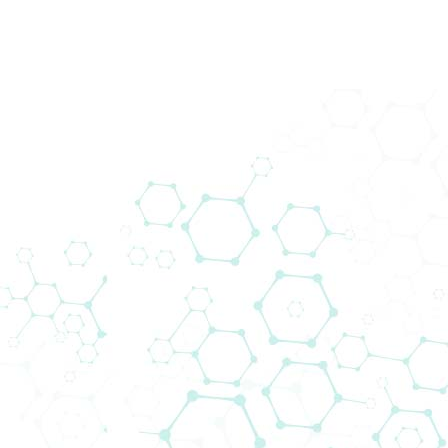
Biomedica Immunoassays
Biomedica Immunoassays started its own R&D
programme in 1988 and now produces a range