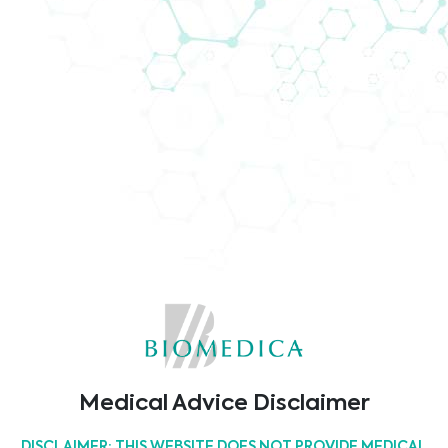
Biomedica @ MEDICA 2021
The world of medicine meets at MEDICA 2021.
Biomedica will visit MEDICA 2021, which takes place
from 15th to the 18th of November in Düsseldorf.
Come and join us!
26/09/2022
Latest Events
17th East-West Immunogenetics Conference
Medical Advice Disclaimer
12/03/2025
DISCLAIMER: THIS WEBSITE DOES NOT PROVIDE MEDICAL