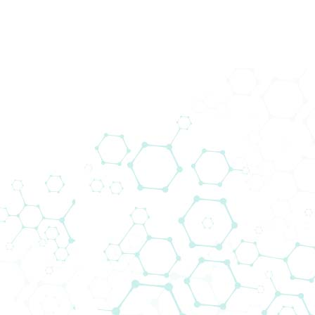
Biomedica @ MEDICA 2021
Home
Events
Biomedica @ MEDICA 2021