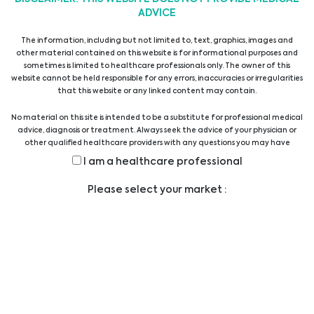
ADVICE
6th Ostrava Palliative Care Conference
The information, including but not limited to, text, graphics, images and
24/02/2025
other material contained on this website is for informational purposes and
sometimes is limited to healthcare professionals only. The owner of this
website cannot be held responsible for any errors, inaccuracies or irregularities
43. Wiener Intensivmedizinische Tage
that this website or any linked content may contain.
31/01/2025
No material on this site is intended to be a substitute for professional medical
advice, diagnosis or treatment. Always seek the advice of your physician or
other qualified healthcare providers with any questions you may have
27. Colours of Sepsis Congress
regarding a medical condition or treatment before undertaking a new
I am a healthcare professional
health care regimen, and never disregard professional medical advice or
24/01/2025
delay in seeking it because of something you have read on this website.
Please select your market :
Biomedica @ MEDICA 2021
26/09/2022