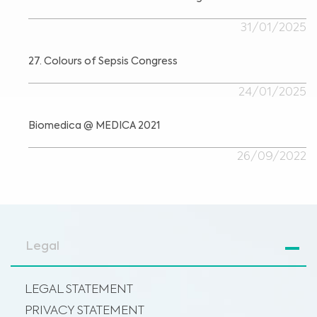
31/01/2025
27. Colours of Sepsis Congress
24/01/2025
Biomedica @ MEDICA 2021
26/09/2022
Legal
LEGAL STATEMENT
PRIVACY STATEMENT