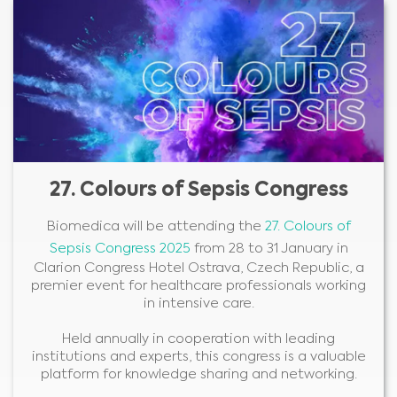
27. Colours of Sepsis Congress
Biomedica will be attending the
27. Colours of
Sepsis Congress 2025
from 28 to 31 January in
Clarion Congress Hotel Ostrava, Czech Republic, a
premier event for healthcare professionals working
in intensive care.
Held annually in cooperation with leading
institutions and experts, this congress is a valuable
platform for knowledge sharing and networking.