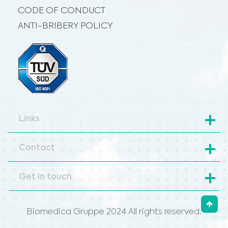
CODE OF CONDUCT
ANTI-BRIBERY POLICY
Links
Contact
Get in touch
Biomedica Gruppe 2024 All rights reserved.