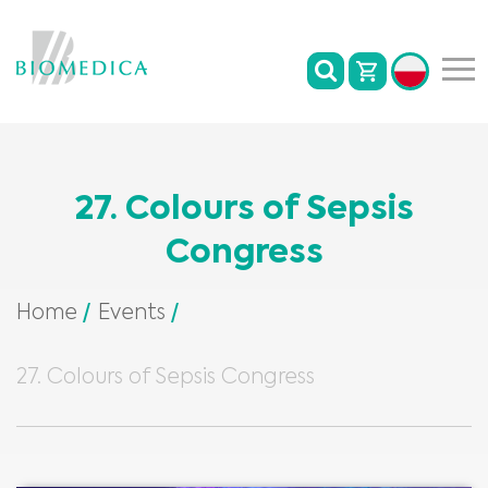
27. Colours of Sepsis
Congress
Home
Events
27. Colours of Sepsis Congress