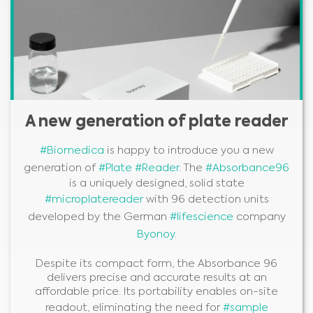
A new generation of plate reader
#Biomedica
is happy to introduce you a new
generation of
#Plate
#Reader
. The
#Absorbance96
is a uniquely designed, solid state
#microplatereader
with 96 detection units
developed by the German
#lifescience
company
Byonoy
.
Despite its compact form, the Absorbance 96
delivers precise and accurate results at an
affordable price. Its portability enables on-site
readout, eliminating the need for
#sample