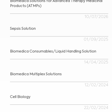
Biomedica Solutions for Advanced Therapy Medicinal
Products (ATMPs)
10/07/2026
Sepsis Solution
01/09/2025
Biomedica Consumables/Liquid Handling Solution
14/04/2025
Biomedica Multiplex Solutions
12/02/2024
Cell Biology
22/02/2024