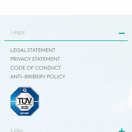
Legal
LEGAL STATEMENT
PRIVACY STATEMENT
CODE OF CONDUCT
ANTI-BRIBERY POLICY
Links