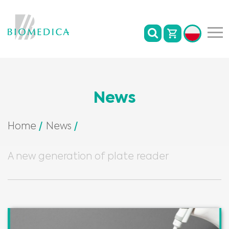
News
Home
News
A new generation of plate reader