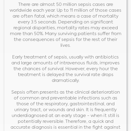
There are almost 50 million sepsis cases are
worldwide each year. Up to 11 million of those cases
are often fatal, which means a case of mortality
every 3.5 seconds. Depending on significant
regional disparities, mortality rates may exceed
more than 50%. Many surviving patients suffer from
the consequences of sepsis for the rest of their
lives.
Early treatment of sepsis, usually with antibiotics
and large amounts of intravenous fluids, improves
the chances of survival. However, every hour the
treatment is delayed the survival rate drops
dramatically.
Sepsis often presents as the clinical deterioration
of common and preventable infections such as
those of the respiratory, gastrointestinal, and
urinary tract, or wounds and skin. It is frequently
underdiagnosed at an early stage - when it still is
potentially reversible. Therefore, a quick and
accurate diagnosis is essential in the fight against