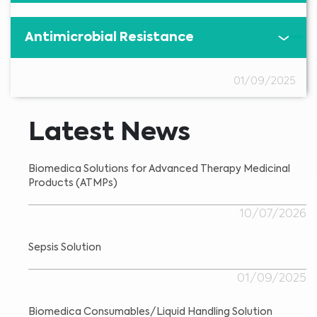
Antimicrobial Resistance
01/09/2025
Latest News
Biomedica Solutions for Advanced Therapy Medicinal
Products (ATMPs)
10/07/2026
Sepsis Solution
01/09/2025
Biomedica Consumables/Liquid Handling Solution