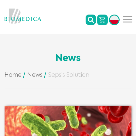
News
Home
News
Sepsis Solution