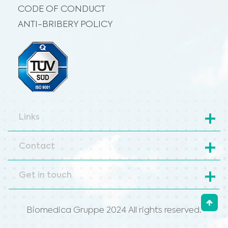
CODE OF CONDUCT
ANTI-BRIBERY POLICY
Links
Contact
Get in touch
Biomedica Gruppe 2024 All rights reserved.