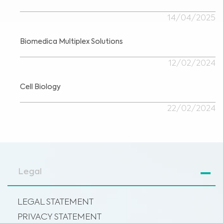
14/04/2025
Biomedica Multiplex Solutions
12/02/2024
Cell Biology
22/02/2024
Legal
LEGAL STATEMENT
PRIVACY STATEMENT