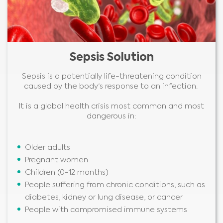
Sepsis Solution
Sepsis is a potentially life-threatening condition
caused by the body‘s response to an infection.
It is a global health crisis most common and most
dangerous in:
Older adults
Pregnant women
Children (0-12 months)
People suffering from chronic conditions, such as
diabetes, kidney or lung disease, or cancer
People with compromised immune systems