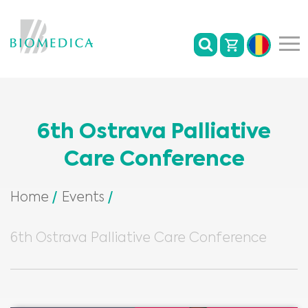
6th Ostrava Palliative
Care Conference
Home
Events
6th Ostrava Palliative Care Conference