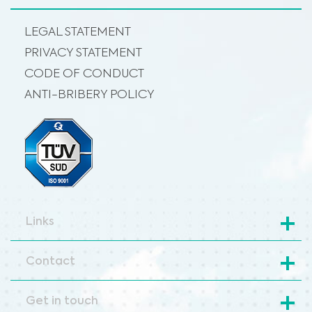
LEGAL STATEMENT
PRIVACY STATEMENT
CODE OF CONDUCT
ANTI-BRIBERY POLICY
Links
Contact
Get in touch