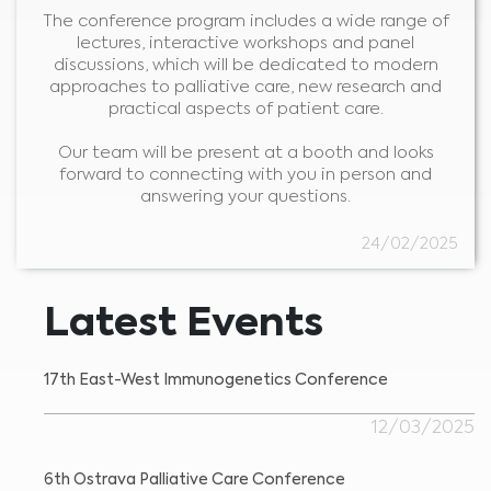
The conference program includes a wide range of
lectures, interactive workshops and panel
discussions, which will be dedicated to modern
approaches to palliative care, new research and
practical aspects of patient care.
Our team will be present at a booth and looks
forward to connecting with you in person and
answering your questions.
Medical Advice Disclaimer
24/02/2025
DISCLAIMER: THIS WEBSITE DOES NOT PROVIDE MEDICAL
ADVICE
The information, including but not limited to, text, graphics, images and
other material contained on this website is for informational purposes and
Latest Events
sometimes is limited to healthcare professionals only. The owner of this
website cannot be held responsible for any errors, inaccuracies or irregularities
that this website or any linked content may contain.
No material on this site is intended to be a substitute for professional medical
advice, diagnosis or treatment. Always seek the advice of your physician or
17th East-West Immunogenetics Conference
other qualified healthcare providers with any questions you may have
regarding a medical condition or treatment before undertaking a new
I am a healthcare professional
health care regimen, and never disregard professional medical advice or
delay in seeking it because of something you have read on this website.
Please select your market :
12/03/2025
6th Ostrava Palliative Care Conference