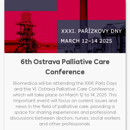
6th Ostrava Palliative Care
Conference
Biomedica will be attending the XXXI. Paris Days
and the VI. Ostrava Palliative Care Conference ,
which will take place on March 12 to 14, 2025. This
important event will focus on current issues and
news in the field of palliative care, providing a
space for sharing experiences and professional
discussions between doctors, nurses, social workers
and other professionals.