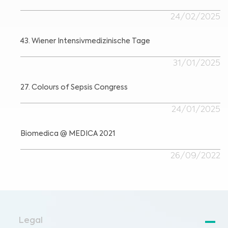
24/02/2025
43. Wiener Intensivmedizinische Tage
31/01/2025
27. Colours of Sepsis Congress
24/01/2025
Biomedica @ MEDICA 2021
26/09/2022
Legal