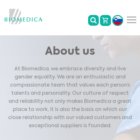
About us
At Biomedica, we embrace diversity and live
gender equality. We are an enthusiastic and
compassionate team that values each person’s
talents and personality. Our culture of respect
and reliability not only makes Biomedica a great
place to work, it is also the basis on which our
close relationship with our valued customers and
exceptional suppliers is founded.