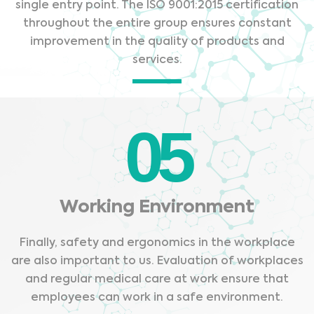
single entry point. The ISO 9001:2015 certification
throughout the entire group ensures constant
improvement in the quality of products and
services.
05
Working Environment
Finally, safety and ergonomics in the workplace
are also important to us. Evaluation of workplaces
Medical Advice Disclaimer
and regular medical care at work ensure that
DISCLAIMER: THIS WEBSITE DOES NOT PROVIDE MEDICAL
employees can work in a safe environment.
ADVICE
The information, including but not limited to, text, graphics, images and