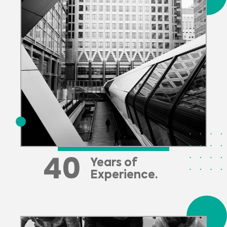
40
Years of
Experience.