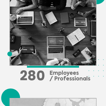
280
Employees
/ Professionals