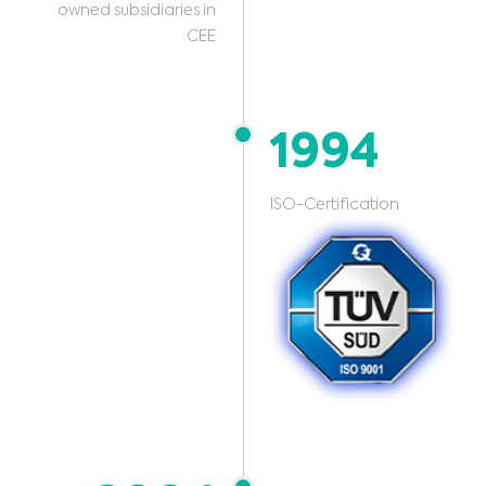
owned subsidiaries in
CEE
1994
ISO-Certification