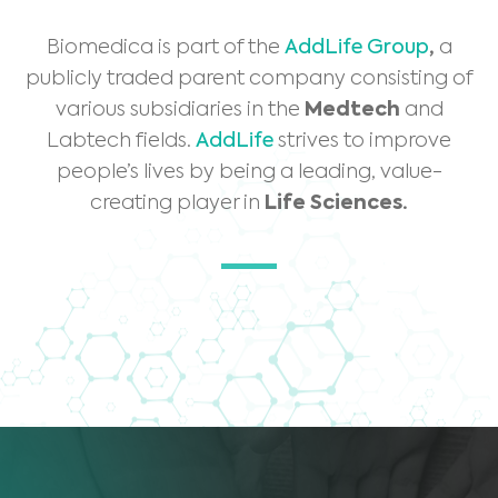
Biomedica is part of the
AddLife Group
,
a
publicly traded parent company consisting of
various subsidiaries in the
Medtech
and
Labtech fields.
AddLife
strives to improve
people’s lives by being a leading, value-
creating player in
Life Sciences.