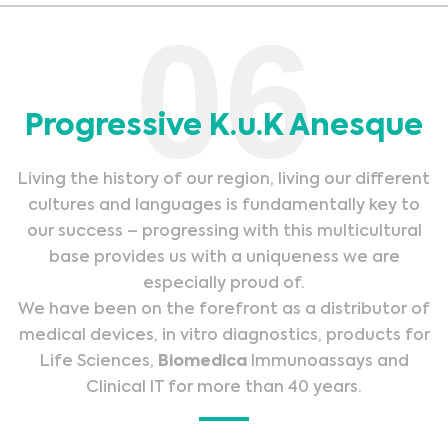
06
Progressive K.u.K Anesque
Living the history of our region, living our different
cultures and languages is fundamentally key to
our success – progressing with this multicultural
base provides us with a uniqueness we are
especially proud of.
We have been on the forefront as a distributor of
medical devices, in vitro diagnostics, products for
Life Sciences,
Biomedica
Immunoassays and
Clinical IT for more than 40 years.