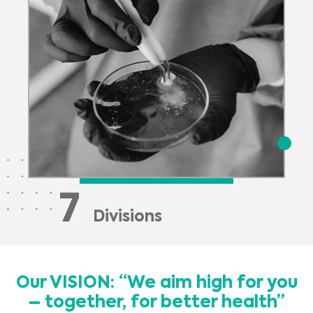
7
Divisions
Our VISION: “We aim high for you
– together, for better health”