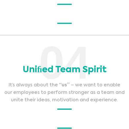
04
Uniﬁed Team Spirit
It’s always about the
“us”
– we want to enable
our employees to perform stronger as a team and
unite their ideas, motivation and experience.