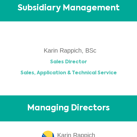
Subsidiary Management
Karin Rappich, BSc
Sales Director
Sales, Application & Technical Service
Managing Directors
Karin Rappich