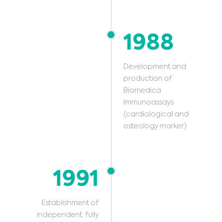
1988
Development and
production of
Biomedica
Immunoassays
(cardiological and
osteology marker)
1991
Establishment of
independent, fully