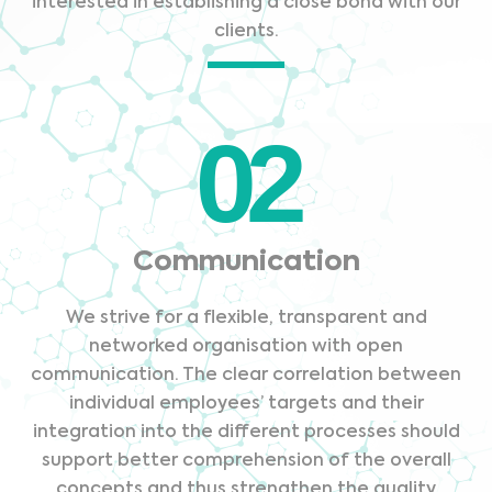
interested in establishing a close bond with our
clients.
02
Communication
We strive for a flexible, transparent and
networked organisation with open
communication. The clear correlation between
individual employees’ targets and their
integration into the different processes should
support better comprehension of the overall
concepts and thus strengthen the quality