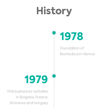
History
1978
Foundation of
Biomedica in Vienna
1979
First business br activities
in Bulgaria, Poland,
Romania and Hungary