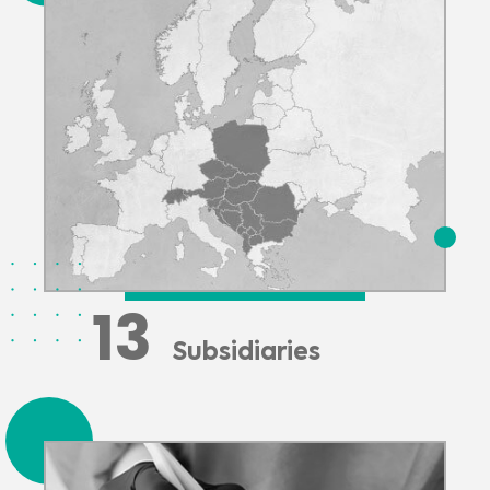
13
Subsidiaries