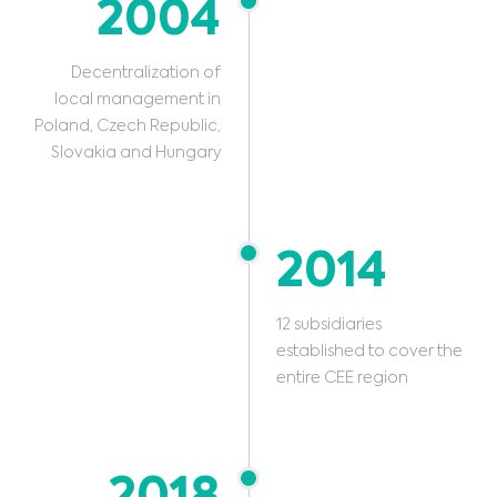
2004
Decentralization of
local management in
Poland, Czech Republic,
Slovakia and Hungary
2014
12 subsidiaries
established to cover the
entire CEE region