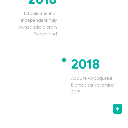
2018
Establishment of
independent, fully
owned subsidiary in
Switzerland
2018
AddLife AB acquired
Biomedica November
2018