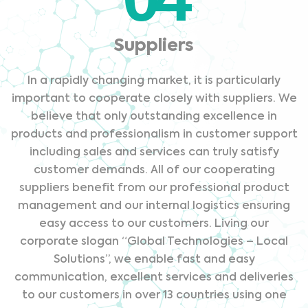
Suppliers
In a rapidly changing market, it is particularly
important to cooperate closely with suppliers. We
believe that only outstanding excellence in
products and professionalism in customer support
including sales and services can truly satisfy
customer demands. All of our cooperating
suppliers benefit from our professional product
management and our internal logistics ensuring
easy access to our customers. Living our
corporate slogan “Global Technologies – Local
Solutions”, we enable fast and easy
communication, excellent services and deliveries
to our customers in over 13 countries using one