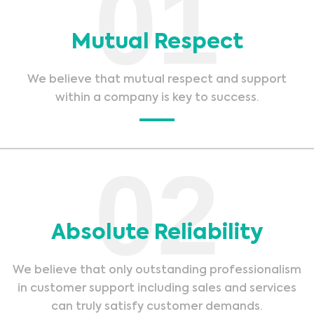
01
Mutual Respect
We believe that mutual respect and support
within a company is key to success.
02
Absolute Reliability
We believe that only outstanding professionalism
in customer support including sales and services
can truly satisfy customer demands.