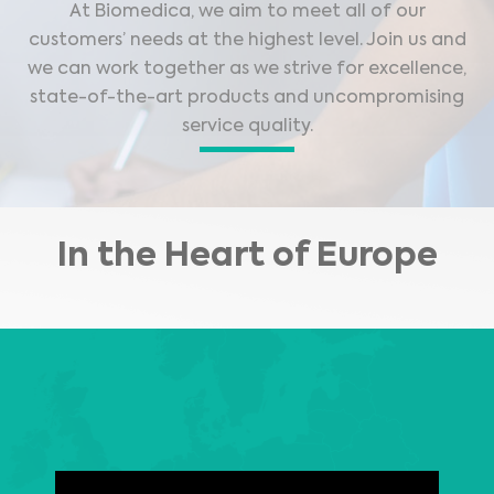
At Biomedica, we aim to meet all of our
customers’ needs at the highest level. Join us and
we can work together as we strive for excellence,
state-of-the-art products and uncompromising
service quality.
In the Heart of Europe