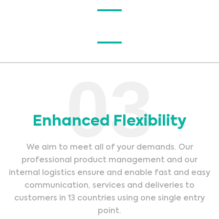
03
Enhanced Flexibility
We aim to meet all of your demands. Our
professional product management and our
internal logistics ensure and enable fast and easy
communication, services and deliveries to
customers in 13 countries using one single entry
point.