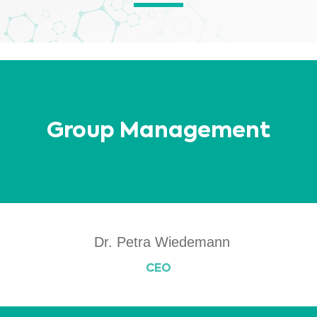
other material contained on this website is for informational purposes and
sometimes is limited to healthcare professionals only. The owner of this
website cannot be held responsible for any errors, inaccuracies or irregularities
that this website or any linked content may contain.
No material on this site is intended to be a substitute for professional medical
advice, diagnosis or treatment. Always seek the advice of your physician or
other qualified healthcare providers with any questions you may have
regarding a medical condition or treatment before undertaking a new
I am a healthcare professional
health care regimen, and never disregard professional medical advice or
delay in seeking it because of something you have read on this website.
Please select your market :
Group Management
Dr. Petra Wiedemann
CEO