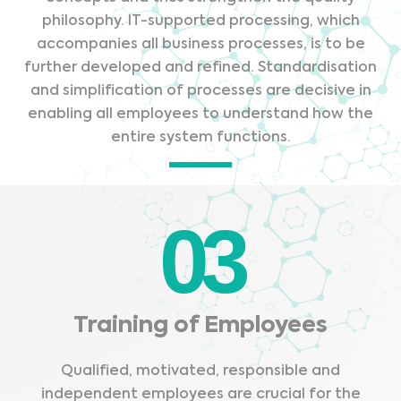
philosophy. IT-supported processing, which
accompanies all business processes, is to be
further developed and refined. Standardisation
and simplification of processes are decisive in
enabling all employees to understand how the
entire system functions.
03
Training of Employees
Qualified, motivated, responsible and
independent employees are crucial for the