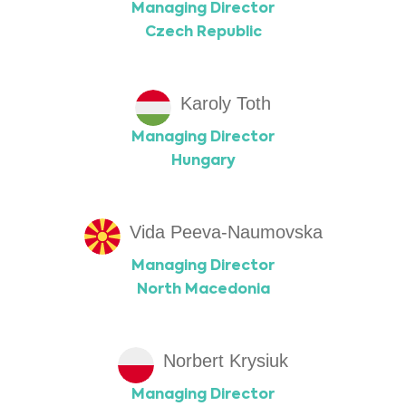
Managing Director
Czech Republic
Karoly Toth
Managing Director
Hungary
Vida Peeva-Naumovska
Managing Director
North Macedonia
Norbert Krysiuk
Managing Director