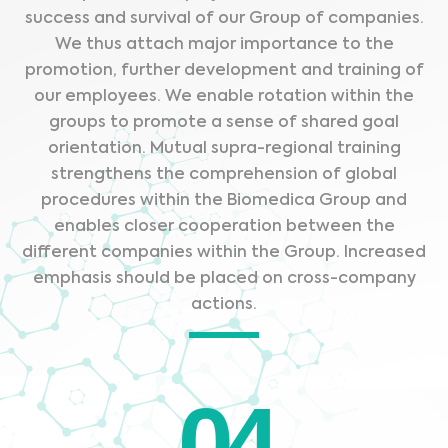
success and survival of our Group of companies.
We thus attach major importance to the
promotion, further development and training of
our employees. We enable rotation within the
groups to promote a sense of shared goal
orientation. Mutual supra-regional training
strengthens the comprehension of global
procedures within the Biomedica Group and
enables closer cooperation between the
different companies within the Group. Increased
emphasis should be placed on cross-company
actions.
04