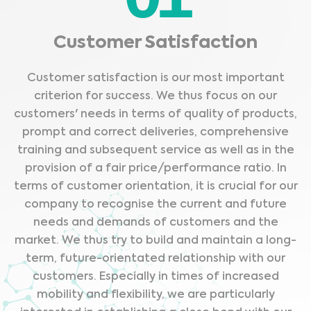
Customer Satisfaction
Customer satisfaction is our most important
criterion for success. We thus focus on our
customers' needs in terms of quality of products,
prompt and correct deliveries, comprehensive
training and subsequent service as well as in the
provision of a fair price/performance ratio. In
terms of customer orientation, it is crucial for our
company to recognise the current and future
needs and demands of customers and the
market. We thus try to build and maintain a long-
term, future-orientated relationship with our
customers. Especially in times of increased
mobility and flexibility, we are particularly