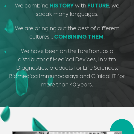
We combine
HISTORY
with
FUTURE
, we
speak many languages.
We are bringing out the best of different
cultures…
COMBINING THEM
.
We have been on the forefront as a
distributor of Medical Devices, In Vitro
Diagnostics, products for Life Sciences,
Biomedica Immunoassays and Clinical IT for
more than 40 years.