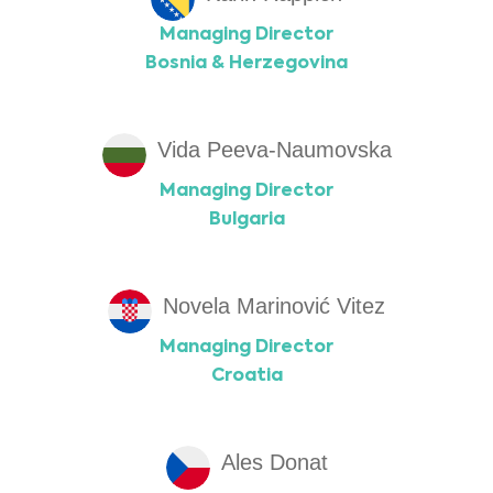
Managing Director
Bosnia & Herzegovina
Vida Peeva-Naumovska
Managing Director
Bulgaria
Novela Marinović Vitez
Managing Director
Croatia
Ales Donat