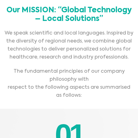
Our MISSION: “Global Technology
– Local Solutions”
We speak scientific and local languages. Inspired by
the diversity of regional needs, we combine global
technologies to deliver personalized solutions for
healthcare, research and industry professionals.
The fundamental principles of our company
philosophy with
respect to the following aspects are summarised
as follows:
01