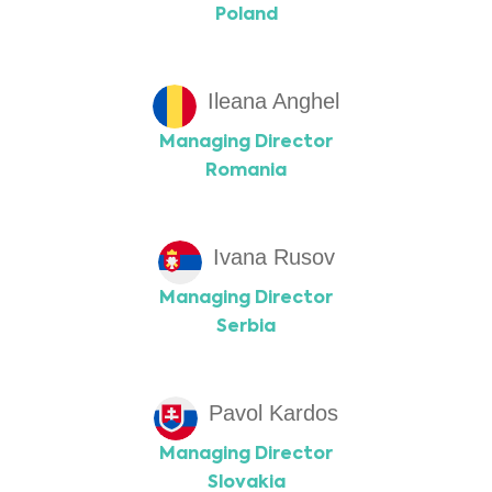
Poland
Ileana Anghel
Managing Director
Romania
Ivana Rusov
Managing Director
Serbia
Pavol Kardos
Managing Director
Slovakia