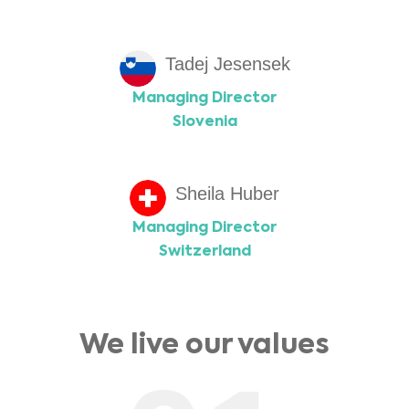
Tadej Jesensek
Managing Director
Slovenia
Sheila Huber
Managing Director
Switzerland
We live our values