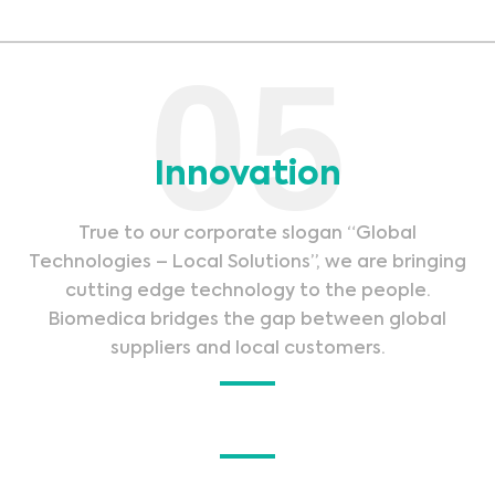
05
Innovation
True to our corporate slogan “Global
Technologies – Local Solutions”, we are bringing
cutting edge technology to the people.
Biomedica bridges the gap between global
suppliers and local customers.