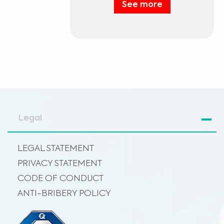
See more
Legal
LEGAL STATEMENT
PRIVACY STATEMENT
CODE OF CONDUCT
ANTI-BRIBERY POLICY