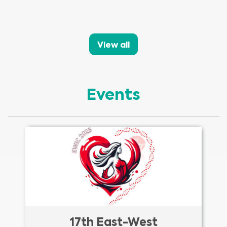
View all
Events
17th East-West