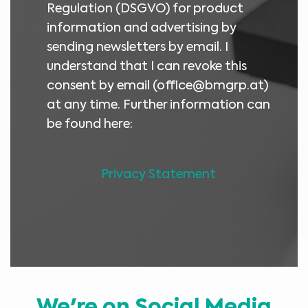
Regulation (DSGVO) for product
information and advertising by
sending newsletters by email. I
understand that I can revoke this
consent by email (
office@bmgrp.at
)
at any time. Further information can
be found here:
Privacy Statement