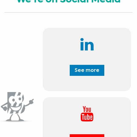
We're on Social Media
See more