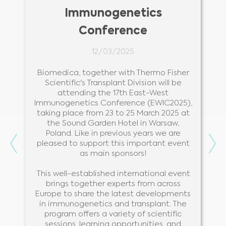
Immunogenetics
Conference
12/03/2025
r
Biomedica, together with Thermo Fisher
s
Scientific's Transplant Division will be
.
attending the 17th East-West
Immunogenetics Conference (EWIC2025),
taking place from 23 to 25 March 2025 at
the Sound Garden Hotel in Warsaw,
Poland. Like in previous years we are
Previous
Ne
pleased to support this important event
as main sponsors!
This well-established international event
brings together experts from across
Europe to share the latest developments
in immunogenetics and transplant. The
program offers a variety of scientific
sessions, learning opportunities, and