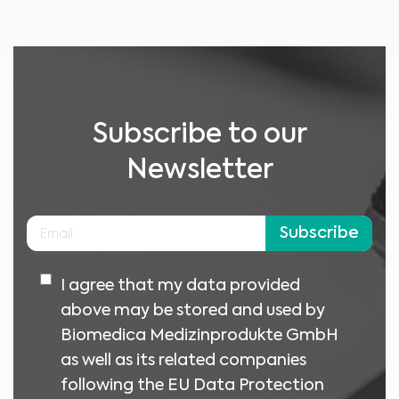
No material on this site is intended to be a substitute for professional medical
advice, diagnosis or treatment. Always seek the advice of your physician or
other qualified healthcare providers with any questions you may have
regarding a medical condition or treatment before undertaking a new
I am a healthcare professional
health care regimen, and never disregard professional medical advice or
delay in seeking it because of something you have read on this website.
Please select your market :
Subscribe to our
Newsletter
Subscribe
I agree that my data provided
above may be stored and used by
Biomedica Medizinprodukte GmbH
as well as its related companies
following the EU Data Protection