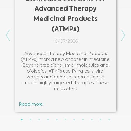
Advanced Therapy
Medicinal Products
(ATMPs)
Previous
Ne
10/07/2026
Advanced Therapy Medicinal Products
(ATMPs) mark a new chapter in medicine.
Beyond traditional small molecules and
biologics, ATMPs use living cells, viral
vectors and genetic information to
create highly targeted therapies. These
innovative
Read more