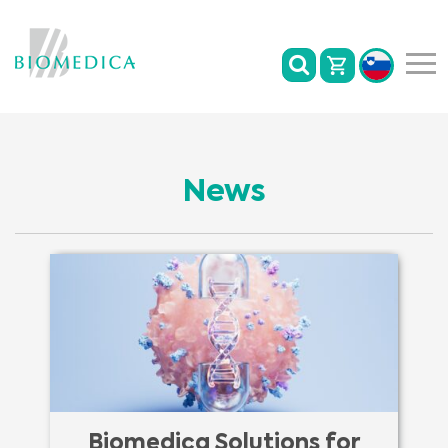
News
Biomedica Solutions for