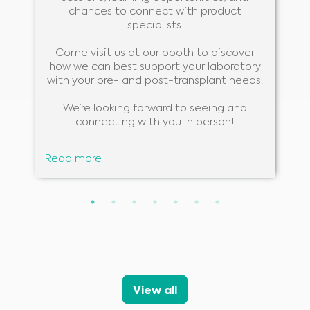
chances to connect with product
specialists.
Come visit us at our booth to discover
how we can best support your laboratory
with your pre- and post-transplant needs.
We’re looking forward to seeing and
connecting with you in person!
Read more
Medical Advice Disclaimer
DISCLAIMER: THIS WEBSITE DOES NOT PROVIDE MEDICAL
ADVICE
The information, including but not limited to, text, graphics, images and
other material contained on this website is for informational purposes and
sometimes is limited to healthcare professionals only. The owner of this
View all
website cannot be held responsible for any errors, inaccuracies or irregularities
that this website or any linked content may contain.